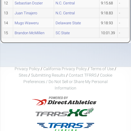
12
Sebastian Dozier
N.C. Central
9:15.68
-
13
Juan Tinajero
N.C. Central
9:18.83
-
14
Mugo Waweru
Delaware State
9:18.93
-
15
Brandon McMillen
SC State
10:01.39
-
Privacy Policy
/
California Privacy Policy
/
Terms of Use
/
Sites
/
Submitting Results
/
Contact TFRRS
/
Cookie
Preferences / Do Not Sell or Share My Personal
Information