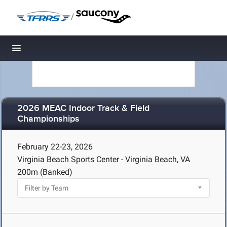
/
Toggle navigation
2026 MEAC Indoor Track & Field
Championships
February 22-23, 2026
Virginia Beach Sports Center - Virginia Beach, VA
200m (Banked)