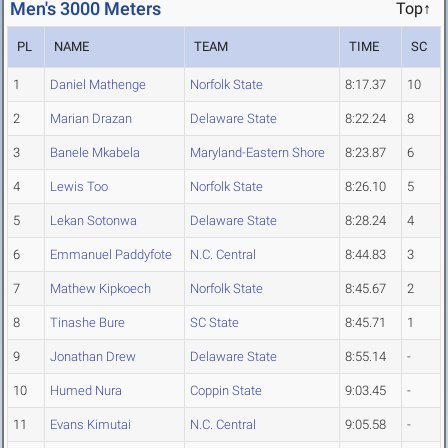
Men's 3000 Meters
Top↑
PL
NAME
TEAM
TIME
SC
1
Daniel Mathenge
Norfolk State
8:17.37
10
2
Marian Drazan
Delaware State
8:22.24
8
3
Banele Mkabela
Maryland-Eastern Shore
8:23.87
6
4
Lewis Too
Norfolk State
8:26.10
5
5
Lekan Sotonwa
Delaware State
8:28.24
4
6
Emmanuel Paddyfote
N.C. Central
8:44.83
3
7
Mathew Kipkoech
Norfolk State
8:45.67
2
8
Tinashe Bure
SC State
8:45.71
1
9
Jonathan Drew
Delaware State
8:55.14
-
10
Humed Nura
Coppin State
9:03.45
-
11
Evans Kimutai
N.C. Central
9:05.58
-