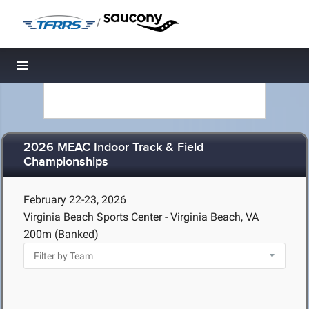
/
Toggle navigation
2026 MEAC Indoor Track & Field
Championships
February 22-23, 2026
Virginia Beach Sports Center - Virginia Beach, VA
200m (Banked)