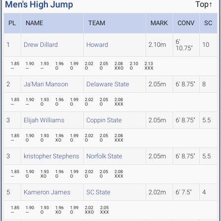
Men's High Jump
Top↑
PL
NAME
TEAM
MARK
CONV
SC
6'
1
Drew Dillard
Howard
2.10m
10
10.75"
1.85
1.90
1.93
1.96
1.99
2.02
2.05
2.08
2.10
2.13
---
---
---
O
O
O
O
XXO
O
XXX
2
Ja'Mari Manson
Delaware State
2.05m
6' 8.75"
8
1.85
1.90
1.93
1.96
1.99
2.02
2.05
2.08
---
---
O
O
O
O
O
XXX
3
Elijah Williams
Coppin State
2.05m
6' 8.75"
5.5
1.85
1.90
1.93
1.96
1.99
2.02
2.05
2.08
---
O
O
XO
O
O
O
XXX
3
kristopher Stephens
Norfolk State
2.05m
6' 8.75"
5.5
1.85
1.90
1.93
1.96
1.99
2.02
2.05
2.08
---
O
XO
O
O
O
O
XXX
5
Kameron James
SC State
2.02m
6' 7.5"
4
1.85
1.90
1.93
1.96
1.99
2.02
2.05
---
---
O
XO
O
XXO
XXX