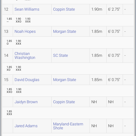
12
Sean Williams
Coppin State
1.90m
6' 2.75"
-
1.85
1.90
1.93
---
XXO
XXX
13
Noah Hopes
Morgan State
1.85m
6' 0.75"
-
1.85
1.90
O
XXX
Christian
14
SC State
1.85m
6' 0.75"
-
Washington
1.85
1.90
XO
XXX
15
David Douglas
Morgan State
1.85m
6' 0.75"
-
1.85
1.90
XXO
XXX
Jaidyn Brown
Coppin State
NH
NH
-
1.85
XXX
Maryland-Eastern
Jared Adams
NH
NH
-
Shore