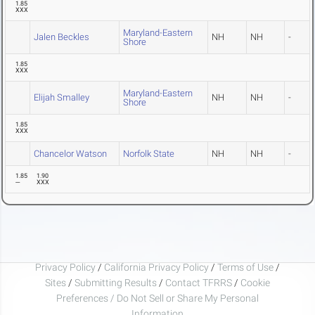
1.85
XXX
Maryland-Eastern
Jalen Beckles
NH
NH
-
Shore
1.85
XXX
Maryland-Eastern
Elijah Smalley
NH
NH
-
Shore
1.85
XXX
Chancelor Watson
Norfolk State
NH
NH
-
1.85
1.90
---
XXX
Privacy Policy
/
California Privacy Policy
/
Terms of Use
/
Sites
/
Submitting Results
/
Contact TFRRS
/
Cookie
Preferences / Do Not Sell or Share My Personal
Information