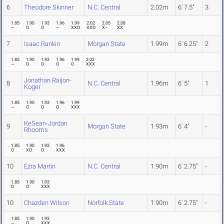
6
Theodore Skinner
N.C. Central
2.02m
6' 7.5"
3
1.85
1.90
1.93
1.96
1.99
2.02
2.05
2.08
---
O
O
---
XXO
XXO
X--
XX
7
Isaac Rankin
Morgan State
1.99m
6' 6.25"
2
1.85
1.90
1.93
1.96
1.99
2.02
---
O
O
O
O
XXX
Jonathan Raijon-
8
N.C. Central
1.96m
6' 5"
1
Koger
1.85
1.90
1.93
1.96
1.99
---
O
O
O
XXX
KeSean-Jordan
9
Morgan State
1.93m
6' 4"
-
Rhooms
1.85
1.90
1.93
1.96
O
XO
O
XXX
10
Ezra Martin
N.C. Central
1.90m
6' 2.75"
-
1.85
1.90
1.93
O
O
XXX
10
Chazden Wilson
Norfolk State
1.90m
6' 2.75"
-
1.85
1.90
1.93
---
O
XXX