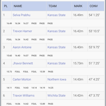
PL
NAME
TEAM
MARK
CONV
1
Selva Prabhu
Kansas State
16.49m
54' 1.25"
16.49
16.34
16.37
PASS
PASS
PASS
2
Trevon Hamer
Kansas State
16.42m
53' 10.5"
FOUL
16.34
16.42
PASS
PASS
PASS
3
Aaron Antoine
Kansas State
16.40m
53' 9.75"
15.60
16.40
16.07
PASS
PASS
PASS
4
Jhavor Bennett
Kansas State
15.73m
51' 7.25"
15.73
FOUL
FOUL
FOUL
15.59
PASS
5
Carter Morton
Northern Iowa
14.43m
47' 4.25"
14.11
FOUL
14.43
14.14
14.19
14.25
6
Travon Williams
Wichita State
14.42m
47' 3.75"
FOUL
14.06
14.42
FOUL
13.89
PASS