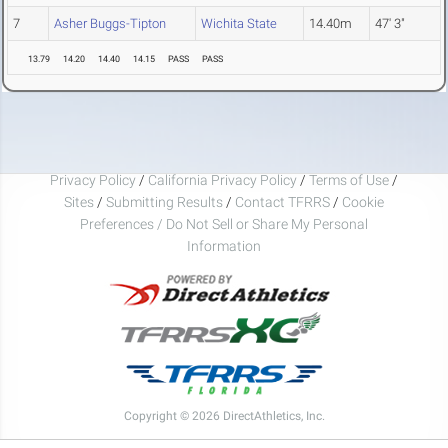
7
Asher Buggs-Tipton
Wichita State
14.40m
47' 3"
13.79
14.20
14.40
14.15
PASS
PASS
Privacy Policy
/
California Privacy Policy
/
Terms of Use
/
Sites
/
Submitting Results
/
Contact TFRRS
/
Cookie
Preferences / Do Not Sell or Share My Personal
Information
Copyright © 2026 DirectAthletics, Inc.