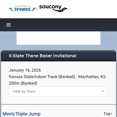
/
Toggle navigation
K-State Thane Baker Invitational
January 16, 2026
Kansas State-Indoor Track (Banked) - Manhattan, KS
200m (Banked)
Men's Triple Jump
Top↑