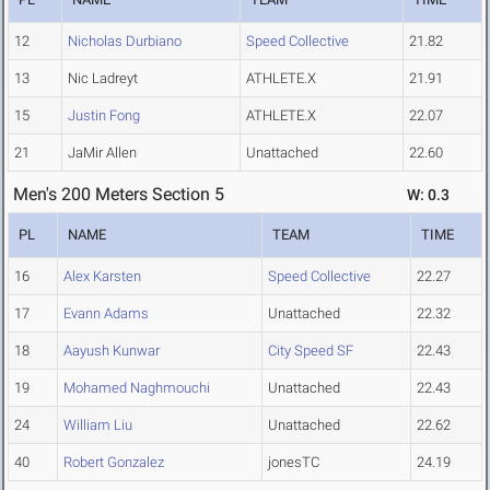
12
Nicholas Durbiano
Speed Collective
21.82
13
Nic Ladreyt
ATHLETE.X
21.91
15
Justin Fong
ATHLETE.X
22.07
21
JaMir Allen
Unattached
22.60
Men's 200 Meters Section 5
W: 0.3
PL
NAME
TEAM
TIME
16
Alex Karsten
Speed Collective
22.27
17
Evann Adams
Unattached
22.32
18
Aayush Kunwar
City Speed SF
22.43
19
Mohamed Naghmouchi
Unattached
22.43
24
William Liu
Unattached
22.62
40
Robert Gonzalez
jonesTC
24.19