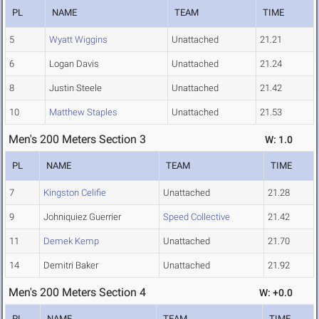
PL
NAME
TEAM
TIME
5
Wyatt Wiggins
Unattached
21.21
6
Logan Davis
Unattached
21.24
8
Justin Steele
Unattached
21.42
10
Matthew Staples
Unattached
21.53
Men's 200 Meters Section 3
W: 1.0
PL
NAME
TEAM
TIME
7
Kingston Celifie
Unattached
21.28
9
Johniquiez Guerrier
Speed Collective
21.42
11
Demek Kemp
Unattached
21.70
14
Demitri Baker
Unattached
21.92
Men's 200 Meters Section 4
W: +0.0
PL
NAME
TEAM
TIME