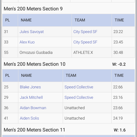
Men's 200 Meters Section 9
PL
NAME
TEAM
TIME
31
Jules Savoyat
City Speed SF
23.22
33
Alex Kuo
City Speed SF
23.45
55
Omozusi Guobadia
ATHLETE.X
30.48
Men's 200 Meters Section 10
W: -0.2
PL
NAME
TEAM
TIME
25
Blake Jones
Speed Collective
22.66
29
Jack Mitchell
Speed Collective
23.16
36
Aidan Bowman
Unattached
23.66
41
Aiden Solis
Unattached
24.19
Men's 200 Meters Section 11
W: 1.6