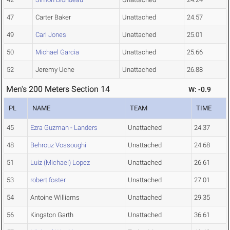
47
Carter Baker
Unattached
24.57
49
Carl Jones
Unattached
25.01
50
Michael Garcia
Unattached
25.66
52
Jeremy Uche
Unattached
26.88
Men's 200 Meters Section 14
W: -0.9
PL
NAME
TEAM
TIME
45
Ezra Guzman - Landers
Unattached
24.37
48
Behrouz Vossoughi
Unattached
24.68
51
Luiz (Michael) Lopez
Unattached
26.61
53
robert foster
Unattached
27.01
54
Antoine Williams
Unattached
29.35
56
Kingston Garth
Unattached
36.61