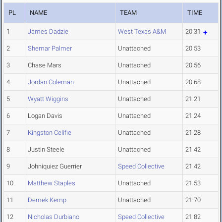
PL
NAME
TEAM
TIME
1
James Dadzie
West Texas A&M
20.31
2
Shemar Palmer
Unattached
20.53
3
Chase Mars
Unattached
20.56
4
Jordan Coleman
Unattached
20.68
5
Wyatt Wiggins
Unattached
21.21
6
Logan Davis
Unattached
21.24
7
Kingston Celifie
Unattached
21.28
8
Justin Steele
Unattached
21.42
9
Johniquiez Guerrier
Speed Collective
21.42
10
Matthew Staples
Unattached
21.53
11
Demek Kemp
Unattached
21.70
12
Nicholas Durbiano
Speed Collective
21.82