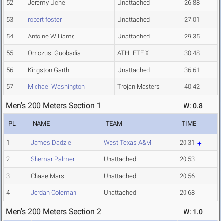
52
Jeremy Uche
Unattached
26.88
53
robert foster
Unattached
27.01
54
Antoine Williams
Unattached
29.35
55
Omozusi Guobadia
ATHLETE.X
30.48
56
Kingston Garth
Unattached
36.61
57
Michael Washington
Trojan Masters
40.42
Men's 200 Meters Section 1
W: 0.8
PL
NAME
TEAM
TIME
1
James Dadzie
West Texas A&M
20.31
2
Shemar Palmer
Unattached
20.53
3
Chase Mars
Unattached
20.56
4
Jordan Coleman
Unattached
20.68
Men's 200 Meters Section 2
W: 1.0