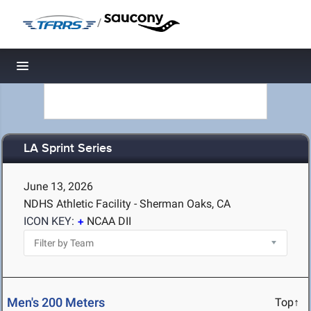
/
Toggle navigation
LA Sprint Series
June 13, 2026
NDHS Athletic Facility - Sherman Oaks, CA
ICON KEY:
NCAA DII
Men's 200 Meters
Top↑