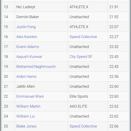
13
Nic Ladreyt
ATHLETE.X
21.91
14
Demitri Baker
Unattached
21.92
15
Justin Fong
ATHLETE.X
22.07
16
Alex Karsten
Speed Collective
22.27
17
Evann Adams
Unattached
22.32
18
Aayush Kunwar
City Speed SF
22.43
19
Mohamed Naghmouchi
Unattached
22.43
20
Aiden Harris
Unattached
22.56
21
JaMir Allen
Unattached
22.60
22
Emmanuel Wani
Elite Sports
22.60
23
William Martin
AAO ELITE
22.62
24
William Liu
Unattached
22.62
25
Blake Jones
Speed Collective
22.66