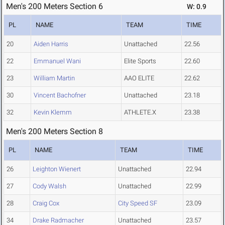
Men's 200 Meters Section 6
W: 0.9
PL
NAME
TEAM
TIME
20
Aiden Harris
Unattached
22.56
22
Emmanuel Wani
Elite Sports
22.60
23
William Martin
AAO ELITE
22.62
30
Vincent Bachofner
Unattached
23.18
32
Kevin Klemm
ATHLETE.X
23.38
Men's 200 Meters Section 8
PL
NAME
TEAM
TIME
26
Leighton Wienert
Unattached
22.94
27
Cody Walsh
Unattached
22.99
28
Craig Cox
City Speed SF
23.09
34
Drake Radmacher
Unattached
23.57