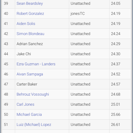
39
Sean Beardsley
Unattached
24.05
40
Robert Gonzalez
jonesTC
24.19
41
Aiden Solis
Unattached
24.19
42
Simon Blondeau
Unattached
24.24
43
Adrian Sanchez
Unattached
24.29
44
Jake Chi
Unattached
24.30
45
Ezra Guzman - Landers
Unattached
24.37
46
Aivan Sampaga
Unattached
24.52
47
Carter Baker
Unattached
24.57
48
Behrouz Vossoughi
Unattached
24.68
49
Carl Jones
Unattached
25.01
50
Michael Garcia
Unattached
25.66
51
Luiz (Michael) Lopez
Unattached
26.61