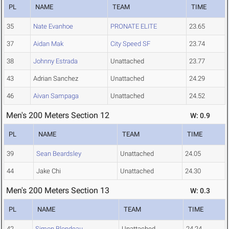
PL
NAME
TEAM
TIME
35
Nate Evanhoe
PRONATE ELITE
23.65
37
Aidan Mak
City Speed SF
23.74
38
Johnny Estrada
Unattached
23.77
43
Adrian Sanchez
Unattached
24.29
46
Aivan Sampaga
Unattached
24.52
Men's 200 Meters Section 12
W: 0.9
PL
NAME
TEAM
TIME
39
Sean Beardsley
Unattached
24.05
44
Jake Chi
Unattached
24.30
Men's 200 Meters Section 13
W: 0.3
PL
NAME
TEAM
TIME
42
Simon Blondeau
Unattached
24.24