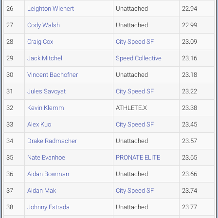
26
Leighton Wienert
Unattached
22.94
27
Cody Walsh
Unattached
22.99
28
Craig Cox
City Speed SF
23.09
29
Jack Mitchell
Speed Collective
23.16
30
Vincent Bachofner
Unattached
23.18
31
Jules Savoyat
City Speed SF
23.22
32
Kevin Klemm
ATHLETE.X
23.38
33
Alex Kuo
City Speed SF
23.45
34
Drake Radmacher
Unattached
23.57
35
Nate Evanhoe
PRONATE ELITE
23.65
36
Aidan Bowman
Unattached
23.66
37
Aidan Mak
City Speed SF
23.74
38
Johnny Estrada
Unattached
23.77