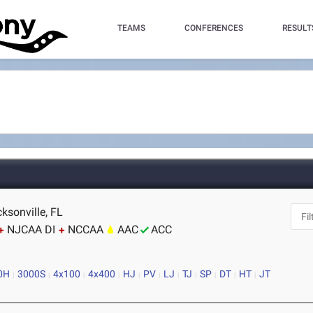
TEAMS
CONFERENCES
RESULT
ksonville, FL
NJCAA DI
NCCAA
AAC
ACC
0H
3000S
4x100
4x400
HJ
PV
LJ
TJ
SP
DT
HT
JT