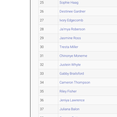
25
Sophie Haag
26
Destinee Gardner
27
Ivory Edgecomb
28
Ja'mya Roberson
29
Jasmine Ross
30
Tresta Miller
31
Chinonye Moneme
32
Justein Whyte
33
Gabby Brailsford
34
Cameron Thompson
35
Riley Fisher
36
Jeniya Lawrence
37
Juliana Balon