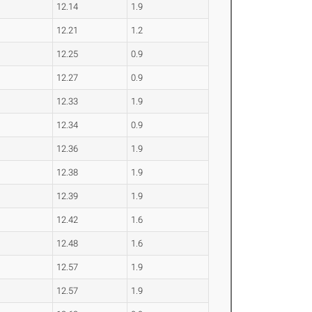
12.14
1.9
12.21
1.2
12.25
0.9
12.27
0.9
12.33
1.9
12.34
0.9
12.36
1.9
12.38
1.9
12.39
1.9
12.42
1.6
12.48
1.6
12.57
1.9
12.57
1.9