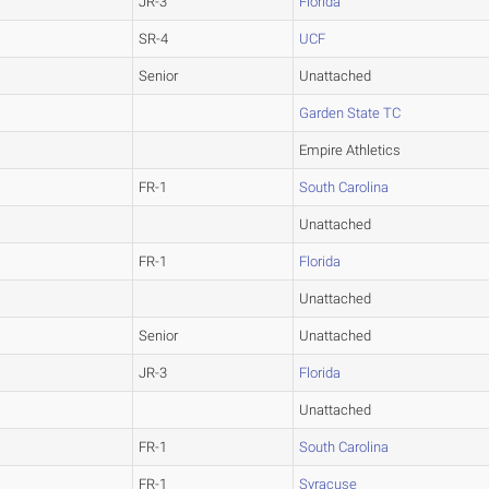
JR-3
Florida
SR-4
UCF
Senior
Unattached
Garden State TC
Empire Athletics
FR-1
South Carolina
Unattached
FR-1
Florida
Unattached
Senior
Unattached
JR-3
Florida
Unattached
FR-1
South Carolina
FR-1
Syracuse