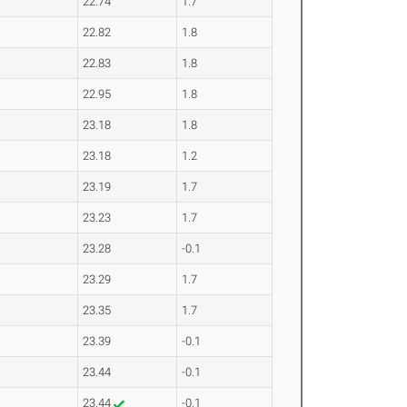
22.74
1.7
22.82
1.8
22.83
1.8
22.95
1.8
23.18
1.8
23.18
1.2
23.19
1.7
23.23
1.7
23.28
-0.1
23.29
1.7
23.35
1.7
23.39
-0.1
23.44
-0.1
23.44
-0.1