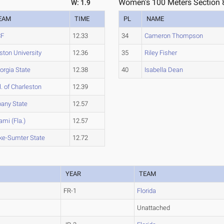
Women's 100 Meters Section 
W: 1.9
EAM
TIME
PL
NAME
CF
12.33
34
Cameron Thompson
ston University
12.36
35
Riley Fisher
orgia State
12.38
40
Isabella Dean
l. of Charleston
12.39
bany State
12.57
ami (Fla.)
12.57
ke-Sumter State
12.72
YEAR
TEAM
FR-1
Florida
Unattached