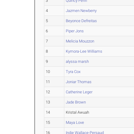
3
Quincy Penn
4
Jazmen Newberry
5
Beyonce Defreitas
6
Piper Jons
7
Melicia Mouzzon
8
Kymora-Lee Williams
9
alyssa marsh
10
Tyra Cox
11
Joniar Thomas
12
Catherine Leger
13
Jade Brown
14
Kristal Awuah
15
Maya Love
16
Indie Wallace-Persaud