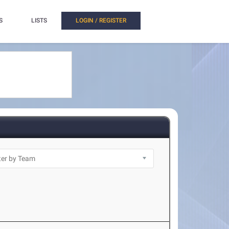
S
LISTS
LOGIN / REGISTER