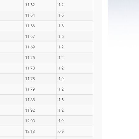
11.62
1.2
11.64
1.6
11.66
1.6
11.67
1.5
11.69
1.2
11.75
1.2
11.78
1.2
11.78
1.9
11.79
1.2
11.88
1.6
11.92
1.2
12.03
1.9
12.13
0.9