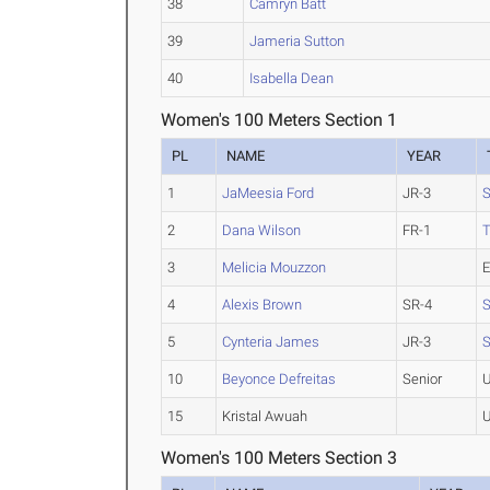
38
Camryn Batt
39
Jameria Sutton
40
Isabella Dean
Women's 100 Meters Section 1
PL
NAME
YEAR
1
JaMeesia Ford
JR-3
S
2
Dana Wilson
FR-1
3
Melicia Mouzzon
E
4
Alexis Brown
SR-4
S
5
Cynteria James
JR-3
S
10
Beyonce Defreitas
Senior
U
15
Kristal Awuah
U
Women's 100 Meters Section 3