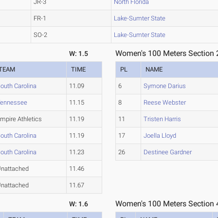
JR-3
North Florida
FR-1
Lake-Sumter State
SO-2
Lake-Sumter State
Women's 100 Meters Section 
W: 1.5
TEAM
TIME
PL
NAME
outh Carolina
11.09
6
Symone Darius
Tennessee
11.15
8
Reese Webster
mpire Athletics
11.19
11
Tristen Harris
outh Carolina
11.19
17
Joella Lloyd
outh Carolina
11.23
26
Destinee Gardner
nattached
11.46
nattached
11.67
Women's 100 Meters Section 
W: 1.6