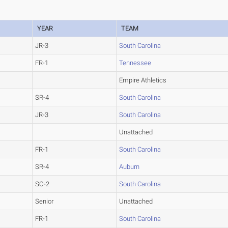
YEAR
TEAM
JR-3
South Carolina
FR-1
Tennessee
Empire Athletics
SR-4
South Carolina
JR-3
South Carolina
Unattached
FR-1
South Carolina
SR-4
Auburn
SO-2
South Carolina
Senior
Unattached
FR-1
South Carolina