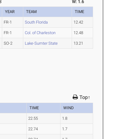
8
W: 1.6
YEAR
TEAM
TIME
FR-1
South Florida
12.42
FR-1
Col. of Charleston
12.48
SO-2
Lake-Sumter State
13.21
Top↑
TIME
WIND
22.55
1.8
22.74
1.7