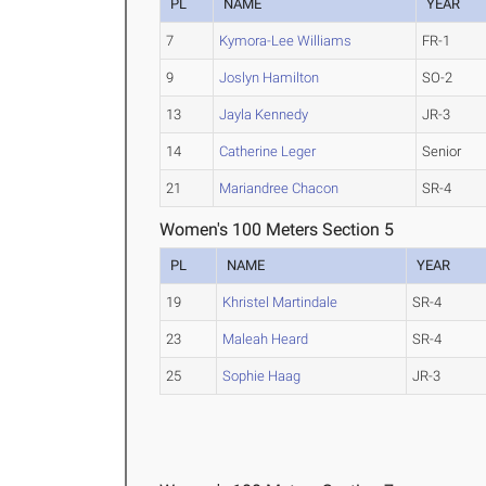
PL
NAME
YEAR
7
Kymora-Lee Williams
FR-1
9
Joslyn Hamilton
SO-2
13
Jayla Kennedy
JR-3
14
Catherine Leger
Senior
21
Mariandree Chacon
SR-4
Women's 100 Meters Section 5
PL
NAME
YEAR
19
Khristel Martindale
SR-4
23
Maleah Heard
SR-4
25
Sophie Haag
JR-3