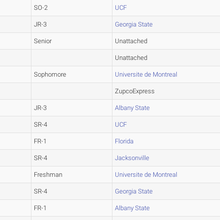
SO-2
UCF
JR-3
Georgia State
Senior
Unattached
Unattached
Sophomore
Universite de Montreal
ZupcoExpress
JR-3
Albany State
SR-4
UCF
FR-1
Florida
SR-4
Jacksonville
Freshman
Universite de Montreal
SR-4
Georgia State
FR-1
Albany State