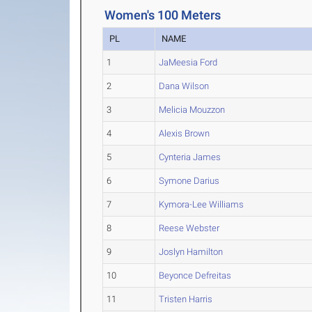
Women's 100 Meters
PL
NAME
1
JaMeesia Ford
2
Dana Wilson
3
Melicia Mouzzon
4
Alexis Brown
5
Cynteria James
6
Symone Darius
7
Kymora-Lee Williams
8
Reese Webster
9
Joslyn Hamilton
10
Beyonce Defreitas
11
Tristen Harris