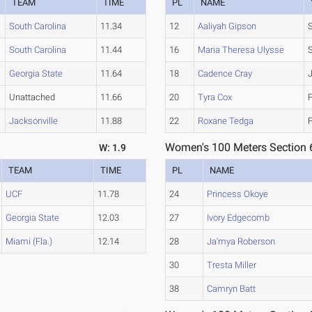
TEAM
TIME
PL
NAME
South Carolina
11.34
12
Aaliyah Gipson
South Carolina
11.44
16
Maria Theresa Ulysse
Georgia State
11.64
18
Cadence Cray
Unattached
11.66
20
Tyra Cox
Jacksonville
11.88
22
Roxane Tedga
Women's 100 Meters Section 
W: 1.9
TEAM
TIME
PL
NAME
UCF
11.78
24
Princess Okoye
Georgia State
12.03
27
Ivory Edgecomb
Miami (Fla.)
12.14
28
Ja'mya Roberson
30
Tresta Miller
38
Camryn Batt