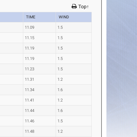
Top↑
TIME
WIND
11.09
1.5
11.15
1.5
11.19
1.5
11.19
1.5
11.23
1.5
11.31
1.2
11.34
1.6
11.41
1.2
11.44
1.6
11.46
1.5
11.48
1.2