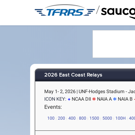
/
2026 East Coast Relays
May 1- 2, 2026
|
UNF-Hodges Stadium - Jac
ICON KEY:
NCAA DII
NAIA A
NAIA B
Events:
100
200
400
800
1500
5000
100H
40