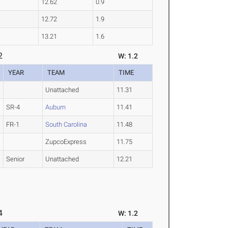
12.62
0.9
12.72
1.9
13.21
1.6
2
W: 1.2
YEAR
TEAM
TIME
Unattached
11.31
SR-4
Auburn
11.41
FR-1
South Carolina
11.48
ZupcoExpress
11.75
Senior
Unattached
12.21
4
W: 1.2