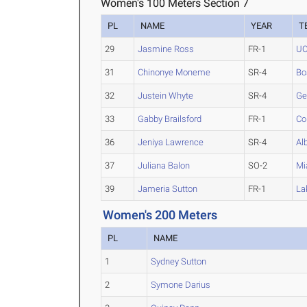
Women's 100 Meters Section 7
PL
NAME
YEAR
T
29
Jasmine Ross
FR-1
U
31
Chinonye Moneme
SR-4
Bo
32
Justein Whyte
SR-4
Ge
33
Gabby Brailsford
FR-1
Co
36
Jeniya Lawrence
SR-4
Al
37
Juliana Balon
SO-2
Mi
39
Jameria Sutton
FR-1
La
Women's 200 Meters
PL
NAME
1
Sydney Sutton
2
Symone Darius