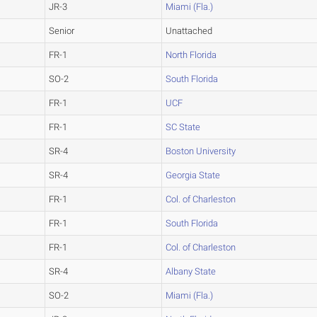
JR-3
Miami (Fla.)
Senior
Unattached
FR-1
North Florida
SO-2
South Florida
FR-1
UCF
FR-1
SC State
SR-4
Boston University
SR-4
Georgia State
FR-1
Col. of Charleston
FR-1
South Florida
FR-1
Col. of Charleston
SR-4
Albany State
SO-2
Miami (Fla.)