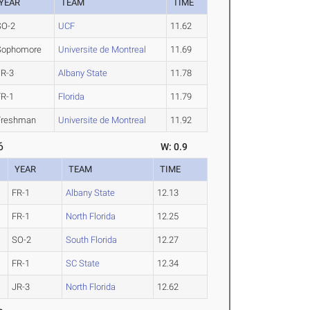
YEAR
TEAM
TIME
SO-2
UCF
11.62
Sophomore
Universite de Montreal
11.69
JR-3
Albany State
11.78
FR-1
Florida
11.79
Freshman
Universite de Montreal
11.92
6
W: 0.9
YEAR
TEAM
TIME
FR-1
Albany State
12.13
FR-1
North Florida
12.25
SO-2
South Florida
12.27
FR-1
SC State
12.34
JR-3
North Florida
12.62