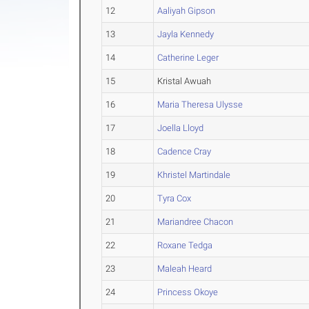
12
Aaliyah Gipson
13
Jayla Kennedy
14
Catherine Leger
15
Kristal Awuah
16
Maria Theresa Ulysse
17
Joella Lloyd
18
Cadence Cray
19
Khristel Martindale
20
Tyra Cox
21
Mariandree Chacon
22
Roxane Tedga
23
Maleah Heard
24
Princess Okoye