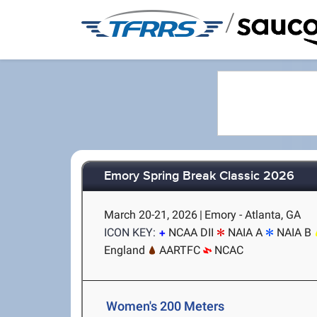
/
Emory Spring Break Classic 2026
March 20-21, 2026
|
Emory - Atlanta, GA
ICON KEY:
NCAA DII
NAIA A
NAIA B
England
AARTFC
NCAC
Women's 200 Meters