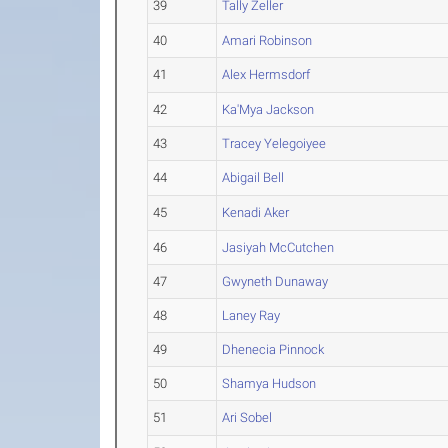
39
Tally Zeller
40
Amari Robinson
41
Alex Hermsdorf
42
Ka'Mya Jackson
43
Tracey Yelegoiyee
44
Abigail Bell
45
Kenadi Aker
46
Jasiyah McCutchen
47
Gwyneth Dunaway
48
Laney Ray
49
Dhenecia Pinnock
50
Shamya Hudson
51
Ari Sobel