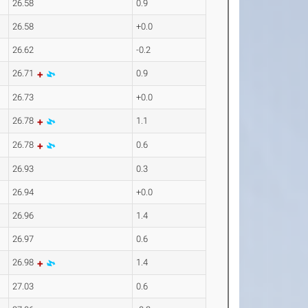
26.58
0.9
26.58
+0.0
26.62
-0.2
26.71
0.9
26.73
+0.0
26.78
1.1
26.78
0.6
26.93
0.3
26.94
+0.0
26.96
1.4
26.97
0.6
26.98
1.4
27.03
0.6