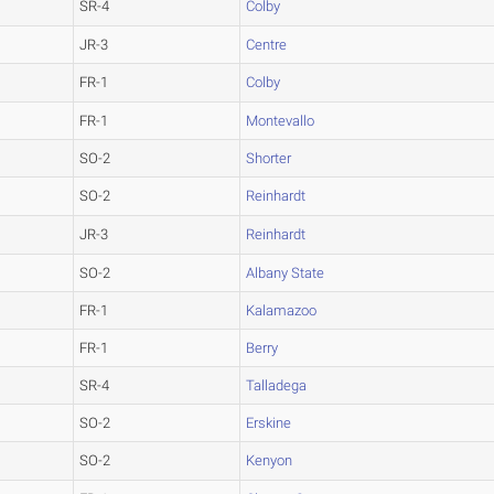
SR-4
Colby
JR-3
Centre
FR-1
Colby
FR-1
Montevallo
SO-2
Shorter
SO-2
Reinhardt
JR-3
Reinhardt
SO-2
Albany State
FR-1
Kalamazoo
FR-1
Berry
SR-4
Talladega
SO-2
Erskine
SO-2
Kenyon