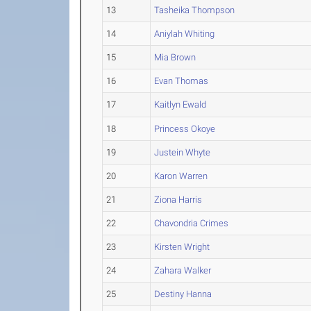
13
Tasheika Thompson
14
Aniylah Whiting
15
Mia Brown
16
Evan Thomas
17
Kaitlyn Ewald
18
Princess Okoye
19
Justein Whyte
20
Karon Warren
21
Ziona Harris
22
Chavondria Crimes
23
Kirsten Wright
24
Zahara Walker
25
Destiny Hanna