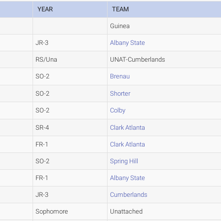
YEAR
TEAM
Guinea
JR-3
Albany State
RS/Una
UNAT-Cumberlands
SO-2
Brenau
SO-2
Shorter
SO-2
Colby
SR-4
Clark Atlanta
FR-1
Clark Atlanta
SO-2
Spring Hill
FR-1
Albany State
JR-3
Cumberlands
Sophomore
Unattached