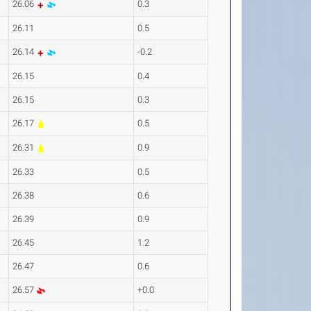
26.06
0.3
26.11
0.5
26.14
-0.2
26.15
0.4
26.15
0.3
26.17
0.5
26.31
0.9
26.33
0.5
26.38
0.6
26.39
0.9
26.45
1.2
26.47
0.6
26.57
+0.0