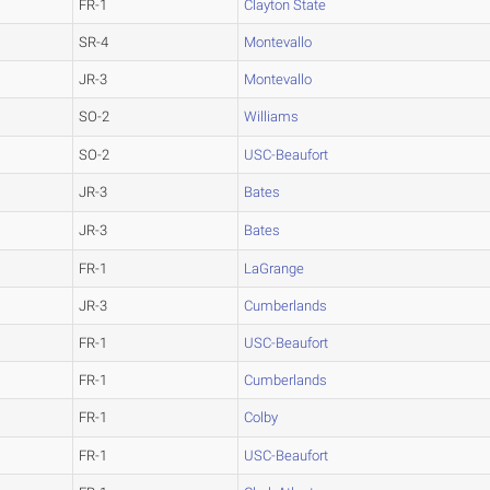
FR-1
Clayton State
SR-4
Montevallo
JR-3
Montevallo
SO-2
Williams
SO-2
USC-Beaufort
JR-3
Bates
JR-3
Bates
FR-1
LaGrange
JR-3
Cumberlands
FR-1
USC-Beaufort
FR-1
Cumberlands
FR-1
Colby
FR-1
USC-Beaufort