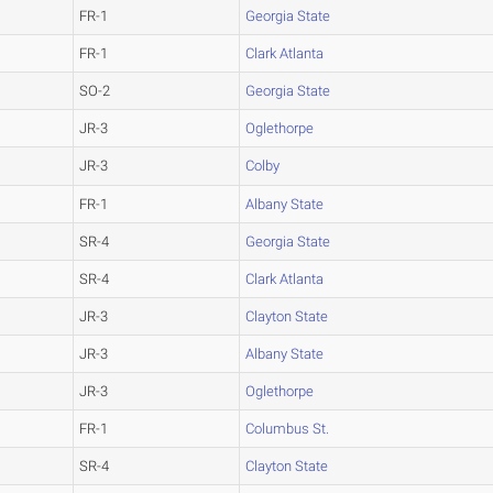
FR-1
Georgia State
FR-1
Clark Atlanta
SO-2
Georgia State
JR-3
Oglethorpe
JR-3
Colby
FR-1
Albany State
SR-4
Georgia State
SR-4
Clark Atlanta
JR-3
Clayton State
JR-3
Albany State
JR-3
Oglethorpe
FR-1
Columbus St.
SR-4
Clayton State