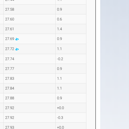
27.58
0.9
27.60
0.6
27.61
1.4
27.69
0.9
27.72
1.1
27.74
-0.2
27.77
0.9
27.83
1.1
27.84
1.1
27.88
0.9
27.92
+0.0
27.92
-0.3
27.93
+0.0