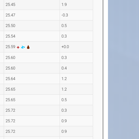
25.45
1.9
25.47
-0.3
25.50
0.5
25.54
0.3
25.59
+0.0
25.60
0.3
25.60
0.4
25.64
1.2
25.65
1.2
25.65
0.5
25.72
0.3
25.72
0.9
25.72
0.9