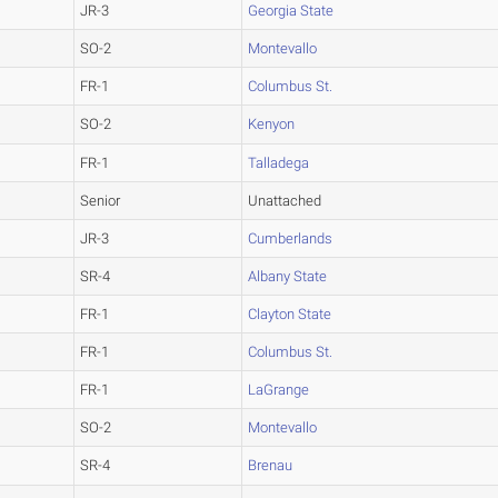
JR-3
Georgia State
SO-2
Montevallo
FR-1
Columbus St.
SO-2
Kenyon
FR-1
Talladega
Senior
Unattached
JR-3
Cumberlands
SR-4
Albany State
FR-1
Clayton State
FR-1
Columbus St.
FR-1
LaGrange
SO-2
Montevallo
SR-4
Brenau