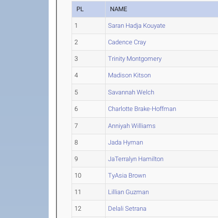
PL
NAME
1
Saran Hadja Kouyate
2
Cadence Cray
3
Trinity Montgomery
4
Madison Kitson
5
Savannah Welch
6
Charlotte Brake-Hoffman
7
Anniyah Williams
8
Jada Hyman
9
JaTerralyn Hamilton
10
TyAsia Brown
11
Lillian Guzman
12
Delali Setrana