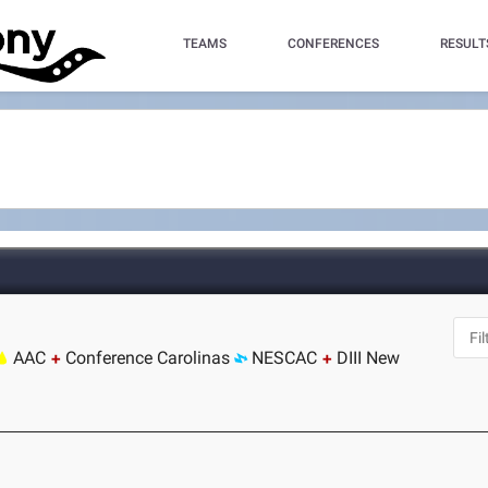
TEAMS
CONFERENCES
RESULT
AAC
Conference Carolinas
NESCAC
DIII New