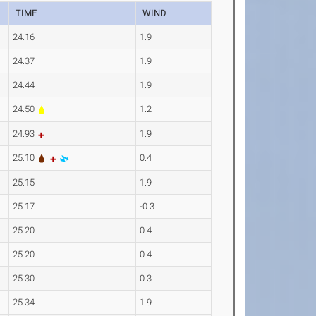
TIME
WIND
24.16
1.9
24.37
1.9
24.44
1.9
24.50
1.2
24.93
1.9
25.10
0.4
25.15
1.9
25.17
-0.3
25.20
0.4
25.20
0.4
25.30
0.3
25.34
1.9