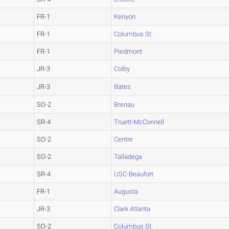
FR-1
Kenyon
FR-1
Columbus St.
FR-1
Piedmont
JR-3
Colby
JR-3
Bates
SO-2
Brenau
SR-4
Truett-McConnell
SO-2
Centre
SO-2
Talladega
SR-4
USC-Beaufort
FR-1
Augusta
JR-3
Clark Atlanta
SO-2
Columbus St.