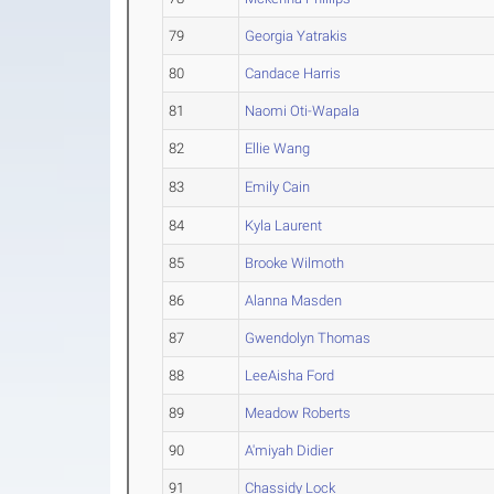
79
Georgia Yatrakis
80
Candace Harris
81
Naomi Oti-Wapala
82
Ellie Wang
83
Emily Cain
84
Kyla Laurent
85
Brooke Wilmoth
86
Alanna Masden
87
Gwendolyn Thomas
88
LeeAisha Ford
89
Meadow Roberts
90
A'miyah Didier
91
Chassidy Lock