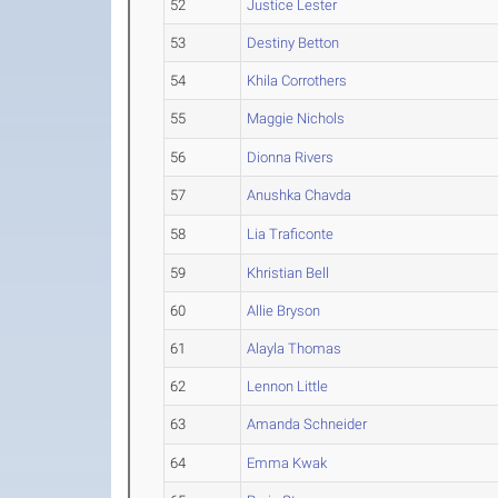
52
Justice Lester
53
Destiny Betton
54
Khila Corrothers
55
Maggie Nichols
56
Dionna Rivers
57
Anushka Chavda
58
Lia Traficonte
59
Khristian Bell
60
Allie Bryson
61
Alayla Thomas
62
Lennon Little
63
Amanda Schneider
64
Emma Kwak