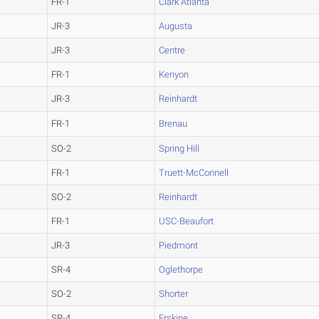
FR-1
Clark Atlanta
JR-3
Augusta
JR-3
Centre
FR-1
Kenyon
JR-3
Reinhardt
FR-1
Brenau
SO-2
Spring Hill
FR-1
Truett-McConnell
SO-2
Reinhardt
FR-1
USC-Beaufort
JR-3
Piedmont
SR-4
Oglethorpe
SO-2
Shorter
SR-4
Erskine