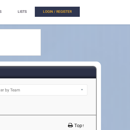
S
LISTS
LOGIN / REGISTER
Top↑