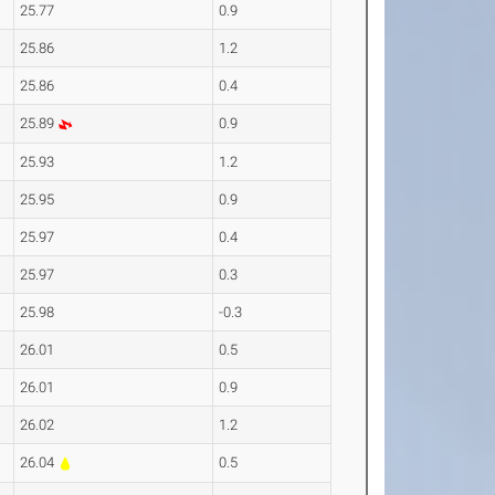
25.77
0.9
25.86
1.2
25.86
0.4
25.89
0.9
25.93
1.2
25.95
0.9
25.97
0.4
25.97
0.3
25.98
-0.3
26.01
0.5
26.01
0.9
26.02
1.2
26.04
0.5