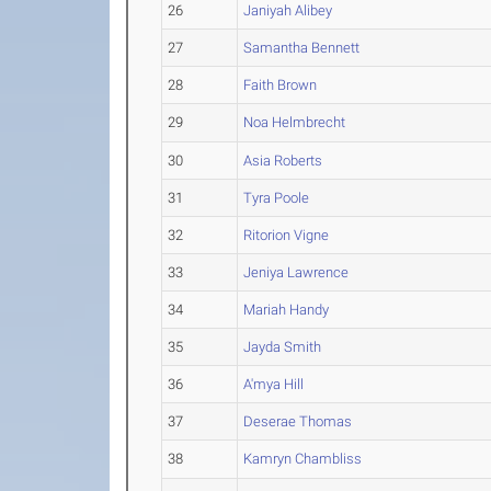
26
Janiyah Alibey
27
Samantha Bennett
28
Faith Brown
29
Noa Helmbrecht
30
Asia Roberts
31
Tyra Poole
32
Ritorion Vigne
33
Jeniya Lawrence
34
Mariah Handy
35
Jayda Smith
36
A'mya Hill
37
Deserae Thomas
38
Kamryn Chambliss