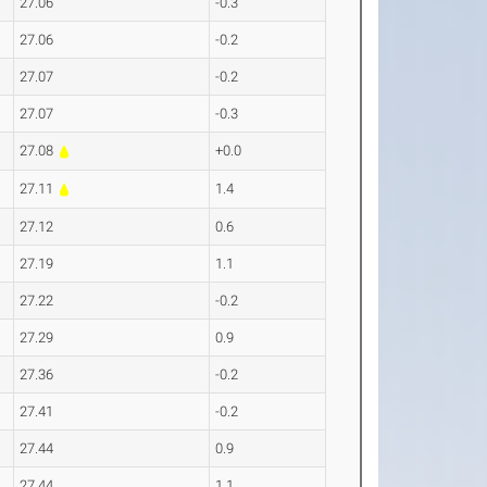
27.06
-0.3
27.06
-0.2
27.07
-0.2
27.07
-0.3
27.08
+0.0
27.11
1.4
27.12
0.6
27.19
1.1
27.22
-0.2
27.29
0.9
27.36
-0.2
27.41
-0.2
27.44
0.9
27.44
1.1