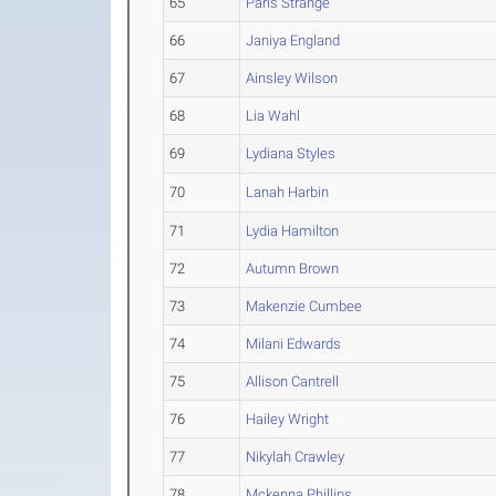
65
Paris Strange
66
Janiya England
67
Ainsley Wilson
68
Lia Wahl
69
Lydiana Styles
70
Lanah Harbin
71
Lydia Hamilton
72
Autumn Brown
73
Makenzie Cumbee
74
Milani Edwards
75
Allison Cantrell
76
Hailey Wright
77
Nikylah Crawley
78
Mckenna Phillips