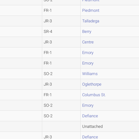
FR-1
Piedmont
JR-3
Talladega
SR-4
Berry
JR-3
Centre
FR-1
Emory
FR-1
Emory
SO-2
Williams
JR-3
Oglethorpe
FR-1
Columbus St.
SO-2
Emory
SO-2
Defiance
Unattached
JR-3
Defiance