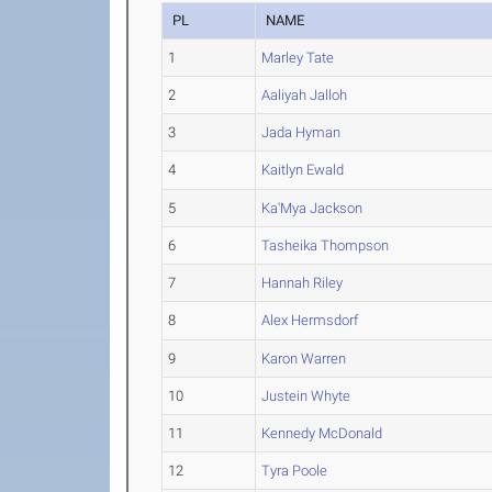
PL
NAME
1
Marley Tate
2
Aaliyah Jalloh
3
Jada Hyman
4
Kaitlyn Ewald
5
Ka'Mya Jackson
6
Tasheika Thompson
7
Hannah Riley
8
Alex Hermsdorf
9
Karon Warren
10
Justein Whyte
11
Kennedy McDonald
12
Tyra Poole