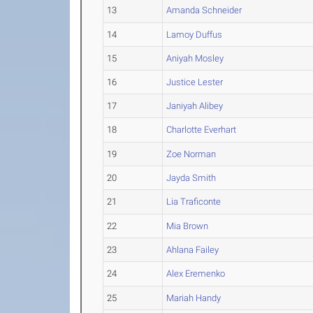
13
Amanda Schneider
14
Lamoy Duffus
15
Aniyah Mosley
16
Justice Lester
17
Janiyah Alibey
18
Charlotte Everhart
19
Zoe Norman
20
Jayda Smith
21
Lia Traficonte
22
Mia Brown
23
Ahlana Failey
24
Alex Eremenko
25
Mariah Handy