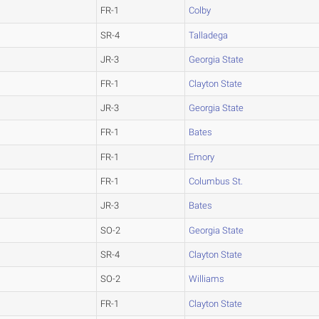
FR-1
Colby
SR-4
Talladega
JR-3
Georgia State
FR-1
Clayton State
JR-3
Georgia State
FR-1
Bates
FR-1
Emory
FR-1
Columbus St.
JR-3
Bates
SO-2
Georgia State
SR-4
Clayton State
SO-2
Williams
FR-1
Clayton State