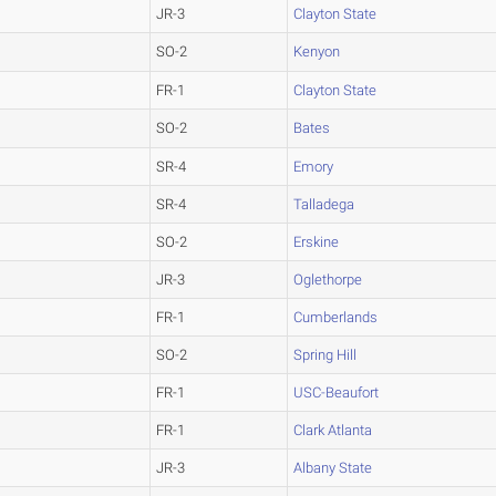
JR-3
Clayton State
SO-2
Kenyon
FR-1
Clayton State
SO-2
Bates
SR-4
Emory
SR-4
Talladega
SO-2
Erskine
JR-3
Oglethorpe
FR-1
Cumberlands
SO-2
Spring Hill
FR-1
USC-Beaufort
FR-1
Clark Atlanta
JR-3
Albany State