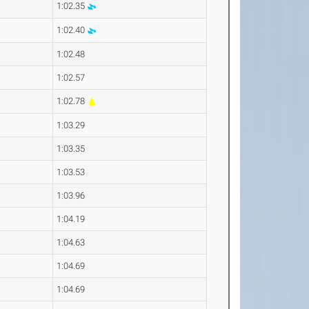
1:02.35
1:02.40
1:02.48
1:02.57
1:02.78
1:03.29
1:03.35
1:03.53
1:03.96
1:04.19
1:04.63
1:04.69
1:04.69