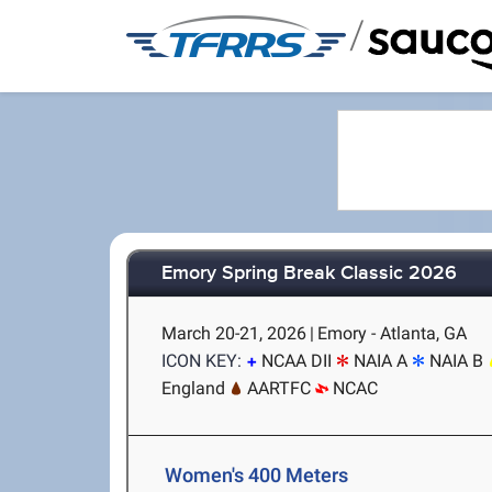
/
Emory Spring Break Classic 2026
March 20-21, 2026
|
Emory - Atlanta, GA
ICON KEY:
NCAA DII
NAIA A
NAIA B
England
AARTFC
NCAC
Women's 400 Meters