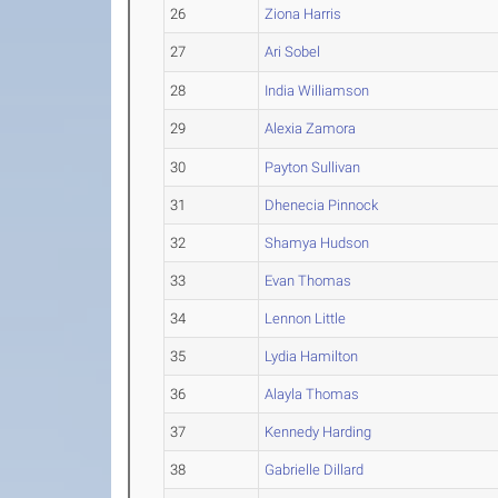
26
Ziona Harris
27
Ari Sobel
28
India Williamson
29
Alexia Zamora
30
Payton Sullivan
31
Dhenecia Pinnock
32
Shamya Hudson
33
Evan Thomas
34
Lennon Little
35
Lydia Hamilton
36
Alayla Thomas
37
Kennedy Harding
38
Gabrielle Dillard