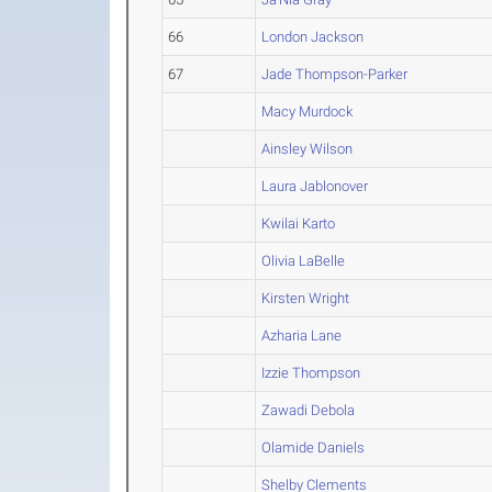
66
London Jackson
67
Jade Thompson-Parker
Macy Murdock
Ainsley Wilson
Laura Jablonover
Kwilai Karto
Olivia LaBelle
Kirsten Wright
Azharia Lane
Izzie Thompson
Zawadi Debola
Olamide Daniels
Shelby Clements