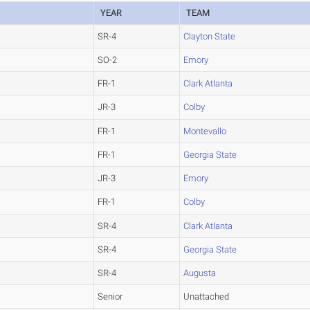
YEAR
TEAM
SR-4
Clayton State
SO-2
Emory
FR-1
Clark Atlanta
JR-3
Colby
FR-1
Montevallo
FR-1
Georgia State
JR-3
Emory
FR-1
Colby
SR-4
Clark Atlanta
SR-4
Georgia State
SR-4
Augusta
Senior
Unattached