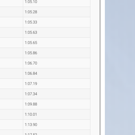
1:05.10
1:05.28
1:05.33
1:05.63
1:05.65
1:05.86
1:06.70
1:06.84
1:07.19
1:07.34
1:09.88
1:10.01
1:13.90
1:17.52