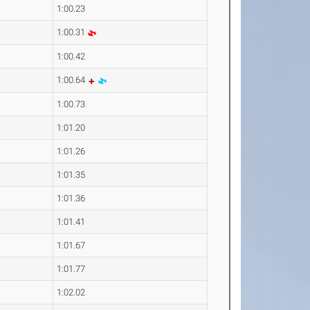
1:00.23
1:00.31
1:00.42
1:00.64
1:00.73
1:01.20
1:01.26
1:01.35
1:01.36
1:01.41
1:01.67
1:01.77
1:02.02