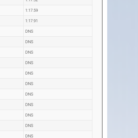
1:17.59
1:17.91
DNS
DNS
DNS
DNS
DNS
DNS
DNS
DNS
DNS
DNS
DNS