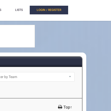
S
LISTS
LOGIN / REGISTER
Top↑