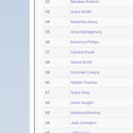
52
Meadow Roberts
53
Grace Wolfe
54
Malachia Abney
55
Amia Montgomery
56
Mckenna Phillips
57
Caroline Kvaal
58
Abriea Smith
59
Destinee Lovejoy
60
Nikylah Crawley
61
Grace Gray
62
Greta Vaughn
63
Adrianna Morning
64
Jada Covington
65
Ja'Nia Gray