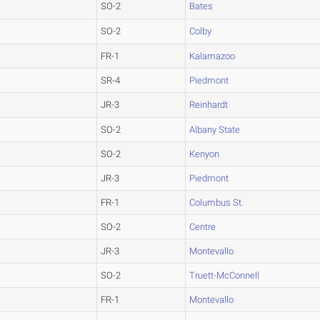
SO-2
Bates
SO-2
Colby
FR-1
Kalamazoo
SR-4
Piedmont
JR-3
Reinhardt
SO-2
Albany State
SO-2
Kenyon
JR-3
Piedmont
FR-1
Columbus St.
SO-2
Centre
JR-3
Montevallo
SO-2
Truett-McConnell
FR-1
Montevallo