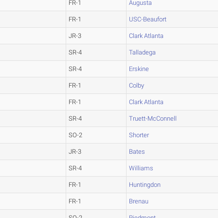
FR-1
Augusta
FR-1
USC-Beaufort
JR-3
Clark Atlanta
SR-4
Talladega
SR-4
Erskine
FR-1
Colby
FR-1
Clark Atlanta
SR-4
Truett-McConnell
SO-2
Shorter
JR-3
Bates
SR-4
Williams
FR-1
Huntingdon
FR-1
Brenau
SO-2
Piedmont