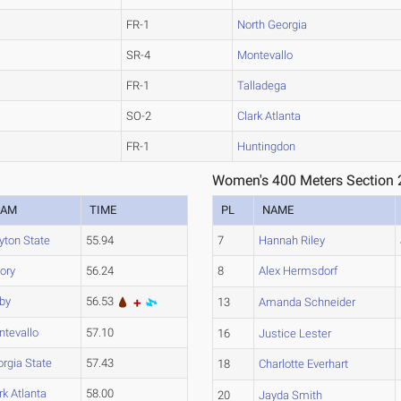
FR-1
North Georgia
SR-4
Montevallo
FR-1
Talladega
SO-2
Clark Atlanta
FR-1
Huntingdon
Women's 400 Meters Section 
EAM
TIME
PL
NAME
yton State
55.94
7
Hannah Riley
ory
56.24
8
Alex Hermsdorf
by
56.53
13
Amanda Schneider
tevallo
57.10
16
Justice Lester
rgia State
57.43
18
Charlotte Everhart
rk Atlanta
58.00
20
Jayda Smith