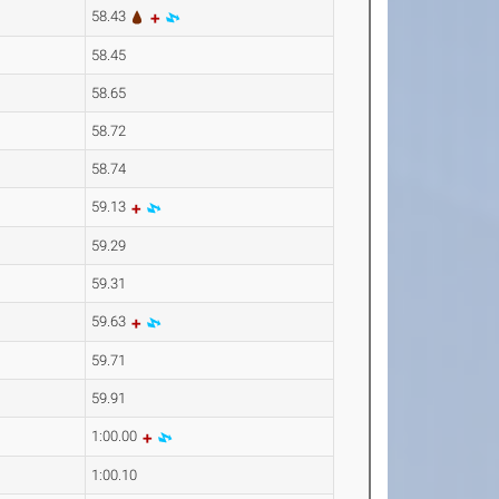
58.43
58.45
58.65
58.72
58.74
59.13
59.29
59.31
59.63
59.71
59.91
1:00.00
1:00.10