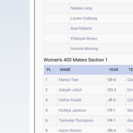
Natalie Long
Lauren Dellezay
Asia Roberts
K'Maiyah Brown
Arianna Morning
Women's 400 Meters Section 1
PL
NAME
YEAR
T
1
Marley Tate
SR-4
Cla
2
Aaliyah Jalloh
SO-2
Em
4
Kaitlyn Ewald
JR-3
Col
5
Ka'Mya Jackson
FR-1
Mon
6
Tasheika Thompson
FR-1
Geo
9
Karon Warren
SR-4
Cla