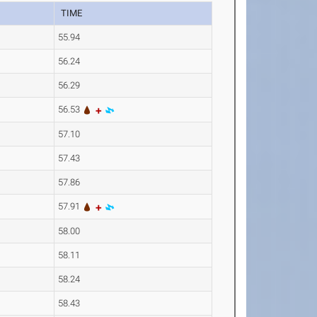
TIME
55.94
56.24
56.29
56.53
57.10
57.43
57.86
57.91
58.00
58.11
58.24
58.43