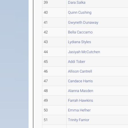
39
Dara Salka
40
Quinn Cushing
41
Gwyneth Dunaway
42
Bella Caccamo
43
Lydiana Styles
44
Jasiyah McCutchen
45
Addi Tober
46
Allison Cantrell
47
Candace Harris
48
Alanna Masden
49
Farrah Hawkins
50
Emma Hefner
51
Trinity Farrior