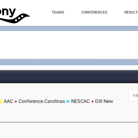
TEAMS
CONFERENCES
RESULT
AAC
Conference Carolinas
NESCAC
DIII New