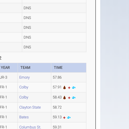
DNS
DNS
DNS
DNS
DNS
2
YEAR
TEAM
TIME
JR-3
Emory
57.86
FR-1
Colby
57.91
FR-1
Colby
58.43
FR-1
Clayton State
58.72
FR-1
Bates
59.13
FR-1
Columbus St.
59.31