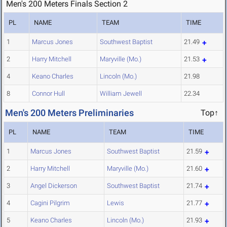
Men's 200 Meters Finals Section 2
PL
NAME
TEAM
TIME
1
Marcus Jones
Southwest Baptist
21.49
2
Harry Mitchell
Maryville (Mo.)
21.53
4
Keano Charles
Lincoln (Mo.)
21.98
8
Connor Hull
William Jewell
22.34
Men's 200 Meters Preliminaries
Top↑
PL
NAME
TEAM
TIME
1
Marcus Jones
Southwest Baptist
21.59
2
Harry Mitchell
Maryville (Mo.)
21.60
3
Angel Dickerson
Southwest Baptist
21.74
4
Cagini Pilgrim
Lewis
21.77
5
Keano Charles
Lincoln (Mo.)
21.93