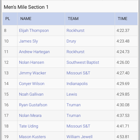
Men's Mile Section 1
PL
NAME
TEAM
TIME
8
Elijah Thompson
Rockhurst
4:22.37
10
James Sly
Drury
4:23.48
11
Andrew Hartegan
Rockhurst
4:24.73
12
Nolan Hansen
Southwest Baptist
4:26.00
13
Jimmy Wacker
Missouri S&T
4:27.40
14
Conyer Wilson
Indianapolis
4:29.69
15
Noah Gallivan
Lewis
4:29.85
16
Ryan Gustafson
Truman
4:30.08
17
Nolan Meara
Truman
4:37.53
18
Tate Uding
Missouri S&T
4:41.71
19
Mason Kusters
William Jewell
4:53.81