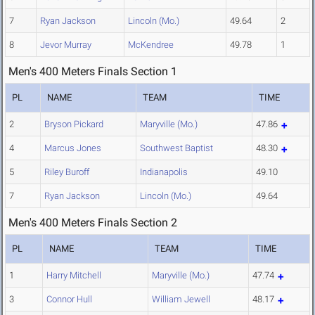
7
Ryan Jackson
Lincoln (Mo.)
49.64
2
8
Jevor Murray
McKendree
49.78
1
Men's 400 Meters Finals Section 1
PL
NAME
TEAM
TIME
2
Bryson Pickard
Maryville (Mo.)
47.86
4
Marcus Jones
Southwest Baptist
48.30
5
Riley Buroff
Indianapolis
49.10
7
Ryan Jackson
Lincoln (Mo.)
49.64
Men's 400 Meters Finals Section 2
PL
NAME
TEAM
TIME
1
Harry Mitchell
Maryville (Mo.)
47.74
3
Connor Hull
William Jewell
48.17