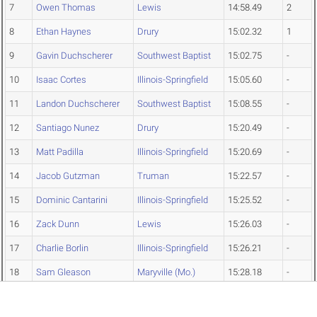
7
Owen Thomas
Lewis
14:58.49
2
8
Ethan Haynes
Drury
15:02.32
1
9
Gavin Duchscherer
Southwest Baptist
15:02.75
-
10
Isaac Cortes
Illinois-Springfield
15:05.60
-
11
Landon Duchscherer
Southwest Baptist
15:08.55
-
12
Santiago Nunez
Drury
15:20.49
-
13
Matt Padilla
Illinois-Springfield
15:20.69
-
14
Jacob Gutzman
Truman
15:22.57
-
15
Dominic Cantarini
Illinois-Springfield
15:25.52
-
16
Zack Dunn
Lewis
15:26.03
-
17
Charlie Borlin
Illinois-Springfield
15:26.21
-
18
Sam Gleason
Maryville (Mo.)
15:28.18
-
19
Sam Rosenberg
Rockhurst
15:42.29
-