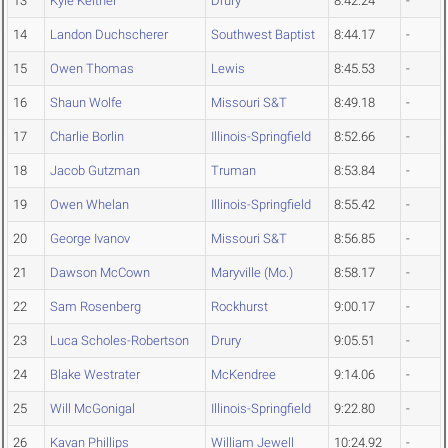
13
Kyle Keltner
Drury
8:42.24
-
14
Landon Duchscherer
Southwest Baptist
8:44.17
-
15
Owen Thomas
Lewis
8:45.53
-
16
Shaun Wolfe
Missouri S&T
8:49.18
-
17
Charlie Borlin
Illinois-Springfield
8:52.66
-
18
Jacob Gutzman
Truman
8:53.84
-
19
Owen Whelan
Illinois-Springfield
8:55.42
-
20
George Ivanov
Missouri S&T
8:56.85
-
21
Dawson McCown
Maryville (Mo.)
8:58.17
-
22
Sam Rosenberg
Rockhurst
9:00.17
-
23
Luca Scholes-Robertson
Drury
9:05.51
-
24
Blake Westrater
McKendree
9:14.06
-
25
Will McGonigal
Illinois-Springfield
9:22.80
-
26
Kavan Phillips
William Jewell
10:24.92
-