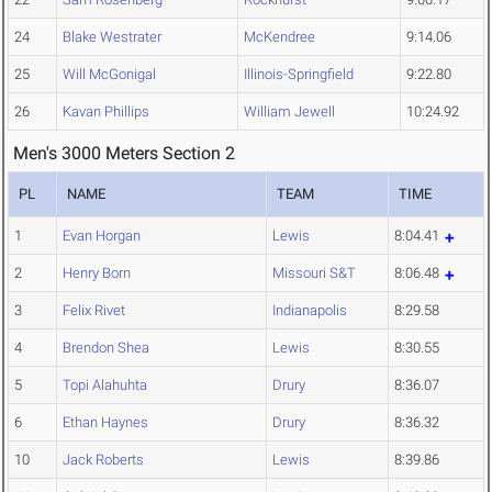
24
Blake Westrater
McKendree
9:14.06
25
Will McGonigal
Illinois-Springfield
9:22.80
26
Kavan Phillips
William Jewell
10:24.92
Men's 3000 Meters Section 2
PL
NAME
TEAM
TIME
1
Evan Horgan
Lewis
8:04.41
2
Henry Born
Missouri S&T
8:06.48
3
Felix Rivet
Indianapolis
8:29.58
4
Brendon Shea
Lewis
8:30.55
5
Topi Alahuhta
Drury
8:36.07
6
Ethan Haynes
Drury
8:36.32
10
Jack Roberts
Lewis
8:39.86