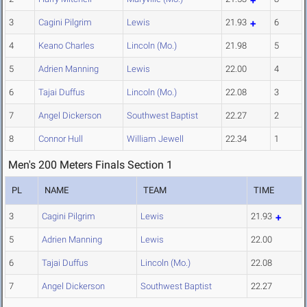
3
Cagini Pilgrim
Lewis
21.93
6
4
Keano Charles
Lincoln (Mo.)
21.98
5
5
Adrien Manning
Lewis
22.00
4
6
Tajai Duffus
Lincoln (Mo.)
22.08
3
7
Angel Dickerson
Southwest Baptist
22.27
2
8
Connor Hull
William Jewell
22.34
1
Men's 200 Meters Finals Section 1
PL
NAME
TEAM
TIME
3
Cagini Pilgrim
Lewis
21.93
5
Adrien Manning
Lewis
22.00
6
Tajai Duffus
Lincoln (Mo.)
22.08
7
Angel Dickerson
Southwest Baptist
22.27