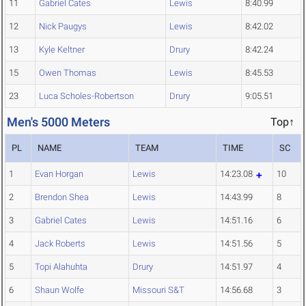
11
Gabriel Cates
Lewis
8:40.99
12
Nick Paugys
Lewis
8:42.02
13
Kyle Keltner
Drury
8:42.24
15
Owen Thomas
Lewis
8:45.53
23
Luca Scholes-Robertson
Drury
9:05.51
Men's 5000 Meters
Top↑
PL
NAME
TEAM
TIME
SC
1
Evan Horgan
Lewis
14:23.08
10
2
Brendon Shea
Lewis
14:43.99
8
3
Gabriel Cates
Lewis
14:51.16
6
4
Jack Roberts
Lewis
14:51.56
5
5
Topi Alahuhta
Drury
14:51.97
4
6
Shaun Wolfe
Missouri S&T
14:56.68
3