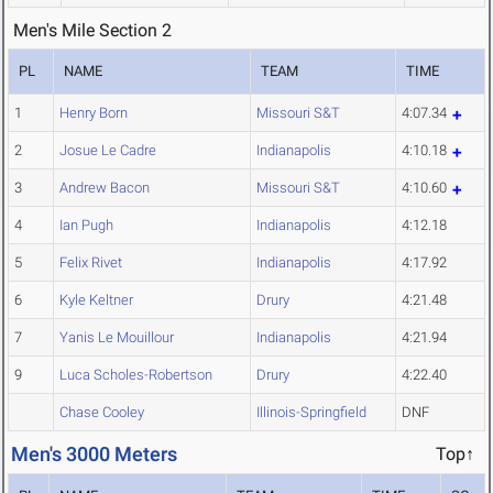
Men's Mile Section 2
PL
NAME
TEAM
TIME
1
Henry Born
Missouri S&T
4:07.34
2
Josue Le Cadre
Indianapolis
4:10.18
3
Andrew Bacon
Missouri S&T
4:10.60
4
Ian Pugh
Indianapolis
4:12.18
5
Felix Rivet
Indianapolis
4:17.92
6
Kyle Keltner
Drury
4:21.48
7
Yanis Le Mouillour
Indianapolis
4:21.94
9
Luca Scholes-Robertson
Drury
4:22.40
Chase Cooley
Illinois-Springfield
DNF
Men's 3000 Meters
Top↑