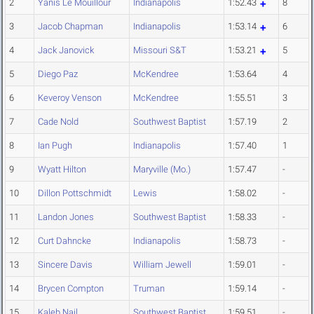
2
Yanis Le Mouillour
Indianapolis
1:52.43
8
3
Jacob Chapman
Indianapolis
1:53.14
6
4
Jack Janovick
Missouri S&T
1:53.21
5
5
Diego Paz
McKendree
1:53.64
4
6
Keveroy Venson
McKendree
1:55.51
3
7
Cade Nold
Southwest Baptist
1:57.19
2
8
Ian Pugh
Indianapolis
1:57.40
1
9
Wyatt Hilton
Maryville (Mo.)
1:57.47
-
10
Dillon Pottschmidt
Lewis
1:58.02
-
11
Landon Jones
Southwest Baptist
1:58.33
-
12
Curt Dahncke
Indianapolis
1:58.73
-
13
Sincere Davis
William Jewell
1:59.01
-
14
Brycen Compton
Truman
1:59.14
-
15
Kaleb Nail
Southwest Baptist
1:59.51
-