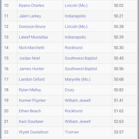
10
Keano Charles
Lincoln (Mo.)
50.02
11
Jalen Larkey
Indianapolis
50.21
12
Donovon Bruce
Lincoln (Mo.)
50.28
13
Lateef Mustafaa
Indianapolis
50.29
14
Nick Marchetti
Rockhurst
50.30
15
Jordan Noel
Southwest Baptist
50.45
16
James Hunter
Southwest Baptist
50.56
17
Landon Oxford
Maryville (Mo.)
50.68
18
Rylan Malloy
Drury
50.82
19
Konner Poynter
William Jewell
51.41
20
Ethan Beach
Rockhurst
51.62
21
Kain Sourbeer
William Jewell
52.63
22
Wyatt Gustafson
Truman
53.57