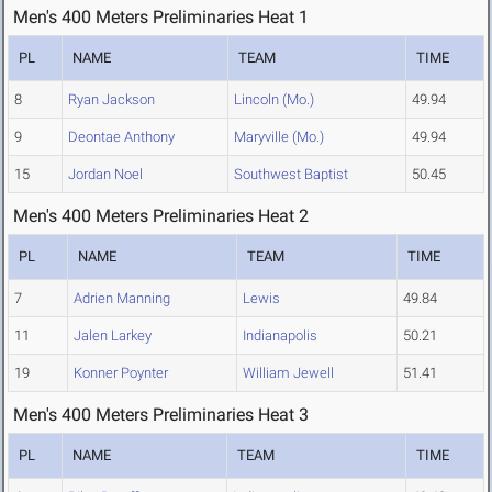
Men's 400 Meters Preliminaries Heat 1
PL
NAME
TEAM
TIME
8
Ryan Jackson
Lincoln (Mo.)
49.94
9
Deontae Anthony
Maryville (Mo.)
49.94
15
Jordan Noel
Southwest Baptist
50.45
Men's 400 Meters Preliminaries Heat 2
PL
NAME
TEAM
TIME
7
Adrien Manning
Lewis
49.84
11
Jalen Larkey
Indianapolis
50.21
19
Konner Poynter
William Jewell
51.41
Men's 400 Meters Preliminaries Heat 3
PL
NAME
TEAM
TIME