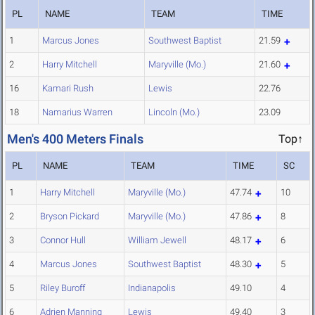
PL
NAME
TEAM
TIME
1
Marcus Jones
Southwest Baptist
21.59
2
Harry Mitchell
Maryville (Mo.)
21.60
16
Kamari Rush
Lewis
22.76
18
Namarius Warren
Lincoln (Mo.)
23.09
Men's 400 Meters Finals
Top↑
PL
NAME
TEAM
TIME
SC
1
Harry Mitchell
Maryville (Mo.)
47.74
10
2
Bryson Pickard
Maryville (Mo.)
47.86
8
3
Connor Hull
William Jewell
48.17
6
4
Marcus Jones
Southwest Baptist
48.30
5
5
Riley Buroff
Indianapolis
49.10
4
6
Adrien Manning
Lewis
49.40
3