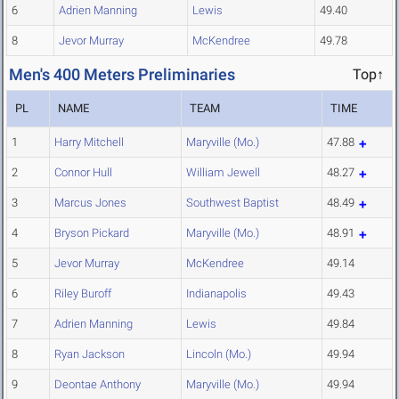
6
Adrien Manning
Lewis
49.40
8
Jevor Murray
McKendree
49.78
Men's 400 Meters Preliminaries
Top↑
PL
NAME
TEAM
TIME
1
Harry Mitchell
Maryville (Mo.)
47.88
2
Connor Hull
William Jewell
48.27
3
Marcus Jones
Southwest Baptist
48.49
4
Bryson Pickard
Maryville (Mo.)
48.91
5
Jevor Murray
McKendree
49.14
6
Riley Buroff
Indianapolis
49.43
7
Adrien Manning
Lewis
49.84
8
Ryan Jackson
Lincoln (Mo.)
49.94
9
Deontae Anthony
Maryville (Mo.)
49.94