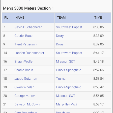
Men's 3000 Meters Section 1
PL
NAME
TEAM
TIME
7
Gavin Duchscherer
Southwest Baptist
8:38.05
8
Gabriel Bauer
Drury
8:38.09
9
Trent Patterson
Drury
8:39.05
14
Landon Duchscherer
Southwest Baptist
8:44.17
16
Shaun Wolfe
Missouri S&T
8:49.18
17
Charlie Borlin
Illinois-Springfield
8:52.66
18
Jacob Gutzman
Truman
8:53.84
19
Owen Whelan
Illinois-Springfield
8:55.42
20
George Ivanov
Missouri S&T
8:56.85
21
Dawson McCown
Maryville (Mo.)
8:58.17
22
Sam Rosenberg
Rockhurst
9:00.17