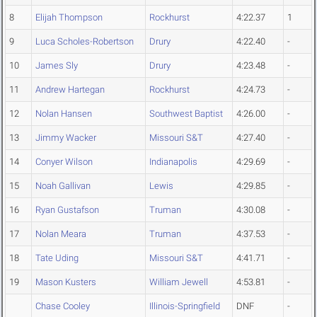
8
Elijah Thompson
Rockhurst
4:22.37
1
9
Luca Scholes-Robertson
Drury
4:22.40
-
10
James Sly
Drury
4:23.48
-
11
Andrew Hartegan
Rockhurst
4:24.73
-
12
Nolan Hansen
Southwest Baptist
4:26.00
-
13
Jimmy Wacker
Missouri S&T
4:27.40
-
14
Conyer Wilson
Indianapolis
4:29.69
-
15
Noah Gallivan
Lewis
4:29.85
-
16
Ryan Gustafson
Truman
4:30.08
-
17
Nolan Meara
Truman
4:37.53
-
18
Tate Uding
Missouri S&T
4:41.71
-
19
Mason Kusters
William Jewell
4:53.81
-
Chase Cooley
Illinois-Springfield
DNF
-