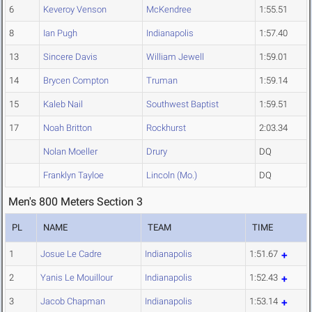
6
Keveroy Venson
McKendree
1:55.51
8
Ian Pugh
Indianapolis
1:57.40
13
Sincere Davis
William Jewell
1:59.01
14
Brycen Compton
Truman
1:59.14
15
Kaleb Nail
Southwest Baptist
1:59.51
17
Noah Britton
Rockhurst
2:03.34
Nolan Moeller
Drury
DQ
Franklyn Tayloe
Lincoln (Mo.)
DQ
Men's 800 Meters Section 3
PL
NAME
TEAM
TIME
1
Josue Le Cadre
Indianapolis
1:51.67
2
Yanis Le Mouillour
Indianapolis
1:52.43
3
Jacob Chapman
Indianapolis
1:53.14