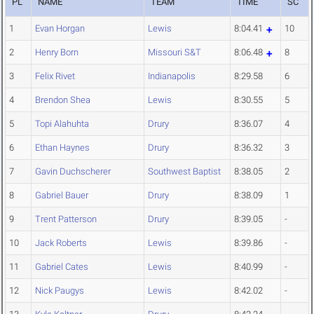
PL
NAME
TEAM
TIME
SC
1
Evan Horgan
Lewis
8:04.41
10
2
Henry Born
Missouri S&T
8:06.48
8
3
Felix Rivet
Indianapolis
8:29.58
6
4
Brendon Shea
Lewis
8:30.55
5
5
Topi Alahuhta
Drury
8:36.07
4
6
Ethan Haynes
Drury
8:36.32
3
7
Gavin Duchscherer
Southwest Baptist
8:38.05
2
8
Gabriel Bauer
Drury
8:38.09
1
9
Trent Patterson
Drury
8:39.05
-
10
Jack Roberts
Lewis
8:39.86
-
11
Gabriel Cates
Lewis
8:40.99
-
12
Nick Paugys
Lewis
8:42.02
-