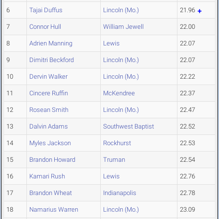
6
Tajai Duffus
Lincoln (Mo.)
21.96
7
Connor Hull
William Jewell
22.00
8
Adrien Manning
Lewis
22.07
9
Dimitri Beckford
Lincoln (Mo.)
22.07
10
Dervin Walker
Lincoln (Mo.)
22.22
11
Cincere Ruffin
McKendree
22.37
12
Rosean Smith
Lincoln (Mo.)
22.47
13
Dalvin Adams
Southwest Baptist
22.52
14
Myles Jackson
Rockhurst
22.53
15
Brandon Howard
Truman
22.54
16
Kamari Rush
Lewis
22.76
17
Brandon Wheat
Indianapolis
22.78
18
Namarius Warren
Lincoln (Mo.)
23.09