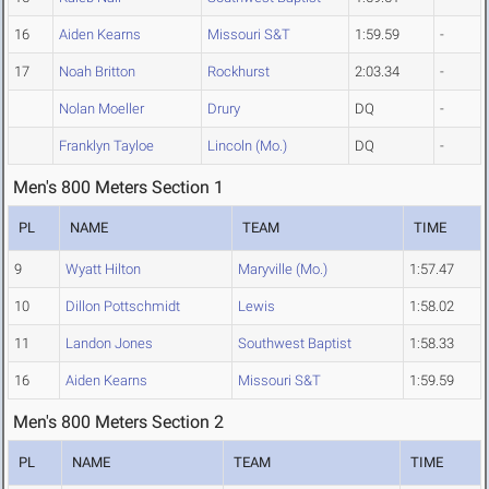
16
Aiden Kearns
Missouri S&T
1:59.59
-
17
Noah Britton
Rockhurst
2:03.34
-
Nolan Moeller
Drury
DQ
-
Franklyn Tayloe
Lincoln (Mo.)
DQ
-
Men's 800 Meters Section 1
PL
NAME
TEAM
TIME
9
Wyatt Hilton
Maryville (Mo.)
1:57.47
10
Dillon Pottschmidt
Lewis
1:58.02
11
Landon Jones
Southwest Baptist
1:58.33
16
Aiden Kearns
Missouri S&T
1:59.59
Men's 800 Meters Section 2
PL
NAME
TEAM
TIME