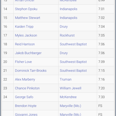
13
Amari Officer
McKendree
6.99
14
Stephon Opoku
Indianapolis
7.01
15
Matthew Stewart
Indianapolis
7.02
16
Kaiden Tripp
Drury
7.04
17
Myles Jackson
Rockhurst
7.05
18
Reid Harrison
Southwest Baptist
7.06
19
Jakob Buchberger
Drury
7.06
20
FIsher Love
Southwest Baptist
7.09
21
Dominick Tarr-Brooks
Southwest Baptist
7.15
22
Alex Marberry
Truman
7.16
23
Chance Pinkston
William Jewell
7.20
24
George Safo
McKendree
7.33
Brendon Hoyte
Maryville (Mo.)
FS
Giovanni Jones
Maryville (Mo.)
FS