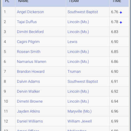
PL
NAME
TEAM
TIME
1
Angel Dickerson
Southwest Baptist
6.76
2
Tajai Duffus
Lincoln (Mo.)
6.78
3
Dimitri Beckford
Lincoln (Mo.)
6.83
4
Cagini Pilgrim
Lewis
6.90
5
Rosean Smith
Lincoln (Mo.)
6.85
6
Namarius Warren
Lincoln (Mo.)
6.86
7
Brandon Howard
Truman
6.90
8
Dalvin Adams
Southwest Baptist
6.91
9
Dervin Walker
Lincoln (Mo.)
6.92
10
Dimetri Browne
Lincoln (Mo.)
6.94
11
Jayden Atkins
Maryville (Mo.)
6.96
12
Daniel Williams
William Jewell
6.99