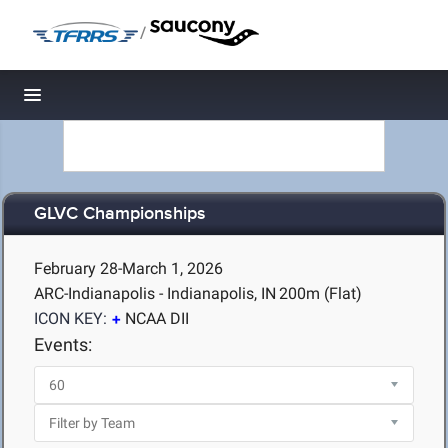
/
Toggle navigation
GLVC Championships
February 28-March 1, 2026
ARC-Indianapolis - Indianapolis, IN
200m (Flat)
ICON KEY:
NCAA DII
Events: