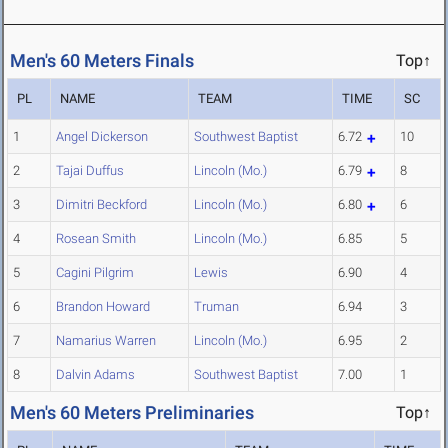
Men's 60 Meters Finals
Top↑
PL
NAME
TEAM
TIME
SC
1
Angel Dickerson
Southwest Baptist
6.72
10
2
Tajai Duffus
Lincoln (Mo.)
6.79
8
3
Dimitri Beckford
Lincoln (Mo.)
6.80
6
4
Rosean Smith
Lincoln (Mo.)
6.85
5
5
Cagini Pilgrim
Lewis
6.90
4
6
Brandon Howard
Truman
6.94
3
7
Namarius Warren
Lincoln (Mo.)
6.95
2
8
Dalvin Adams
Southwest Baptist
7.00
1
Men's 60 Meters Preliminaries
Top↑