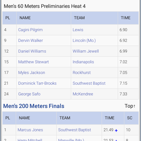
Men's 60 Meters Preliminaries Heat 4
PL
NAME
TEAM
TIME
4
Cagini Pilgrim
Lewis
6.90
9
Dervin Walker
Lincoln (Mo.)
6.92
12
Daniel Williams
William Jewell
6.99
15
Matthew Stewart
Indianapolis
7.02
17
Myles Jackson
Rockhurst
7.05
21
Dominick Tarr-Brooks
Southwest Baptist
7.15
24
George Safo
McKendree
7.33
Men's 200 Meters Finals
Top↑
PL
NAME
TEAM
TIME
SC
1
Marcus Jones
Southwest Baptist
21.49
10
2
Harry Mitchell
Maryville (Mo.)
21.53
8