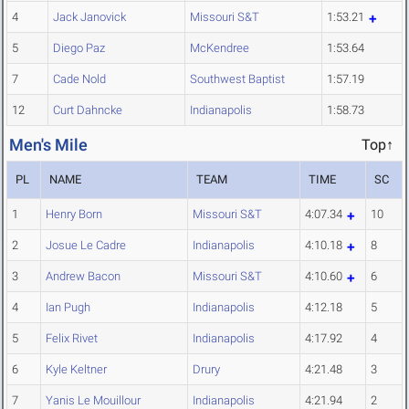
4
Jack Janovick
Missouri S&T
1:53.21
5
Diego Paz
McKendree
1:53.64
7
Cade Nold
Southwest Baptist
1:57.19
12
Curt Dahncke
Indianapolis
1:58.73
Men's Mile
Top↑
PL
NAME
TEAM
TIME
SC
1
Henry Born
Missouri S&T
4:07.34
10
2
Josue Le Cadre
Indianapolis
4:10.18
8
3
Andrew Bacon
Missouri S&T
4:10.60
6
4
Ian Pugh
Indianapolis
4:12.18
5
5
Felix Rivet
Indianapolis
4:17.92
4
6
Kyle Keltner
Drury
4:21.48
3
7
Yanis Le Mouillour
Indianapolis
4:21.94
2