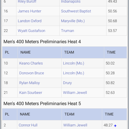
6
Riley Buroff
Indianapolis
49.43
16
James Hunter
Southwest Baptist
50.56
17
Landon Oxford
Maryville (Mo.)
50.68
22
Wyatt Gustafson
Truman
53.57
Men's 400 Meters Preliminaries Heat 4
PL
NAME
TEAM
TIME
10
Keano Charles
Lincoln (Mo.)
50.02
12
Donovon Bruce
Lincoln (Mo.)
50.28
18
Rylan Malloy
Drury
50.82
21
Kain Sourbeer
William Jewell
52.63
Men's 400 Meters Preliminaries Heat 5
PL
NAME
TEAM
TIME
2
Connor Hull
William Jewell
48.27