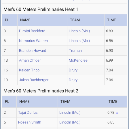
Men's 60 Meters Preliminaries Heat 1
PL
NAME
TEAM
TIME
3
Dimitri Beckford
Lincoln (Mo.)
6.83
6
Namarius Warren
Lincoln (Mo.)
6.86
7
Brandon Howard
Truman
6.90
13
Amari Officer
McKendree
6.99
16
Kaiden Tripp
Drury
7.04
19
Jakob Buchberger
Drury
7.06
Men's 60 Meters Preliminaries Heat 2
PL
NAME
TEAM
TIME
2
Tajai Duffus
Lincoln (Mo.)
6.78
5
Rosean Smith
Lincoln (Mo.)
6.85