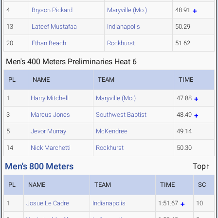
4
Bryson Pickard
Maryville (Mo.)
48.91
13
Lateef Mustafaa
Indianapolis
50.29
20
Ethan Beach
Rockhurst
51.62
Men's 400 Meters Preliminaries Heat 6
PL
NAME
TEAM
TIME
1
Harry Mitchell
Maryville (Mo.)
47.88
3
Marcus Jones
Southwest Baptist
48.49
5
Jevor Murray
McKendree
49.14
14
Nick Marchetti
Rockhurst
50.30
Men's 800 Meters
Top↑
PL
NAME
TEAM
TIME
SC
1
Josue Le Cadre
Indianapolis
1:51.67
10