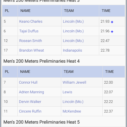
Men's 200 Meters Preliminaries Heat 3
PL
NAME
TEAM
TIME
5
Keano Charles
Lincoln (Mo.)
21.93
6
Tajai Duffus
Lincoln (Mo.)
21.96
12
Rosean Smith
Lincoln (Mo.)
22.47
17
Brandon Wheat
Indianapolis
22.78
Men's 200 Meters Preliminaries Heat 4
PL
NAME
TEAM
TIME
7
Connor Hull
William Jewell
22.00
8
Adrien Manning
Lewis
22.07
10
Dervin Walker
Lincoln (Mo.)
22.22
11
Cincere Ruffin
McKendree
22.37
Men's 200 Meters Preliminaries Heat 5