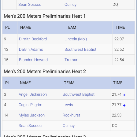
Sean Sossou
Quincy
DQ
Men's 200 Meters Preliminaries Heat 1
PL
NAME
TEAM
TIME
9
Dimitri Beckford
Lincoln (Mo.)
22.07
13
Dalvin Adams
Southwest Baptist
22.52
15
Brandon Howard
Truman
22.54
Men's 200 Meters Preliminaries Heat 2
PL
NAME
TEAM
TIME
3
Angel Dickerson
Southwest Baptist
21.74
4
Cagini Pilgrim
Lewis
21.77
14
Myles Jackson
Rockhurst
22.53
Sean Sossou
Quincy
DQ