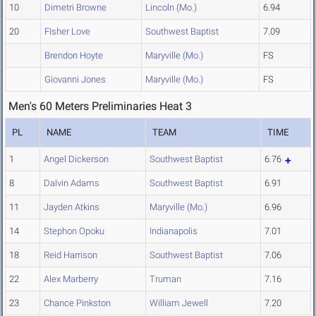
10
Dimetri Browne
Lincoln (Mo.)
6.94
20
FIsher Love
Southwest Baptist
7.09
Brendon Hoyte
Maryville (Mo.)
FS
Giovanni Jones
Maryville (Mo.)
FS
Men's 60 Meters Preliminaries Heat 3
PL
NAME
TEAM
TIME
1
Angel Dickerson
Southwest Baptist
6.76
8
Dalvin Adams
Southwest Baptist
6.91
11
Jayden Atkins
Maryville (Mo.)
6.96
14
Stephon Opoku
Indianapolis
7.01
18
Reid Harrison
Southwest Baptist
7.06
22
Alex Marberry
Truman
7.16
23
Chance Pinkston
William Jewell
7.20