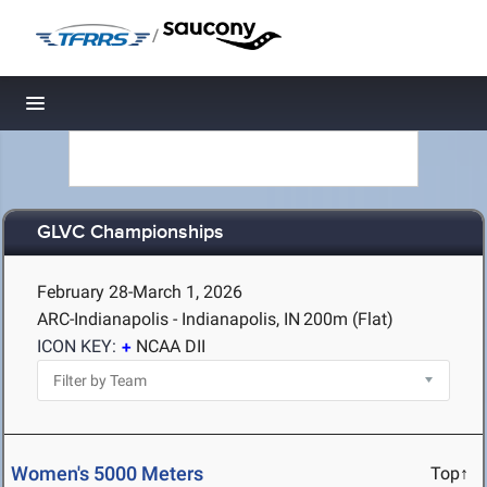
/
Toggle navigation
GLVC Championships
February 28-March 1, 2026
ARC-Indianapolis - Indianapolis, IN
200m (Flat)
ICON KEY:
NCAA DII
Women's 5000 Meters
Top↑