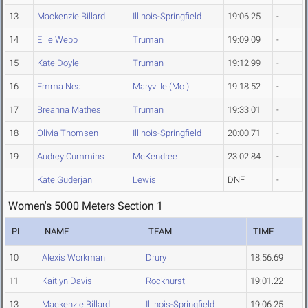
13
Mackenzie Billard
Illinois-Springfield
19:06.25
-
14
Ellie Webb
Truman
19:09.09
-
15
Kate Doyle
Truman
19:12.99
-
16
Emma Neal
Maryville (Mo.)
19:18.52
-
17
Breanna Mathes
Truman
19:33.01
-
18
Olivia Thomsen
Illinois-Springfield
20:00.71
-
19
Audrey Cummins
McKendree
23:02.84
-
Kate Guderjan
Lewis
DNF
-
Women's 5000 Meters Section 1
PL
NAME
TEAM
TIME
10
Alexis Workman
Drury
18:56.69
11
Kaitlyn Davis
Rockhurst
19:01.22
13
Mackenzie Billard
Illinois-Springfield
19:06.25