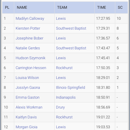
PL
NAME
TEAM
TIME
SC
1
Madilyn Calloway
Lewis
17:27.95
10
2
Kiersten Potter
Southwest Baptist
17:29.31
8
3
Josephine Bober
Lewis
17:36.57
6
4
Natalie Gerdes
Southwest Baptist
17:43.47
5
5
Hudson Szymonik
Lewis
17:45.41
4
6
Carrington Hessen
Rockhurst
17:50.35
3
7
Louisa Wilson
Lewis
18:29.01
2
8
Josslyn Gaona
Illinois-Springfield
18:31.80
1
9
Emma Gaston
Indianapolis
18:50.91
-
10
Alexis Workman
Drury
18:56.69
-
11
Kaitlyn Davis
Rockhurst
19:01.22
-
12
Morgan Gioia
Lewis
19:03.53
-