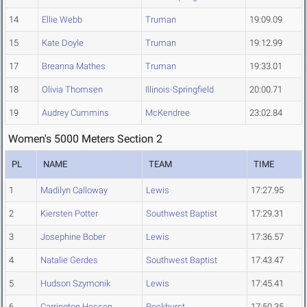
14
Ellie Webb
Truman
19:09.09
15
Kate Doyle
Truman
19:12.99
17
Breanna Mathes
Truman
19:33.01
18
Olivia Thomsen
Illinois-Springfield
20:00.71
19
Audrey Cummins
McKendree
23:02.84
Women's 5000 Meters Section 2
PL
NAME
TEAM
TIME
1
Madilyn Calloway
Lewis
17:27.95
2
Kiersten Potter
Southwest Baptist
17:29.31
3
Josephine Bober
Lewis
17:36.57
4
Natalie Gerdes
Southwest Baptist
17:43.47
5
Hudson Szymonik
Lewis
17:45.41
6
Carrington Hessen
Rockhurst
17:50.35