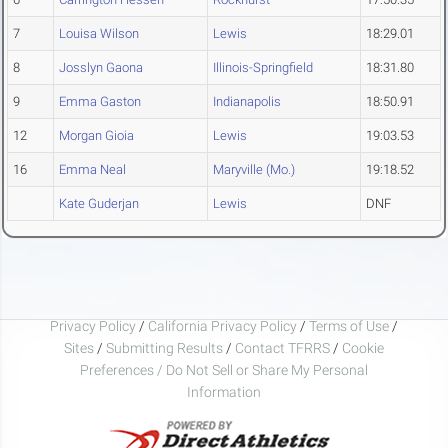
7
Louisa Wilson
Lewis
18:29.01
8
Josslyn Gaona
Illinois-Springfield
18:31.80
9
Emma Gaston
Indianapolis
18:50.91
12
Morgan Gioia
Lewis
19:03.53
16
Emma Neal
Maryville (Mo.)
19:18.52
Kate Guderjan
Lewis
DNF
Privacy Policy
/
California Privacy Policy
/
Terms of Use
/
Sites
/
Submitting Results
/
Contact TFRRS
/
Cookie
Preferences / Do Not Sell or Share My Personal
Information