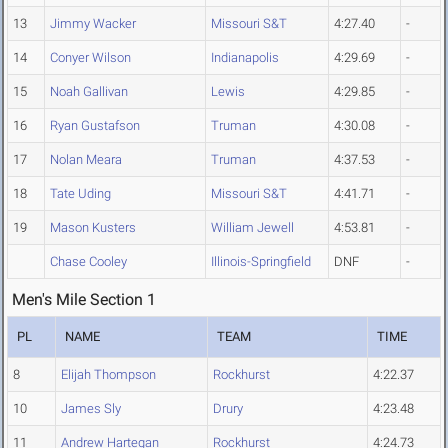
13
Jimmy Wacker
Missouri S&T
4:27.40
-
14
Conyer Wilson
Indianapolis
4:29.69
-
15
Noah Gallivan
Lewis
4:29.85
-
16
Ryan Gustafson
Truman
4:30.08
-
17
Nolan Meara
Truman
4:37.53
-
18
Tate Uding
Missouri S&T
4:41.71
-
19
Mason Kusters
William Jewell
4:53.81
-
Chase Cooley
Illinois-Springfield
DNF
-
Men's Mile Section 1
PL
NAME
TEAM
TIME
8
Elijah Thompson
Rockhurst
4:22.37
10
James Sly
Drury
4:23.48
11
Andrew Hartegan
Rockhurst
4:24.73