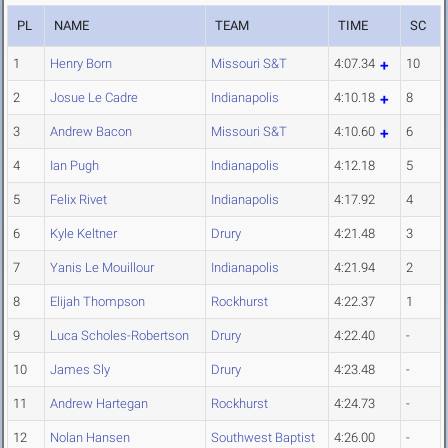
PL
NAME
TEAM
TIME
SC
1
Henry Born
Missouri S&T
4:07.34
10
2
Josue Le Cadre
Indianapolis
4:10.18
8
3
Andrew Bacon
Missouri S&T
4:10.60
6
4
Ian Pugh
Indianapolis
4:12.18
5
5
Felix Rivet
Indianapolis
4:17.92
4
6
Kyle Keltner
Drury
4:21.48
3
7
Yanis Le Mouillour
Indianapolis
4:21.94
2
8
Elijah Thompson
Rockhurst
4:22.37
1
9
Luca Scholes-Robertson
Drury
4:22.40
-
10
James Sly
Drury
4:23.48
-
11
Andrew Hartegan
Rockhurst
4:24.73
-
12
Nolan Hansen
Southwest Baptist
4:26.00
-