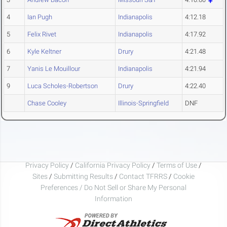
4
Ian Pugh
Indianapolis
4:12.18
5
Felix Rivet
Indianapolis
4:17.92
6
Kyle Keltner
Drury
4:21.48
7
Yanis Le Mouillour
Indianapolis
4:21.94
9
Luca Scholes-Robertson
Drury
4:22.40
Chase Cooley
Illinois-Springfield
DNF
Privacy Policy
/
California Privacy Policy
/
Terms of Use
/
Sites
/
Submitting Results
/
Contact TFRRS
/
Cookie
Preferences / Do Not Sell or Share My Personal
Information