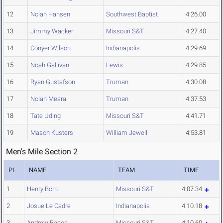
12
Nolan Hansen
Southwest Baptist
4:26.00
13
Jimmy Wacker
Missouri S&T
4:27.40
14
Conyer Wilson
Indianapolis
4:29.69
15
Noah Gallivan
Lewis
4:29.85
16
Ryan Gustafson
Truman
4:30.08
17
Nolan Meara
Truman
4:37.53
18
Tate Uding
Missouri S&T
4:41.71
19
Mason Kusters
William Jewell
4:53.81
Men's Mile Section 2
PL
NAME
TEAM
TIME
1
Henry Born
Missouri S&T
4:07.34
2
Josue Le Cadre
Indianapolis
4:10.18
3
Andrew Bacon
Missouri S&T
4:10.60