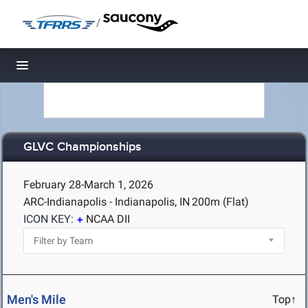
/
Toggle navigation
GLVC Championships
February 28-March 1, 2026
ARC-Indianapolis - Indianapolis, IN
200m (Flat)
ICON KEY:
NCAA DII
Men's Mile
Top↑