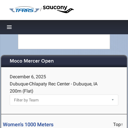
/
Toggle navigation
Moco Mercer Open
December 6, 2025
Dubuque-Chlapaty Rec Center - Dubuque, IA
200m (Flat)
Women's 1000 Meters
Top↑