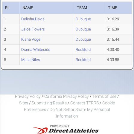
PL
NAME
TEAM
TIME
1
Delisha Davis
Dubuque
3:16.29
2
Jaide Flowers
Dubuque
3:16.39
3
Kiana Vogel
Dubuque
3:16.44
4
Donna Whiteside
Rockford
4:03.40
5
Malia Niles
Rockford
4:03.85
Privacy Policy
/
California Privacy Policy
/
Terms of Use
/
Sites
/
Submitting Results
/
Contact TFRRS
/
Cookie
Preferences / Do Not Sell or Share My Personal
Information