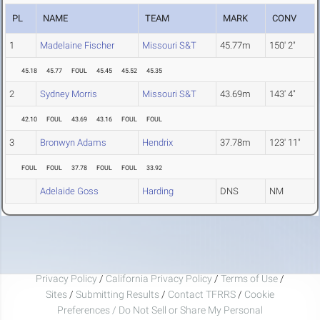
PL
NAME
TEAM
MARK
CONV
1
Madelaine Fischer
Missouri S&T
45.77m
150' 2"
45.18
45.77
FOUL
45.45
45.52
45.35
2
Sydney Morris
Missouri S&T
43.69m
143' 4"
42.10
FOUL
43.69
43.16
FOUL
FOUL
3
Bronwyn Adams
Hendrix
37.78m
123' 11"
FOUL
FOUL
37.78
FOUL
FOUL
33.92
Adelaide Goss
Harding
DNS
NM
Privacy Policy
/
California Privacy Policy
/
Terms of Use
/
Sites
/
Submitting Results
/
Contact TFRRS
/
Cookie
Preferences / Do Not Sell or Share My Personal