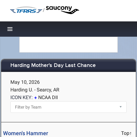
/
Toggle navigation
Harding Mother's Day Last Chance
May 10, 2026
Harding U. - Searcy, AR
ICON KEY:
NCAA DII
Women's Hammer
Top↑