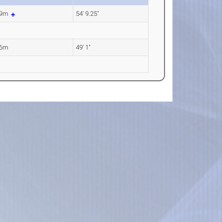
69m
54' 9.25"
96m
49' 1"