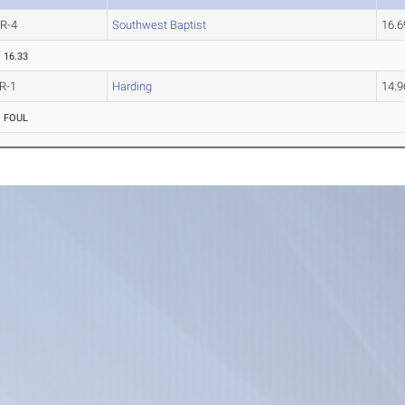
R-4
Southwest Baptist
16.
16.33
R-1
Harding
14.
FOUL