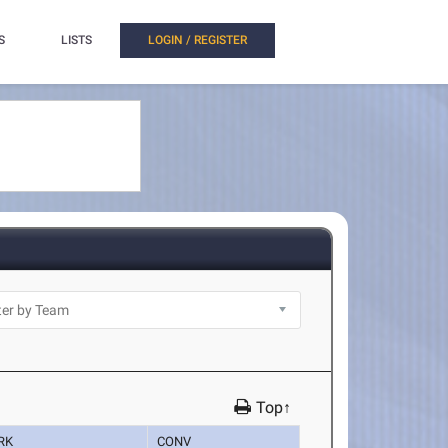
S
LISTS
LOGIN / REGISTER
Top↑
RK
CONV