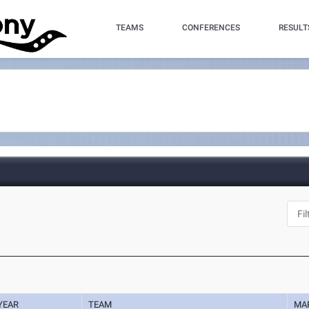
TEAMS
CONFERENCES
RESULT
YEAR
TEAM
MA