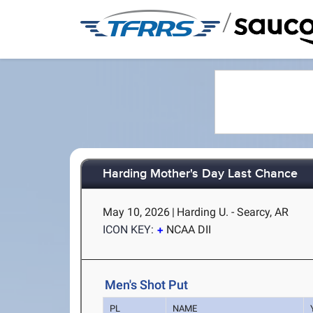
/
Harding Mother's Day Last Chance
May 10, 2026
|
Harding U. - Searcy, AR
ICON KEY:
NCAA DII
Men's Shot Put
PL
NAME