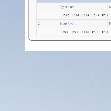
1
Tyler Hart
S
15.86
16.09
16.69
15.48
FOUL
2
Nate Rivers
F
FOUL
FOUL
14.96
FOUL
FOUL