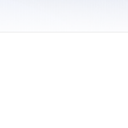
 / Do Not Sell or Share My Personal Information