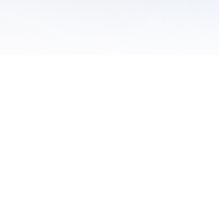
 of Use
/
Sites
/
Submitting Results
/
Contact TFRRS
/
Cookie Preferences