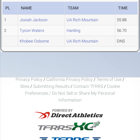
PL
NAME
TEAM
TIME
1
Josiah Jackson
UA Rich Mountain
55.88
2
Tyson Waters
Harding
56.70
Khobee Osborne
UA Rich Mountain
DNS
Privacy Policy
/
California Privacy Policy
/
Terms of Use
/
Sites
/
Submitting Results
/
Contact TFRRS
/
Cookie
Preferences / Do Not Sell or Share My Personal
Information