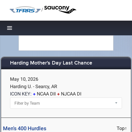
/
Toggle navigation
Harding Mother's Day Last Chance
May 10, 2026
Harding U. - Searcy, AR
ICON KEY:
NCAA DII
NJCAA DI
Men's 400 Hurdles
Top↑