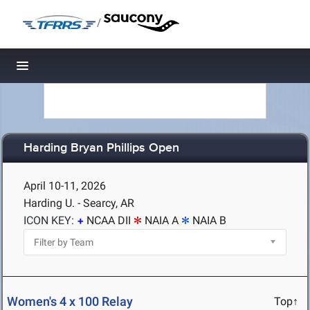
/
Toggle navigation
Harding Bryan Phillips Open
April 10-11, 2026
Harding U. - Searcy, AR
ICON KEY:
NCAA DII
NAIA A
NAIA B
Women's 4 x 100 Relay
Top↑