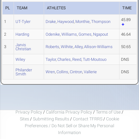
PL
TEAM
ATHLETES
TIME
45.89
1
UT-Tyler
Drake
,
Haywood
,
Monthie
,
Thompson
2
Harding
Odenike
,
Williams
,
Gomes
,
Ngapout
46.64
Jarvis
3
Roberts
,
Wilhite
,
Alley
,
Allison-Williams
50.65
Christian
Wiley
Taylor
,
Charles
,
Reed
,
Tutt-Moutouo
DNS
Philander
Wren
,
Collins
,
Cintron
,
Vallerie
DNS
Smith
Privacy Policy
/
California Privacy Policy
/
Terms of Use
/
Sites
/
Submitting Results
/
Contact TFRRS
/
Cookie
Preferences / Do Not Sell or Share My Personal
Information