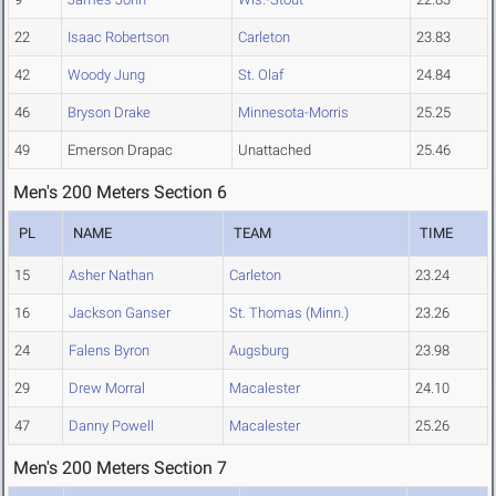
22
Isaac Robertson
Carleton
23.83
42
Woody Jung
St. Olaf
24.84
46
Bryson Drake
Minnesota-Morris
25.25
49
Emerson Drapac
Unattached
25.46
Men's 200 Meters Section 6
PL
NAME
TEAM
TIME
15
Asher Nathan
Carleton
23.24
16
Jackson Ganser
St. Thomas (Minn.)
23.26
24
Falens Byron
Augsburg
23.98
29
Drew Morral
Macalester
24.10
47
Danny Powell
Macalester
25.26
Men's 200 Meters Section 7