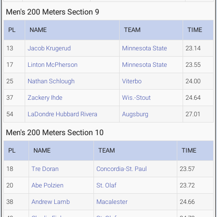
Men's 200 Meters Section 9
PL
NAME
TEAM
TIME
13
Jacob Krugerud
Minnesota State
23.14
17
Linton McPherson
Minnesota State
23.55
25
Nathan Schlough
Viterbo
24.00
37
Zackery Ihde
Wis.-Stout
24.64
54
LaDondre Hubbard Rivera
Augsburg
27.01
Men's 200 Meters Section 10
PL
NAME
TEAM
TIME
18
Tre Doran
Concordia-St. Paul
23.57
20
Abe Polzien
St. Olaf
23.72
38
Andrew Lamb
Macalester
24.66