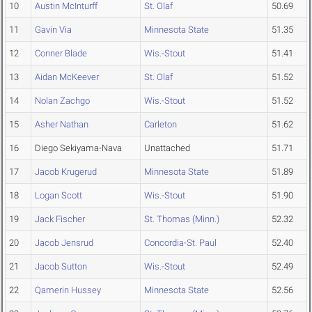
10
Austin McInturff
St. Olaf
50.69
11
Gavin Via
Minnesota State
51.35
12
Conner Blade
Wis.-Stout
51.41
13
Aidan McKeever
St. Olaf
51.52
14
Nolan Zachgo
Wis.-Stout
51.52
15
Asher Nathan
Carleton
51.62
16
Diego Sekiyama-Nava
Unattached
51.71
17
Jacob Krugerud
Minnesota State
51.89
18
Logan Scott
Wis.-Stout
51.90
19
Jack Fischer
St. Thomas (Minn.)
52.32
20
Jacob Jensrud
Concordia-St. Paul
52.40
21
Jacob Sutton
Wis.-Stout
52.49
22
Qamerin Hussey
Minnesota State
52.56