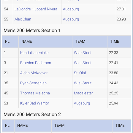
54
LaDondre Hubbard Rivera
Augsburg
27.01
55
Alex Chan
Augsburg
28.93
Men's 200 Meters Section 1
PL
NAME
TEAM
TIME
1
Kendall Jaenicke
Wis.-Stout
22.33
3
Braedon Pederson
Wis.-Stout
22.41
21
Aidan McKeever
St. Olaf
23.80
35
Ryan Semerjian
Wis.-Stout
24.43
45
Thomas Malecha
Macalester
25.25
53
Kyler Bad Warrior
Augsburg
25.94
Men's 200 Meters Section 2
PL
NAME
TEAM
TIME