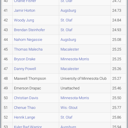
40
Charlie Fisher
St. Olaf
24.72
41
Jamir Horton
Augsburg
24.73
42
Woody Jung
St. Olaf
24.84
43
Brendan Steinhofer
St. Olaf
24.93
44
Nahom Negassie
Augsburg
25.08
45
Thomas Malecha
Macalester
25.25
46
Bryson Drake
Minnesota-Morris
25.25
47
Danny Powell
Macalester
25.26
48
Maxwell Thompson
University of Minnesota Club
25.27
49
Emerson Drapac
Unattached
25.46
50
Christian Davis
Minnesota-Morris
25.50
51
Chenue Thao
Wis.-Stout
25.77
52
Henrik Lange
St. Olaf
25.86
53
Kyler Bad Warrior
Augsburg
25.94