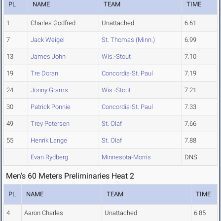
PL
NAME
TEAM
TIME
1
Charles Godfred
Unattached
6.61
7
Jack Weigel
St. Thomas (Minn.)
6.99
13
James John
Wis.-Stout
7.10
19
Tre Doran
Concordia-St. Paul
7.19
24
Jonny Grams
Wis.-Stout
7.21
30
Patrick Ponnie
Concordia-St. Paul
7.33
49
Trey Petersen
St. Olaf
7.66
55
Henrik Lange
St. Olaf
7.88
Evan Rydberg
Minnesota-Morris
DNS
Men's 60 Meters Preliminaries Heat 2
PL
NAME
TEAM
TIME
4
Aaron Charles
Unattached
6.85