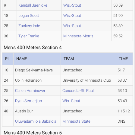
9
Kendall Jaenicke
Wis.-Stout
50.59
18
Logan Scott
Wis.-Stout
51.90
28
Zackery Ihde
Wis.-Stout
53.89
36
Tyler Franke
Minnesota-Morris
59.52
Men's 400 Meters Section 4
PL
NAME
TEAM
TIME
16
Diego Sekiyama-Nava
Unattached
51.71
24
Colin Hokanson
University of Minnesota Club
53.07
25
Cullen Heminover
Concordia-St. Paul
53.10
26
Ryan Semerjian
Wis.-Stout
53.43
40
Austin Buri
Unattached
1:15.12
Oluwadamilola Babalola
Minnesota State
DNS
Men's 400 Meters Section 5