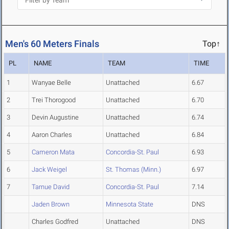
Men's 60 Meters Finals
Top↑
PL
NAME
TEAM
TIME
1
Wanyae Belle
Unattached
6.67
2
Trei Thorogood
Unattached
6.70
3
Devin Augustine
Unattached
6.74
4
Aaron Charles
Unattached
6.84
5
Cameron Mata
Concordia-St. Paul
6.93
6
Jack Weigel
St. Thomas (Minn.)
6.97
7
Tarnue David
Concordia-St. Paul
7.14
Jaden Brown
Minnesota State
DNS
Charles Godfred
Unattached
DNS