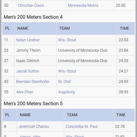
50
Christian Davis
Minnesota-Morris
25.50
Men's 200 Meters Section 4
PL
NAME
TEAM
TIME
11
Nolyn Lindner
Wis.-Stout
23.03
23
Jimmy Theim
University of Minnesota Club
23.84
27
Isaac Dittrich
University of Minnesota Club
24.03
32
Jacob Sutton
Wis.-Stout
24.27
43
Brendan Steinhofer
St. Olaf
24.93
55
Alex Chan
Augsburg
28.93
Men's 200 Meters Section 5
PL
NAME
TEAM
TIME
8
Jeremiah Chanzu
Concordia-St. Paul
22.78
9
James John
Wis.-Stout
22.83