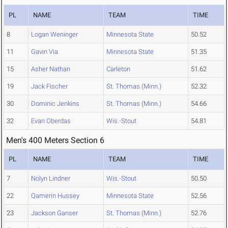
PL
NAME
TEAM
TIME
8
Logan Weninger
Minnesota State
50.52
11
Gavin Via
Minnesota State
51.35
15
Asher Nathan
Carleton
51.62
19
Jack Fischer
St. Thomas (Minn.)
52.32
30
Dominic Jenkins
St. Thomas (Minn.)
54.66
32
Evan Oberdas
Wis.-Stout
54.81
Men's 400 Meters Section 6
PL
NAME
TEAM
TIME
7
Nolyn Lindner
Wis.-Stout
50.50
22
Qamerin Hussey
Minnesota State
52.56
23
Jackson Ganser
St. Thomas (Minn.)
52.76