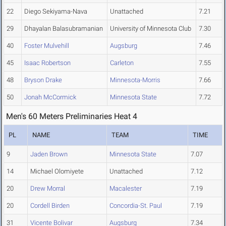
22
Diego Sekiyama-Nava
Unattached
7.21
29
Dhayalan Balasubramanian
University of Minnesota Club
7.30
40
Foster Mulvehill
Augsburg
7.46
45
Isaac Robertson
Carleton
7.55
48
Bryson Drake
Minnesota-Morris
7.66
50
Jonah McCormick
Minnesota State
7.72
Men's 60 Meters Preliminaries Heat 4
PL
NAME
TEAM
TIME
9
Jaden Brown
Minnesota State
7.07
14
Michael Olomiyete
Unattached
7.12
20
Drew Morral
Macalester
7.19
20
Cordell Birden
Concordia-St. Paul
7.19
31
Vicente Bolivar
Augsburg
7.34