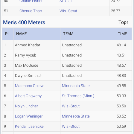
40
Charlie Fisher
St. Olaf
24.72
51
Chenue Thao
Wis.-Stout
25.77
Men's 400 Meters
Top↑
PL
NAME
TEAM
TIME
1
Ahmed Khadar
Unattached
48.14
2
Ramy Ayoub
Unattached
48.51
3
Max McQuide
Unattached
48.67
4
Dwyne Smith Jr.
Unattached
48.83
5
Marenono Opiew
Minnesota State
49.85
6
Albert Ongwenyi
St. Thomas (Minn.)
50.33
7
Nolyn Lindner
Wis.-Stout
50.50
8
Logan Weninger
Minnesota State
50.52
9
Kendall Jaenicke
Wis.-Stout
50.59