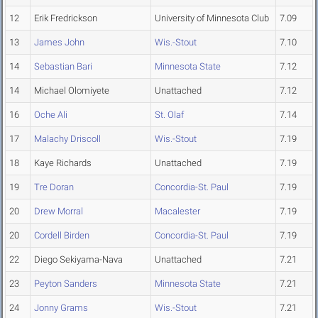
12
Erik Fredrickson
University of Minnesota Club
7.09
13
James John
Wis.-Stout
7.10
14
Sebastian Bari
Minnesota State
7.12
14
Michael Olomiyete
Unattached
7.12
16
Oche Ali
St. Olaf
7.14
17
Malachy Driscoll
Wis.-Stout
7.19
18
Kaye Richards
Unattached
7.19
19
Tre Doran
Concordia-St. Paul
7.19
20
Drew Morral
Macalester
7.19
20
Cordell Birden
Concordia-St. Paul
7.19
22
Diego Sekiyama-Nava
Unattached
7.21
23
Peyton Sanders
Minnesota State
7.21
24
Jonny Grams
Wis.-Stout
7.21