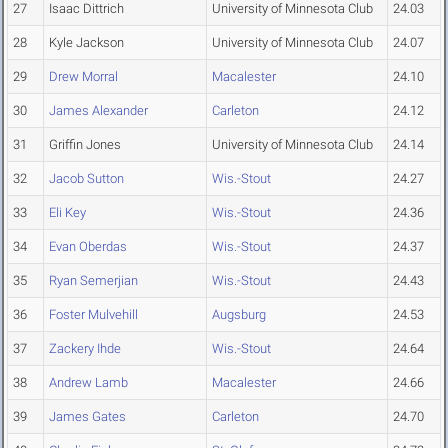
27
Isaac Dittrich
University of Minnesota Club
24.03
28
Kyle Jackson
University of Minnesota Club
24.07
29
Drew Morral
Macalester
24.10
30
James Alexander
Carleton
24.12
31
Griffin Jones
University of Minnesota Club
24.14
32
Jacob Sutton
Wis.-Stout
24.27
33
Eli Key
Wis.-Stout
24.36
34
Evan Oberdas
Wis.-Stout
24.37
35
Ryan Semerjian
Wis.-Stout
24.43
36
Foster Mulvehill
Augsburg
24.53
37
Zackery Ihde
Wis.-Stout
24.64
38
Andrew Lamb
Macalester
24.66
39
James Gates
Carleton
24.70