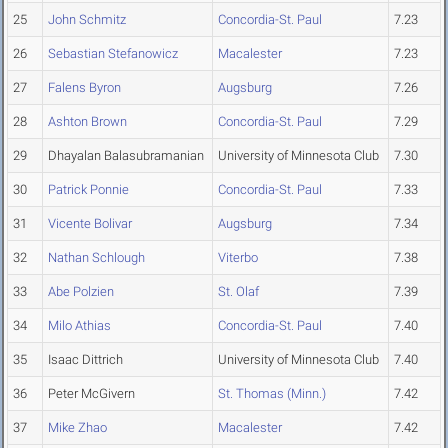
25
John Schmitz
Concordia-St. Paul
7.23
26
Sebastian Stefanowicz
Macalester
7.23
27
Falens Byron
Augsburg
7.26
28
Ashton Brown
Concordia-St. Paul
7.29
29
Dhayalan Balasubramanian
University of Minnesota Club
7.30
30
Patrick Ponnie
Concordia-St. Paul
7.33
31
Vicente Bolivar
Augsburg
7.34
32
Nathan Schlough
Viterbo
7.38
33
Abe Polzien
St. Olaf
7.39
34
Milo Athias
Concordia-St. Paul
7.40
35
Isaac Dittrich
University of Minnesota Club
7.40
36
Peter McGivern
St. Thomas (Minn.)
7.42
37
Mike Zhao
Macalester
7.42