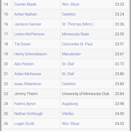
14
Conner Blade
Wis.-Stout
23.23
15
Asher Nathan
Carleton
23.24
16
Jackson Ganser
St. Thomas (Minn.)
23.26
17
Linton McPherson
Minnesota State
23.55
18
Tre Doran
Concordia-St. Paul
23.57
19
Henry Schonebaum
Macalester
23.67
20
Abe Polzien
St. Olaf
23.72
21
Aidan McKeever
St. Olaf
23.80
22
Isaac Robertson
Carleton
23.83
23
Jimmy Theim
University of Minnesota Club
23.84
24
Falens Byron
Augsburg
23.98
25
Nathan Schlough
Viterbo
24.00
26
Logan Scott
Wis.-Stout
24.03