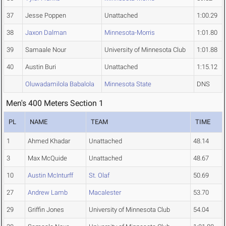
37
Jesse Poppen
Unattached
1:00.29
38
Jaxon Dalman
Minnesota-Morris
1:01.80
39
Samaale Nour
University of Minnesota Club
1:01.88
40
Austin Buri
Unattached
1:15.12
Oluwadamilola Babalola
Minnesota State
DNS
Men's 400 Meters Section 1
PL
NAME
TEAM
TIME
1
Ahmed Khadar
Unattached
48.14
3
Max McQuide
Unattached
48.67
10
Austin McInturff
St. Olaf
50.69
27
Andrew Lamb
Macalester
53.70
29
Griffin Jones
University of Minnesota Club
54.04