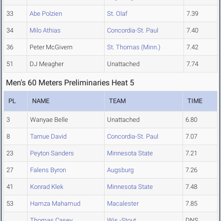
33
Abe Polzien
St. Olaf
7.39
34
Milo Athias
Concordia-St. Paul
7.40
36
Peter McGivern
St. Thomas (Minn.)
7.42
51
DJ Meagher
Unattached
7.74
Men's 60 Meters Preliminaries Heat 5
PL
NAME
TEAM
TIME
3
Wanyae Belle
Unattached
6.80
8
Tarnue David
Concordia-St. Paul
7.07
23
Peyton Sanders
Minnesota State
7.21
27
Falens Byron
Augsburg
7.26
41
Konrad Klek
Minnesota State
7.48
53
Hamza Mahamud
Macalester
7.85
Thomas Casey
Wis.-Stout
DNS