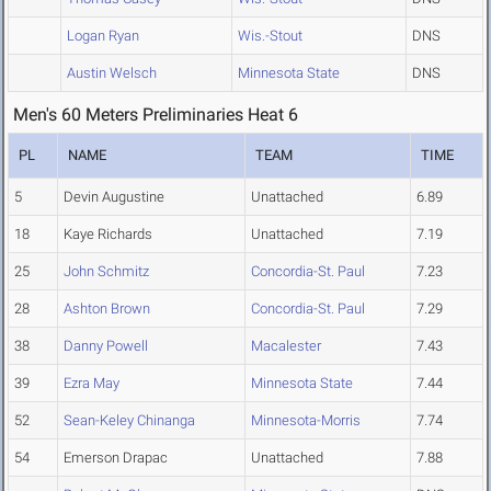
Logan Ryan
Wis.-Stout
DNS
Austin Welsch
Minnesota State
DNS
Men's 60 Meters Preliminaries Heat 6
PL
NAME
TEAM
TIME
5
Devin Augustine
Unattached
6.89
18
Kaye Richards
Unattached
7.19
25
John Schmitz
Concordia-St. Paul
7.23
28
Ashton Brown
Concordia-St. Paul
7.29
38
Danny Powell
Macalester
7.43
39
Ezra May
Minnesota State
7.44
52
Sean-Keley Chinanga
Minnesota-Morris
7.74
54
Emerson Drapac
Unattached
7.88