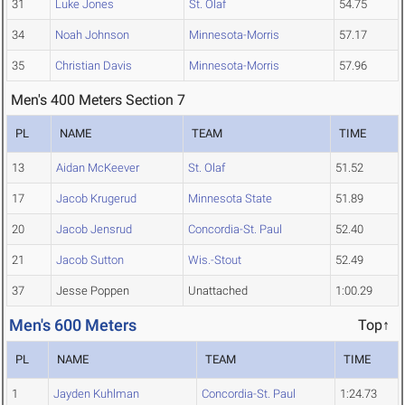
31
Luke Jones
St. Olaf
54.75
34
Noah Johnson
Minnesota-Morris
57.17
35
Christian Davis
Minnesota-Morris
57.96
Men's 400 Meters Section 7
PL
NAME
TEAM
TIME
13
Aidan McKeever
St. Olaf
51.52
17
Jacob Krugerud
Minnesota State
51.89
20
Jacob Jensrud
Concordia-St. Paul
52.40
21
Jacob Sutton
Wis.-Stout
52.49
37
Jesse Poppen
Unattached
1:00.29
Men's 600 Meters
Top↑
PL
NAME
TEAM
TIME
1
Jayden Kuhlman
Concordia-St. Paul
1:24.73