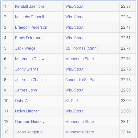
1
Kendall Jaenicke
Wis.-Stout
22.33
2
Malachy Driscoll
Wis.-Stout
22.34
3
Braedon Pederson
Wis.-Stout
22.41
4
Brody Feldmann
Wis.-Stout
22.61
5
Jack Weigel
St. Thomas (Minn.)
22.71
6
Marenono Opiew
Minnesota State
22.73
7
Jonny Grams
Wis.-Stout
22.75
8
Jeremiah Chanzu
Concordia-St. Paul
22.78
9
James John
Wis.-Stout
22.83
10
Oche Ali
St. Olaf
23.00
11
Nolyn Lindner
Wis.-Stout
23.03
12
Qamerin Hussey
Minnesota State
23.14
13
Jacob Krugerud
Minnesota State
23.14