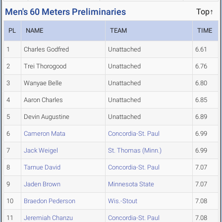
Men's 60 Meters Preliminaries
Top↑
PL
NAME
TEAM
TIME
1
Charles Godfred
Unattached
6.61
2
Trei Thorogood
Unattached
6.76
3
Wanyae Belle
Unattached
6.80
4
Aaron Charles
Unattached
6.85
5
Devin Augustine
Unattached
6.89
6
Cameron Mata
Concordia-St. Paul
6.99
7
Jack Weigel
St. Thomas (Minn.)
6.99
8
Tarnue David
Concordia-St. Paul
7.07
9
Jaden Brown
Minnesota State
7.07
10
Braedon Pederson
Wis.-Stout
7.08
11
Jeremiah Chanzu
Concordia-St. Paul
7.08