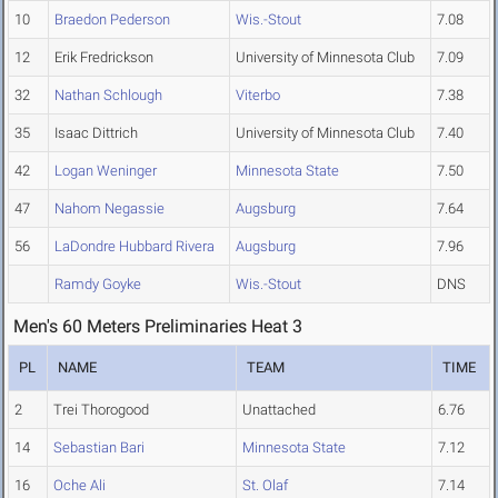
10
Braedon Pederson
Wis.-Stout
7.08
12
Erik Fredrickson
University of Minnesota Club
7.09
32
Nathan Schlough
Viterbo
7.38
35
Isaac Dittrich
University of Minnesota Club
7.40
42
Logan Weninger
Minnesota State
7.50
47
Nahom Negassie
Augsburg
7.64
56
LaDondre Hubbard Rivera
Augsburg
7.96
Ramdy Goyke
Wis.-Stout
DNS
Men's 60 Meters Preliminaries Heat 3
PL
NAME
TEAM
TIME
2
Trei Thorogood
Unattached
6.76
14
Sebastian Bari
Minnesota State
7.12
16
Oche Ali
St. Olaf
7.14