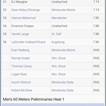
51
DJ Meagher
Unattached
7.74
52
Sean-Keley Chinanga
Minnesota-Morris
7.74
53
Hamza Mahamud
Macalester
7.85
54
Emerson Drapac
Unattached
7.88
55
Henrik Lange
St. Olaf
7.88
56
LaDondre Hubbard Rivera
Augsburg
7.96
Evan Rydberg
Minnesota-Morris
DNS
Ramdy Goyke
Wis.-Stout
DNS
Thomas Casey
Wis.-Stout
DNS
Logan Ryan
Wis.-Stout
DNS
Austin Welsch
Minnesota State
DNS
Robert McGhee
Minnesota State
DNS
Men's 60 Meters Preliminaries Heat 1