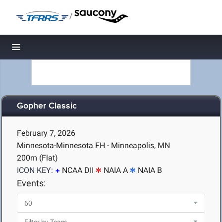
/
Toggle navigation
Gopher Classic
February 7, 2026
Minnesota-Minnesota FH - Minneapolis, MN
200m (Flat)
ICON KEY:
NCAA DII
NAIA A
NAIA B
Events: