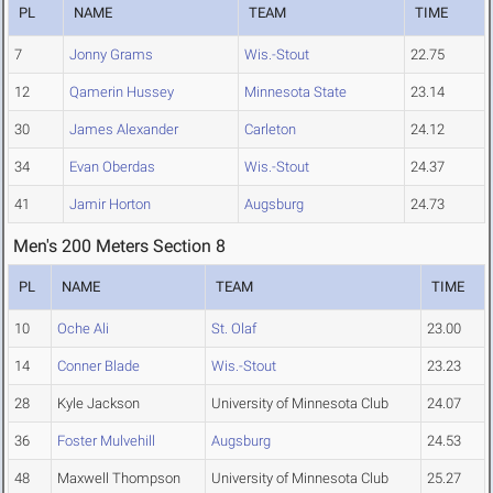
PL
NAME
TEAM
TIME
7
Jonny Grams
Wis.-Stout
22.75
12
Qamerin Hussey
Minnesota State
23.14
30
James Alexander
Carleton
24.12
34
Evan Oberdas
Wis.-Stout
24.37
41
Jamir Horton
Augsburg
24.73
Men's 200 Meters Section 8
PL
NAME
TEAM
TIME
10
Oche Ali
St. Olaf
23.00
14
Conner Blade
Wis.-Stout
23.23
28
Kyle Jackson
University of Minnesota Club
24.07
36
Foster Mulvehill
Augsburg
24.53
48
Maxwell Thompson
University of Minnesota Club
25.27