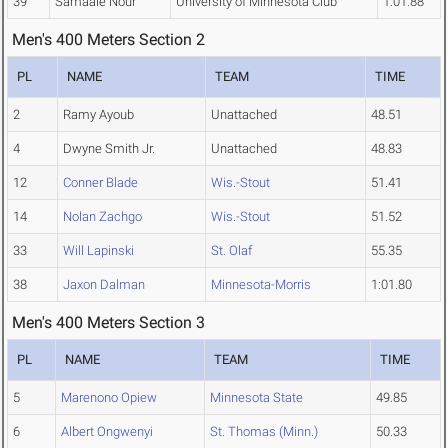
39
Samaale Nour
University of Minnesota Club
1:01.88
Men's 400 Meters Section 2
PL
NAME
TEAM
TIME
2
Ramy Ayoub
Unattached
48.51
4
Dwyne Smith Jr.
Unattached
48.83
12
Conner Blade
Wis.-Stout
51.41
14
Nolan Zachgo
Wis.-Stout
51.52
33
Will Lapinski
St. Olaf
55.35
38
Jaxon Dalman
Minnesota-Morris
1:01.80
Men's 400 Meters Section 3
PL
NAME
TEAM
TIME
5
Marenono Opiew
Minnesota State
49.85
6
Albert Ongwenyi
St. Thomas (Minn.)
50.33