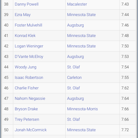
38
Danny Powell
Macalester
7.43
39
Ezra May
Minnesota State
7.44
40
Foster Mulvehill
Augsburg
7.46
41
Konrad Klek
Minnesota State
7.48
42
Logan Weninger
Minnesota State
7.50
43
D'Vante McElroy
Augsburg
7.53
44
Woody Jung
St. Olaf
7.54
45
Isaac Robertson
Carleton
7.55
46
Charlie Fisher
St. Olaf
7.62
47
Nahom Negassie
Augsburg
7.64
48
Bryson Drake
Minnesota-Morris
7.66
49
Trey Petersen
St. Olaf
7.66
50
Jonah McCormick
Minnesota State
7.72