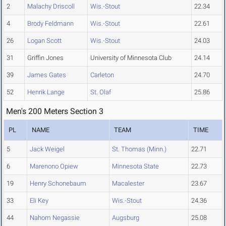
2
Malachy Driscoll
Wis.-Stout
22.34
4
Brody Feldmann
Wis.-Stout
22.61
26
Logan Scott
Wis.-Stout
24.03
31
Griffin Jones
University of Minnesota Club
24.14
39
James Gates
Carleton
24.70
52
Henrik Lange
St. Olaf
25.86
Men's 200 Meters Section 3
PL
NAME
TEAM
TIME
5
Jack Weigel
St. Thomas (Minn.)
22.71
6
Marenono Opiew
Minnesota State
22.73
19
Henry Schonebaum
Macalester
23.67
33
Eli Key
Wis.-Stout
24.36
44
Nahom Negassie
Augsburg
25.08