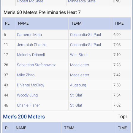
Robert McGhee
Minnesota State
DNS
Men's 60 Meters Preliminaries Heat 7
PL
NAME
TEAM
TIME
6
Cameron Mata
Concordia-St. Paul
6.99
11
Jeremiah Chanzu
Concordia-St. Paul
7.08
17
Malachy Driscoll
Wis.-Stout
7.19
26
Sebastian Stefanowicz
Macalester
7.23
37
Mike Zhao
Macalester
7.42
43
D'Vante McElroy
Augsburg
7.53
44
Woody Jung
St. Olaf
7.54
46
Charlie Fisher
St. Olaf
7.62
Men's 200 Meters
Top↑
PL
NAME
TEAM
TIME