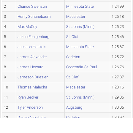
2
Chance Swenson
Minnesota State
1:24.99
3
Henry Schonebaum
Macalester
1:25.18
4
Max McCoy
St. John's (Minn.)
1:25.23
5
Jakob Eenigenburg
St. Olaf
1:25.46
6
Jackson Henkels
Minnesota State
1:25.67
7
James Alexander
Carleton
1:25.72
8
James Howard
Concordia-St. Paul
1:26.76
9
Jameson Drieslen
St. Olaf
1:27.87
10
Thomas Malecha
Macalester
1:28.16
11
Ryan Becker
St. John's (Minn.)
1:29.06
12
Tyler Anderson
Augsburg
1:30.05
13
Darren Nakahata
Carleton
1:30.92
14
Thomas Madrid
St. Olaf
1:31.49