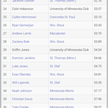
23
Jackson Ganser
St. Thomas (Minn.)
52.76
24
Colin Hokanson
University of Minnesota Club
53.07
25
Cullen Heminover
Concordia-St. Paul
53.10
26
Ryan Semerjian
Wis.-Stout
53.43
27
Andrew Lamb
Macalester
53.70
28
Zackery Ihde
Wis.-Stout
53.89
29
Griffin Jones
University of Minnesota Club
54.04
30
Dominic Jenkins
St. Thomas (Minn.)
54.66
31
Luke Jones
St. Olaf
54.75
32
Evan Oberdas
Wis.-Stout
54.81
33
Will Lapinski
St. Olaf
55.35
34
Noah Johnson
Minnesota-Morris
57.17
35
Christian Davis
Minnesota-Morris
57.96
36
Tyler Franke
Minnesota-Morris
59.52