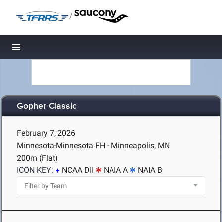
/
Toggle navigation
Gopher Classic
February 7, 2026
Minnesota-Minnesota FH - Minneapolis, MN
200m (Flat)
ICON KEY:
NCAA DII
NAIA A
NAIA B