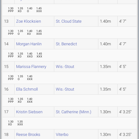
1.30
1.35
1.40
1.45
PPP
XO
O
XXX
13
Zoe Klocksien
St. Cloud State
1.40m
4' 7"
1.30
1.35
1.40
1.45
PPP
O
XO
XXX
14
Morgan Hanlin
St. Benedict
1.40m
4' 7"
1.30
1.35
1.40
1.45
PPP
XO
XXO
XXX
15
Marissa Flannery
Wis.-Stout
1.35m
4' 5"
1.30
1.35
1.40
PPP
O
XXX
16
Ella Schmoll
Wis.-Stout
1.35m
4' 5"
1.30
1.35
1.40
PPP
XO
XXX
17
Kristin Siebsen
St. Catherine (Minn.)
1.30m
4' 3.25"
1.30
1.35
XO
XXX
18
Reese Brooks
Viterbo
1.30m
4' 3.25"