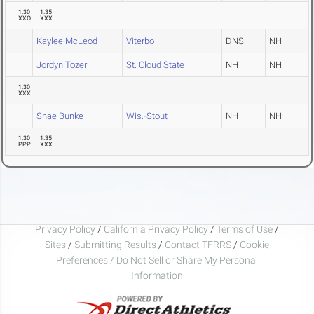
1.30
1.35
XXO
XXX
Kaylee McLeod
Viterbo
DNS
NH
Jordyn Tozer
St. Cloud State
NH
NH
1.30
XXX
Shae Bunke
Wis.-Stout
NH
NH
1.30
1.35
PPP
XXX
Privacy Policy
/
California Privacy Policy
/
Terms of Use
/
Sites
/
Submitting Results
/
Contact TFRRS
/
Cookie
Preferences / Do Not Sell or Share My Personal
Information