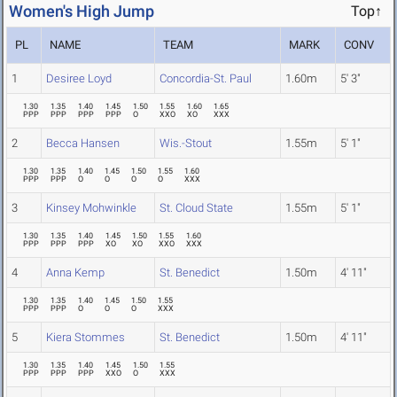
Women's High Jump
Top↑
PL
NAME
TEAM
MARK
CONV
1
Desiree Loyd
Concordia-St. Paul
1.60m
5' 3"
1.30
1.35
1.40
1.45
1.50
1.55
1.60
1.65
PPP
PPP
PPP
PPP
O
XXO
XO
XXX
2
Becca Hansen
Wis.-Stout
1.55m
5' 1"
1.30
1.35
1.40
1.45
1.50
1.55
1.60
PPP
PPP
O
O
O
O
XXX
3
Kinsey Mohwinkle
St. Cloud State
1.55m
5' 1"
1.30
1.35
1.40
1.45
1.50
1.55
1.60
PPP
PPP
PPP
XO
XO
XXO
XXX
4
Anna Kemp
St. Benedict
1.50m
4' 11"
1.30
1.35
1.40
1.45
1.50
1.55
PPP
PPP
O
O
O
XXX
5
Kiera Stommes
St. Benedict
1.50m
4' 11"
1.30
1.35
1.40
1.45
1.50
1.55
PPP
PPP
PPP
XXO
O
XXX