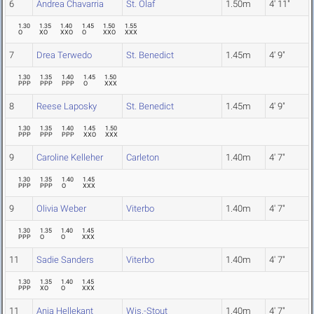
6
Andrea Chavarria
St. Olaf
1.50m
4' 11"
1.30
1.35
1.40
1.45
1.50
1.55
O
XO
XXO
O
XXO
XXX
7
Drea Terwedo
St. Benedict
1.45m
4' 9"
1.30
1.35
1.40
1.45
1.50
PPP
PPP
PPP
O
XXX
8
Reese Laposky
St. Benedict
1.45m
4' 9"
1.30
1.35
1.40
1.45
1.50
PPP
PPP
PPP
XXO
XXX
9
Caroline Kelleher
Carleton
1.40m
4' 7"
1.30
1.35
1.40
1.45
PPP
PPP
O
XXX
9
Olivia Weber
Viterbo
1.40m
4' 7"
1.30
1.35
1.40
1.45
PPP
O
O
XXX
11
Sadie Sanders
Viterbo
1.40m
4' 7"
1.30
1.35
1.40
1.45
PPP
XO
O
XXX
11
Anja Hellekant
Wis.-Stout
1.40m
4' 7"