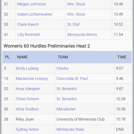
31
Megan Johnston
Wis.-Stout
10.49
32
Isabel Lichtenwalner
Wis.-Stout
10.49
33
Claire Keech
St. Olaf
10.52
41
Lilly Ronholdt
Minnesota-Morris
11.54
Women's 60 Hurdles Preliminaries Heat 2
PL
NAME
TEAM
TIME
3
Emily Ludwig
Viterbo
9.07
13
Mackenzie Lovejoy
Concordia-St. Paul
9.46
20
Anya Adelgren
St. Benedict
9.87
25
Chloe Ostrem
St. Benedict
10.28
36
Alina Siodlarz
Macalester
10.58
38
Riley Joyer
University of Minnesota Club
10.78
Sydney Anton
Minnesota State
DNS