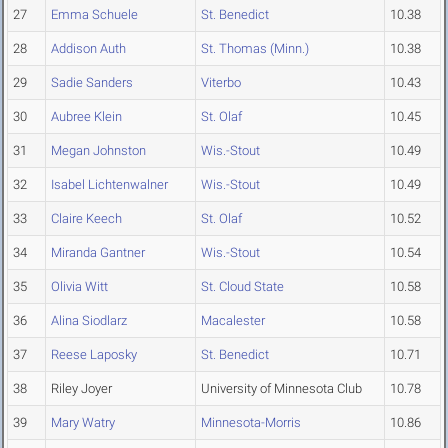
27
Emma Schuele
St. Benedict
10.38
28
Addison Auth
St. Thomas (Minn.)
10.38
29
Sadie Sanders
Viterbo
10.43
30
Aubree Klein
St. Olaf
10.45
31
Megan Johnston
Wis.-Stout
10.49
32
Isabel Lichtenwalner
Wis.-Stout
10.49
33
Claire Keech
St. Olaf
10.52
34
Miranda Gantner
Wis.-Stout
10.54
35
Olivia Witt
St. Cloud State
10.58
36
Alina Siodlarz
Macalester
10.58
37
Reese Laposky
St. Benedict
10.71
38
Riley Joyer
University of Minnesota Club
10.78
39
Mary Watry
Minnesota-Morris
10.86