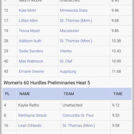
1
Naomi Moore
Unattached
8.96
12
Kate Mohr
Minnesota State
9.46
17
Lillian Allen
St. Thomas (Minn.)
9.68
19
Tessa Myatt
Macalester
9.86
28
Addison Auth
St. Thomas (Minn.)
10.38
29
Sadie Sanders
Viterbo
10.43
40
Mae Robinson
St. Olaf
10.99
43
Emaire Greene
Augsburg
11.68
Women's 60 Hurdles Preliminaries Heat 5
PL
NAME
TEAM
TIME
4
Kaylie Raths
Unattached
9.12
8
Mehlayna Straub
Concordia-St. Paul
9.33
16
Leah DiNardo
St. Thomas (Minn.)
9.58