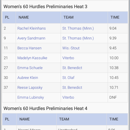
Women's 60 Hurdles Preliminaries Heat 3
PL
NAME
TEAM
TIME
2
Rachel Kleinhans
St. Thomas (Minn.)
9.04
9
Avery Sandmann
St. Thomas (Minn.)
9.39
11
Becca Hansen
Wis.-Stout
9.45
21
Madelyn Kassulke
Viterbo
10.00
27
Emma Schuele
St. Benedict
10.38
30
Aubree Klein
St. Olaf
10.45
37
Reese Laposky
St. Benedict
10.71
Emma Lubinsky
Viterbo
DNF
Women's 60 Hurdles Preliminaries Heat 4
PL
NAME
TEAM
TIME