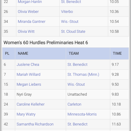
22
Morgan Hanlin
St. Benedict
10.05
26
Olivia Weber
Viterbo
10.36
34
Miranda Gantner
Wis.-Stout
10.54
35
Olivia Witt
St. Cloud State
10.58
Women's 60 Hurdles Preliminaries Heat 6
PL
NAME
TEAM
TIME
6
Juslene Chea
St. Benedict
9.17
7
Mariah Willard
St. Thomas (Minn.)
9.28
15
Megan Liebers
Wis.-Stout
9.50
18
Nyri Gray
Unattached
9.83
24
Caroline Kelleher
Carleton
10.18
39
Mary Watry
Minnesota-Morris
10.86
42
Samantha Richardson
St. Benedict
11.63