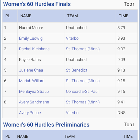
Women's 60 Hurdles Finals
Top↑
PL
NAME
TEAM
TIME
1
Naomi Moore
Unattached
8.79
2
Emily Ludwig
Viterbo
8.93
3
Rachel Kleinhans
St. Thomas (Minn.)
9.07
4
Kaylie Raths
Unattached
9.09
5
Juslene Chea
St. Benedict
9.13
6
Mariah Willard
St. Thomas (Minn.)
9.15
7
Mehlayna Straub
Concordia-St. Paul
9.16
8
Avery Sandmann
St. Thomas (Minn.)
9.41
Avery Poppe
Viterbo
DNS
Women's 60 Hurdles Preliminaries
Top↑
PL
NAME
TEAM
TIME