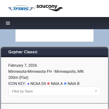
/
Toggle navigation
Gopher Classic
February 7, 2026
Minnesota-Minnesota FH - Minneapolis, MN
200m (Flat)
ICON KEY:
NCAA DII
NAIA A
NAIA B