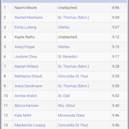
1
Naomi Moore
Unattached
8.96
2
Rachel Kleinhans
St. Thomas (Minn.)
9.04
3
Emily Ludwig
Viterbo
9.07
4
Kaylie Raths
Unattached
9.12
5
Avery Poppe
Viterbo
9.15
6
Juslene Chea
St. Benedict
9.17
7
Mariah Willard
St. Thomas (Minn.)
9.28
8
Mehlayna Straub
Concordia-St. Paul
9.33
9
Avery Sandmann
St. Thomas (Minn.)
9.39
10
Annika Walsh
St. Olaf
9.42
11
Becca Hansen
Wis.-Stout
9.45
12
Kate Mohr
Minnesota State
9.46
13
Mackenzie Lovejoy
Concordia-St. Paul
9.46