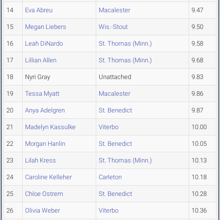
14
Eva Abreu
Macalester
9.47
15
Megan Liebers
Wis.-Stout
9.50
16
Leah DiNardo
St. Thomas (Minn.)
9.58
17
Lillian Allen
St. Thomas (Minn.)
9.68
18
Nyri Gray
Unattached
9.83
19
Tessa Myatt
Macalester
9.86
20
Anya Adelgren
St. Benedict
9.87
21
Madelyn Kassulke
Viterbo
10.00
22
Morgan Hanlin
St. Benedict
10.05
23
Lilah Kress
St. Thomas (Minn.)
10.13
24
Caroline Kelleher
Carleton
10.18
25
Chloe Ostrem
St. Benedict
10.28
26
Olivia Weber
Viterbo
10.36