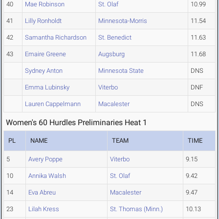
40
Mae Robinson
St. Olaf
10.99
41
Lilly Ronholdt
Minnesota-Morris
11.54
42
Samantha Richardson
St. Benedict
11.63
43
Emaire Greene
Augsburg
11.68
Sydney Anton
Minnesota State
DNS
Emma Lubinsky
Viterbo
DNF
Lauren Cappelmann
Macalester
DNS
Women's 60 Hurdles Preliminaries Heat 1
PL
NAME
TEAM
TIME
5
Avery Poppe
Viterbo
9.15
10
Annika Walsh
St. Olaf
9.42
14
Eva Abreu
Macalester
9.47
23
Lilah Kress
St. Thomas (Minn.)
10.13