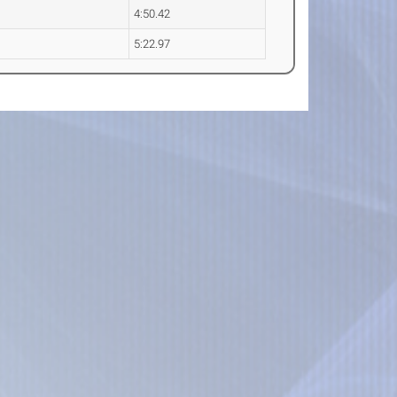
4:50.42
5:22.97