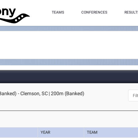
TEAMS
CONFERENCES
RESULT
Banked) - Clemson, SC
|
200m (Banked)
YEAR
TEAM