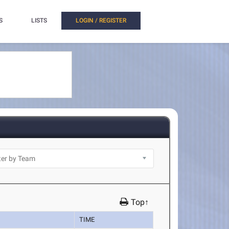
S
LISTS
LOGIN / REGISTER
Top↑
TIME