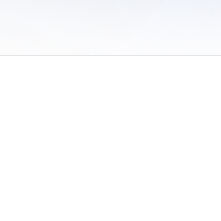
 of Use
/
Sites
/
Submitting Results
/
Contact TFRRS
/
Cookie Preferences