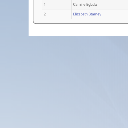
1
Camille Egbula
2
Elizabeth Stamey