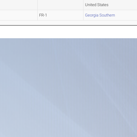
United States
FR-1
Georgia Southern