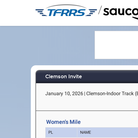
/
Clemson Invite
January 10, 2026
|
Clemson-Indoor Track (
Women's Mile
PL
NAME