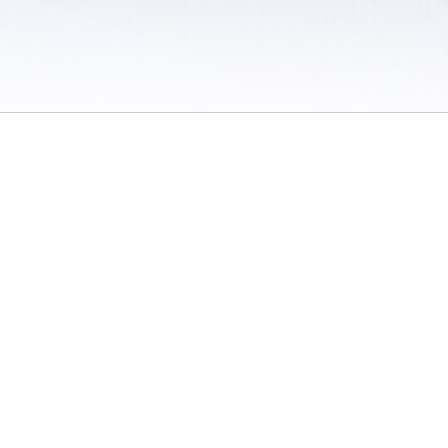
 / Do Not Sell or Share My Personal Information