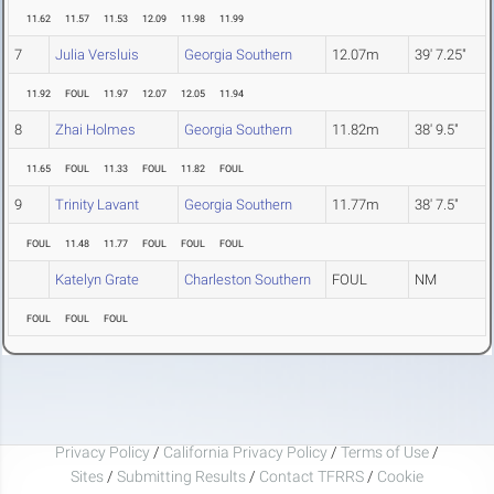
11.62
11.57
11.53
12.09
11.98
11.99
7
Julia Versluis
Georgia Southern
12.07m
39' 7.25"
11.92
FOUL
11.97
12.07
12.05
11.94
8
Zhai Holmes
Georgia Southern
11.82m
38' 9.5"
11.65
FOUL
11.33
FOUL
11.82
FOUL
9
Trinity Lavant
Georgia Southern
11.77m
38' 7.5"
FOUL
11.48
11.77
FOUL
FOUL
FOUL
Katelyn Grate
Charleston Southern
FOUL
NM
FOUL
FOUL
FOUL
Privacy Policy
/
California Privacy Policy
/
Terms of Use
/
Sites
/
Submitting Results
/
Contact TFRRS
/
Cookie