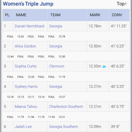
Women's Triple Jump
Top↑
PL
NAME
TEAM
MARK
CONV
1
Danah Nembhard
Georgia
12.78m
41' 11.25"
FOUL
12.62
FOUL
FOUL
FOUL
12.78
2
Alisa Gordon
Georgia
12.50m
41' 0.25"
12.44
FOUL
FOUL
FOUL
FOUL
12.50
3
Sophia Curtis
Clemson
12.35m
40' 6.25"
FOUL
FOUL
12.35
FOUL
FOUL
11.75
4
Sydney Harris
Georgia
12.27m
40' 3.25"
12.18
12.13
12.17
12.14
FOUL
12.27
5
Maeva Tahou
Charleston Southern
12.21m
40' 0.75"
FOUL
11.79
11.96
11.70
11.93
12.21
6
Jailah Lee
Georgia Southern
12.09m
39' 8"