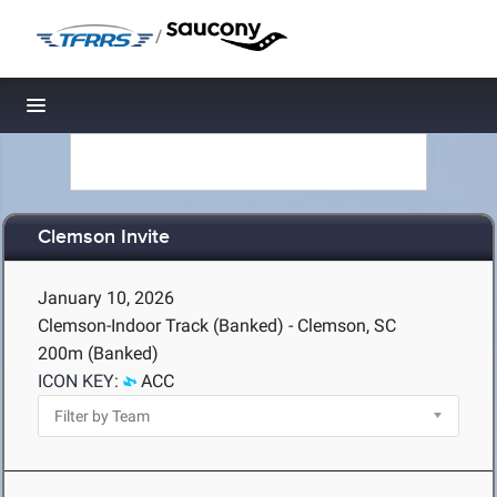
/
Toggle navigation
Clemson Invite
January 10, 2026
Clemson-Indoor Track (Banked) - Clemson, SC
200m (Banked)
ICON KEY:
ACC