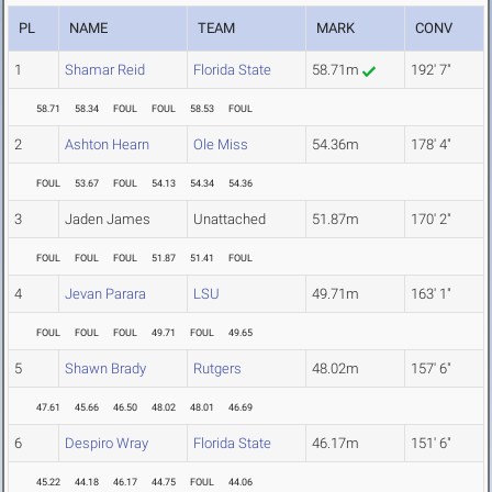
PL
NAME
TEAM
MARK
CONV
1
Shamar Reid
Florida State
58.71m
192' 7"
58.71
58.34
FOUL
FOUL
58.53
FOUL
2
Ashton Hearn
Ole Miss
54.36m
178' 4"
FOUL
53.67
FOUL
54.13
54.34
54.36
3
Jaden James
Unattached
51.87m
170' 2"
FOUL
FOUL
FOUL
51.87
51.41
FOUL
4
Jevan Parara
LSU
49.71m
163' 1"
FOUL
FOUL
FOUL
49.71
FOUL
49.65
5
Shawn Brady
Rutgers
48.02m
157' 6"
47.61
45.66
46.50
48.02
48.01
46.69
6
Despiro Wray
Florida State
46.17m
151' 6"
45.22
44.18
46.17
44.75
FOUL
44.06