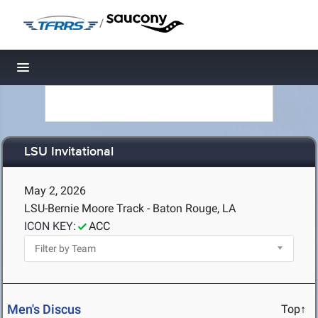
/
Toggle navigation
LSU Invitational
May 2, 2026
LSU-Bernie Moore Track - Baton Rouge, LA
ICON KEY:
ACC
Men's Discus
Top↑