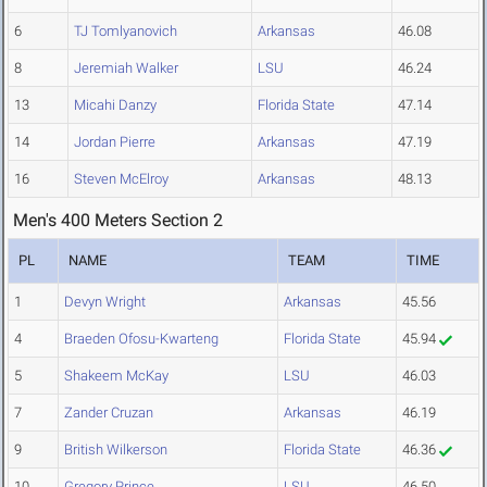
6
TJ Tomlyanovich
Arkansas
46.08
8
Jeremiah Walker
LSU
46.24
13
Micahi Danzy
Florida State
47.14
14
Jordan Pierre
Arkansas
47.19
16
Steven McElroy
Arkansas
48.13
Men's 400 Meters Section 2
PL
NAME
TEAM
TIME
1
Devyn Wright
Arkansas
45.56
4
Braeden Ofosu-Kwarteng
Florida State
45.94
5
Shakeem McKay
LSU
46.03
7
Zander Cruzan
Arkansas
46.19
9
British Wilkerson
Florida State
46.36
10
Gregory Prince
LSU
46.50