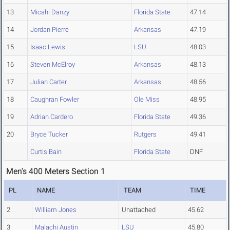
13
Micahi Danzy
Florida State
47.14
14
Jordan Pierre
Arkansas
47.19
15
Isaac Lewis
LSU
48.03
16
Steven McElroy
Arkansas
48.13
17
Julian Carter
Arkansas
48.56
18
Caughran Fowler
Ole Miss
48.95
19
Adrian Cardero
Florida State
49.36
20
Bryce Tucker
Rutgers
49.41
Curtis Bain
Florida State
DNF
Men's 400 Meters Section 1
PL
NAME
TEAM
TIME
2
William Jones
Unattached
45.62
3
Malachi Austin
LSU
45.80