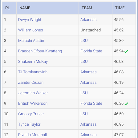
PL
NAME
TEAM
TIME
1
Devyn Wright
Arkansas
45.56
2
William Jones
Unattached
45.62
3
Malachi Austin
LSU
45.80
4
Braeden Ofosu-Kwarteng
Florida State
45.94
5
Shakeem McKay
LSU
46.03
6
TJ Tomlyanovich
Arkansas
46.08
7
Zander Cruzan
Arkansas
46.19
8
Jeremiah Walker
LSU
46.24
9
British Wilkerson
Florida State
46.36
10
Gregory Prince
LSU
46.50
11
Tyrice Taylor
Arkansas
46.95
12
Rivaldo Marshall
Arkansas
47.07