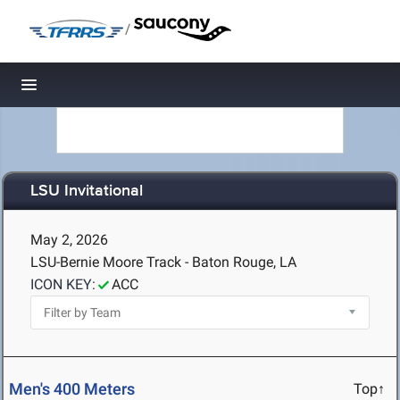
/
Toggle navigation
LSU Invitational
May 2, 2026
LSU-Bernie Moore Track - Baton Rouge, LA
ICON KEY:
ACC
Men's 400 Meters
Top↑