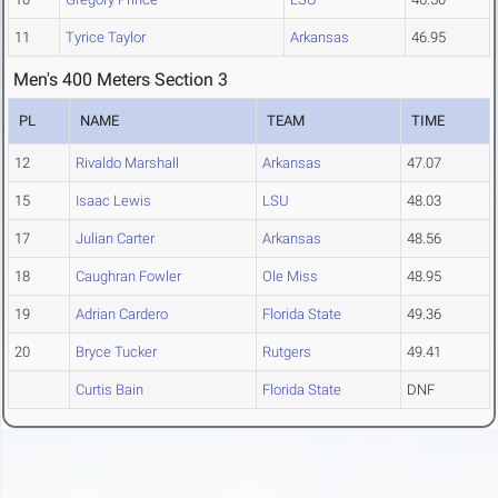
11
Tyrice Taylor
Arkansas
46.95
Men's 400 Meters Section 3
PL
NAME
TEAM
TIME
12
Rivaldo Marshall
Arkansas
47.07
15
Isaac Lewis
LSU
48.03
17
Julian Carter
Arkansas
48.56
18
Caughran Fowler
Ole Miss
48.95
19
Adrian Cardero
Florida State
49.36
20
Bryce Tucker
Rutgers
49.41
Curtis Bain
Florida State
DNF