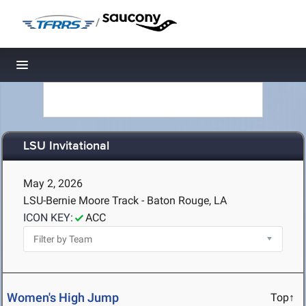
/
Toggle navigation
LSU Invitational
May 2, 2026
LSU-Bernie Moore Track - Baton Rouge, LA
ICON KEY:
ACC
Women's High Jump
Top↑