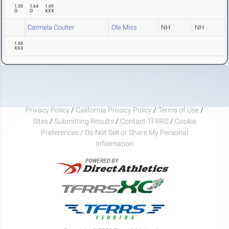
1.59
1.64
1.69
O
O
XXX
Carmela Coulter
Ole Miss
NH
NH
1.59
XXX
Privacy Policy
/
California Privacy Policy
/
Terms of Use
/
Sites
/
Submitting Results
/
Contact TFRRS
/
Cookie
Preferences / Do Not Sell or Share My Personal
Information