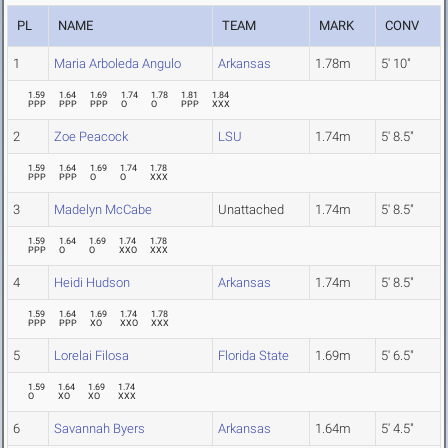
PL
NAME
TEAM
MARK
CONV
1
Maria Arboleda Angulo
Arkansas
1.78m
5' 10"
1.59
1.64
1.69
1.74
1.78
1.81
1.84
PPP
PPP
PPP
O
O
PPP
XXX
2
Zoe Peacock
LSU
1.74m
5' 8.5"
1.59
1.64
1.69
1.74
1.78
PPP
PPP
O
O
XXX
3
Madelyn McCabe
Unattached
1.74m
5' 8.5"
1.59
1.64
1.69
1.74
1.78
PPP
O
O
XXO
XXX
4
Heidi Hudson
Arkansas
1.74m
5' 8.5"
1.59
1.64
1.69
1.74
1.78
PPP
PPP
XO
XXO
XXX
5
Lorelai Filosa
Florida State
1.69m
5' 6.5"
1.59
1.64
1.69
1.74
O
XO
XO
XXX
6
Savannah Byers
Arkansas
1.64m
5' 4.5"