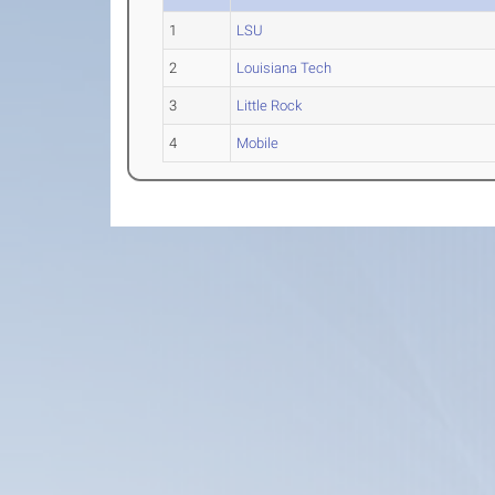
1
LSU
2
Louisiana Tech
3
Little Rock
4
Mobile