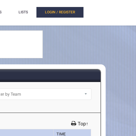
S
LISTS
LOGIN / REGISTER
Top↑
TIME