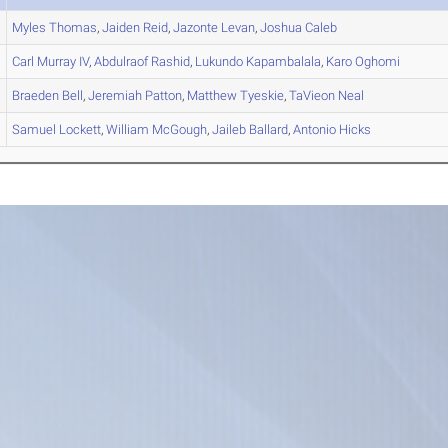
Myles
Thomas
,
Jaiden
Reid
,
Jazonte
Levan
,
Joshua
Caleb
Carl
Murray IV
,
Abdulraof
Rashid
,
Lukundo
Kapambalala
,
Karo
Oghomi
Braeden
Bell
,
Jeremiah
Patton
,
Matthew
Tyeskie
,
TaVieon
Neal
Samuel
Lockett
,
William
McGough
,
Jaileb
Ballard
,
Antonio
Hicks