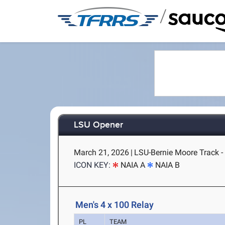
/
LSU Opener
March 21, 2026
|
LSU-Bernie Moore Track -
ICON KEY:
NAIA A
NAIA B
Men's 4 x 100 Relay
PL
TEAM