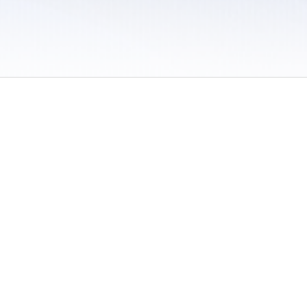
 / Do Not Sell or Share My Personal Information