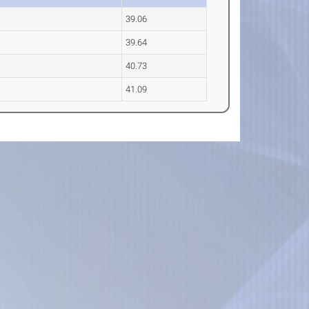
39.06
39.64
40.73
41.09