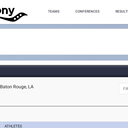
TEAMS
CONFERENCES
RESULT
 Baton Rouge, LA
ATHLETES