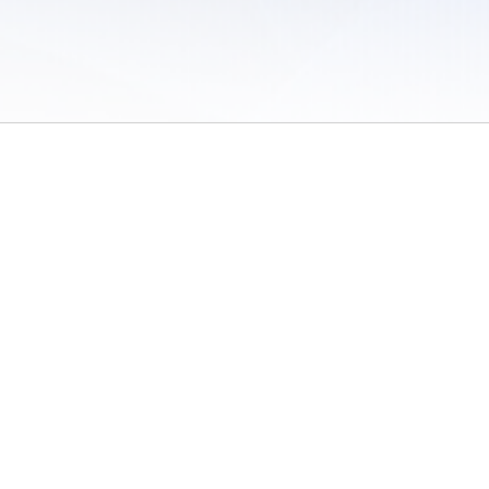
 of Use
/
Sites
/
Submitting Results
/
Contact TFRRS
/
Cookie Preferences