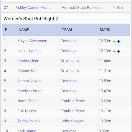
27
Ashley Cannon-Harris
Vermont State Randolph
4.78m
Women's Shot Put Flight 2
PL
NAME
TEAM
MARK
1
Kalynn Stevenson
Castleton
12.33m
2
Isabell Lanfear
Castleton
12.10m
3
Sophia Morin
St. Anselm
11.44m
4
Brianne Rett
St. Anselm
11.31m
5
Sienna Newth
Castleton
10.58m
6
Katelyn Yerdon
Castleton
10.47m
7
Norah Tesini
Franklin Pierce
10.22m
8
Ellie Nunes
Franklin Pierce
10.11m
9
Teddy Pollack
Colby-Sawyer
10.02m
10
Karli Martin
Castleton
9.99m