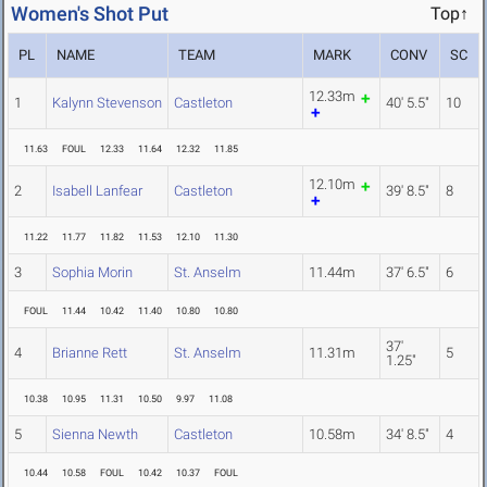
Women's Shot Put
Top↑
PL
NAME
TEAM
MARK
CONV
SC
12.33m
1
Kalynn Stevenson
Castleton
40' 5.5"
10
11.63
FOUL
12.33
11.64
12.32
11.85
12.10m
2
Isabell Lanfear
Castleton
39' 8.5"
8
11.22
11.77
11.82
11.53
12.10
11.30
3
Sophia Morin
St. Anselm
11.44m
37' 6.5"
6
FOUL
11.44
10.42
11.40
10.80
10.80
37'
4
Brianne Rett
St. Anselm
11.31m
5
1.25"
10.38
10.95
11.31
10.50
9.97
11.08
5
Sienna Newth
Castleton
10.58m
34' 8.5"
4
10.44
10.58
FOUL
10.42
10.37
FOUL