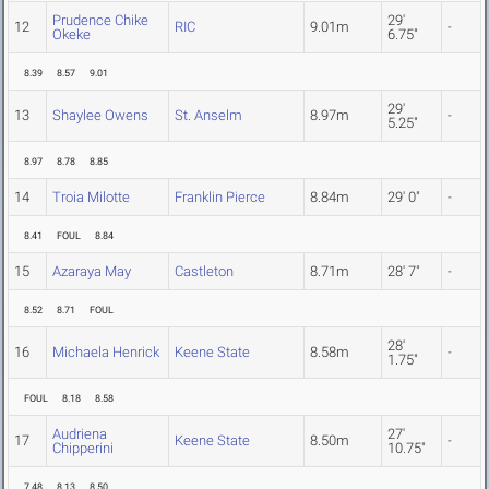
Prudence Chike
29'
12
RIC
9.01m
-
Okeke
6.75"
8.39
8.57
9.01
29'
13
Shaylee Owens
St. Anselm
8.97m
-
5.25"
8.97
8.78
8.85
14
Troia Milotte
Franklin Pierce
8.84m
29' 0"
-
8.41
FOUL
8.84
15
Azaraya May
Castleton
8.71m
28' 7"
-
8.52
8.71
FOUL
28'
16
Michaela Henrick
Keene State
8.58m
-
1.75"
FOUL
8.18
8.58
Audriena
27'
17
Keene State
8.50m
-
Chipperini
10.75"
7.48
8.13
8.50