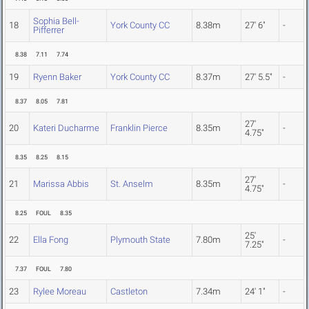
Sophia Bell-
18
York County CC
8.38m
27' 6"
-
Pifferrer
8.38
7.11
7.74
19
Ryenn Baker
York County CC
8.37m
27' 5.5"
-
8.37
8.05
7.81
27'
20
Kateri Ducharme
Franklin Pierce
8.35m
-
4.75"
8.35
8.25
8.15
27'
21
Marissa Abbis
St. Anselm
8.35m
-
4.75"
8.25
FOUL
8.35
25'
22
Ella Fong
Plymouth State
7.80m
-
7.25"
7.37
FOUL
7.80
23
Rylee Moreau
Castleton
7.34m
24' 1"
-