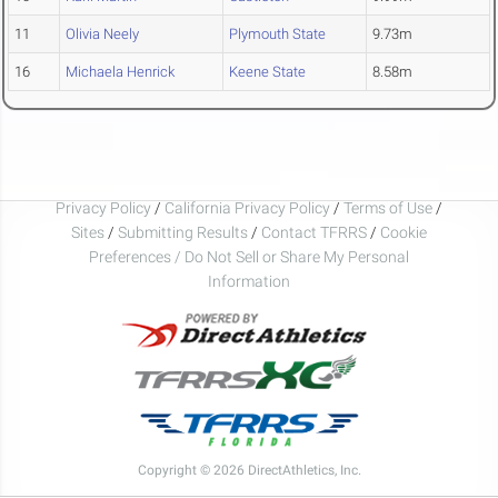
11
Olivia Neely
Plymouth State
9.73m
16
Michaela Henrick
Keene State
8.58m
Privacy Policy
/
California Privacy Policy
/
Terms of Use
/
Sites
/
Submitting Results
/
Contact TFRRS
/
Cookie
Preferences / Do Not Sell or Share My Personal
Information
Copyright © 2026 DirectAthletics, Inc.