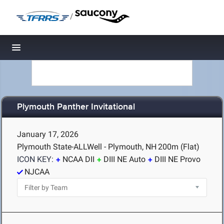
/
Toggle navigation
Plymouth Panther Invitational
January 17, 2026
Plymouth State-ALLWell - Plymouth, NH
200m (Flat)
ICON KEY:
NCAA DII
DIII NE Auto
DIII NE Provo
NJCAA