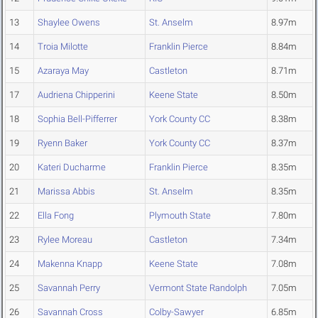
13
Shaylee Owens
St. Anselm
8.97m
14
Troia Milotte
Franklin Pierce
8.84m
15
Azaraya May
Castleton
8.71m
17
Audriena Chipperini
Keene State
8.50m
18
Sophia Bell-Pifferrer
York County CC
8.38m
19
Ryenn Baker
York County CC
8.37m
20
Kateri Ducharme
Franklin Pierce
8.35m
21
Marissa Abbis
St. Anselm
8.35m
22
Ella Fong
Plymouth State
7.80m
23
Rylee Moreau
Castleton
7.34m
24
Makenna Knapp
Keene State
7.08m
25
Savannah Perry
Vermont State Randolph
7.05m
26
Savannah Cross
Colby-Sawyer
6.85m