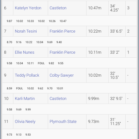
34'
6
Katelyn Yerdon
Castleton
10.47m
3
4.25"
9.87
10.02
10.33
10.02
10.26
10.47
7
Norah Tesini
Franklin Pierce
10.22m
33' 6.5"
2
8.70
9.16
10.22
10.04
9.69
9.40
8
Ellie Nunes
Franklin Pierce
10.11m
33' 2"
1
9.58
10.04
10.11
FOUL
9.82
9.55
32'
9
Teddy Pollack
Colby-Sawyer
10.02m
-
10.5"
8.59
FOUL
10.02
9.62
9.70
10.01
10
Karli Martin
Castleton
9.99m
32' 9.5"
-
9.58
9.69
9.99
31'
11
Olivia Neely
Plymouth State
9.73m
-
11.25"
9.73
9.13
9.53