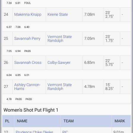
7.34
6.81
FOUL
23'
24
Makenna Knapp
Keene State
7.08m
-
2.75"
6.37
7.08
6.40
Vermont State
23'
25
Savannah Perry
7.05m
-
Randolph
1.75"
7.05
6.94
PASS
22'
26
Savannah Cross
Colby-Sawyer
6.85m
-
5.75"
6.04
6.85
6.01
Ashley Cannon-
Vermont State
15'
27
4.78m
-
Harris
Randolph
8.25"
4.78
PASS
PASS
Women's Shot Put Flight 1
PL
NAME
TEAM
MARK
12
Prudence Chike Okeke
RIC
9.01m