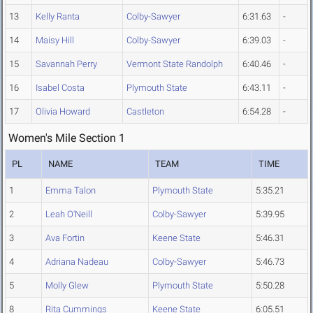
13
Kelly Ranta
Colby-Sawyer
6:31.63
-
14
Maisy Hill
Colby-Sawyer
6:39.03
-
15
Savannah Perry
Vermont State Randolph
6:40.46
-
16
Isabel Costa
Plymouth State
6:43.11
-
17
Olivia Howard
Castleton
6:54.28
-
Women's Mile Section 1
PL
NAME
TEAM
TIME
1
Emma Talon
Plymouth State
5:35.21
2
Leah O'Neill
Colby-Sawyer
5:39.95
3
Ava Fortin
Keene State
5:46.31
4
Adriana Nadeau
Colby-Sawyer
5:46.73
5
Molly Glew
Plymouth State
5:50.28
8
Rita Cummings
Keene State
6:05.51