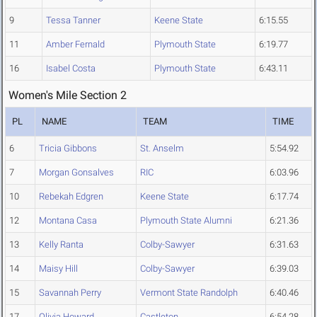
9
Tessa Tanner
Keene State
6:15.55
11
Amber Fernald
Plymouth State
6:19.77
16
Isabel Costa
Plymouth State
6:43.11
Women's Mile Section 2
PL
NAME
TEAM
TIME
6
Tricia Gibbons
St. Anselm
5:54.92
7
Morgan Gonsalves
RIC
6:03.96
10
Rebekah Edgren
Keene State
6:17.74
12
Montana Casa
Plymouth State Alumni
6:21.36
13
Kelly Ranta
Colby-Sawyer
6:31.63
14
Maisy Hill
Colby-Sawyer
6:39.03
15
Savannah Perry
Vermont State Randolph
6:40.46
17
Olivia Howard
Castleton
6:54.28