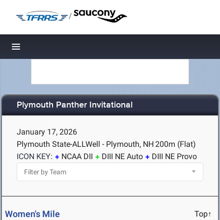
/
Toggle navigation
Plymouth Panther Invitational
January 17, 2026
Plymouth State-ALLWell - Plymouth, NH
200m (Flat)
ICON KEY:
NCAA DII
DIII NE Auto
DIII NE Provo
Women's Mile
Top↑