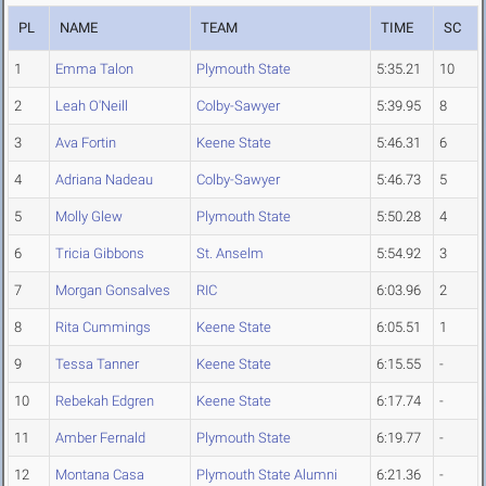
PL
NAME
TEAM
TIME
SC
1
Emma Talon
Plymouth State
5:35.21
10
2
Leah O'Neill
Colby-Sawyer
5:39.95
8
3
Ava Fortin
Keene State
5:46.31
6
4
Adriana Nadeau
Colby-Sawyer
5:46.73
5
5
Molly Glew
Plymouth State
5:50.28
4
6
Tricia Gibbons
St. Anselm
5:54.92
3
7
Morgan Gonsalves
RIC
6:03.96
2
8
Rita Cummings
Keene State
6:05.51
1
9
Tessa Tanner
Keene State
6:15.55
-
10
Rebekah Edgren
Keene State
6:17.74
-
11
Amber Fernald
Plymouth State
6:19.77
-
12
Montana Casa
Plymouth State Alumni
6:21.36
-