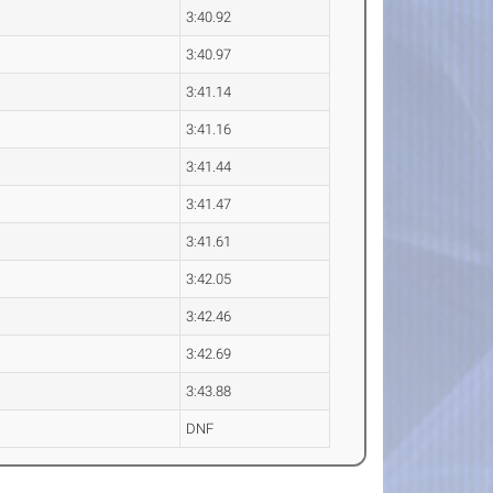
3:40.92
3:40.97
3:41.14
3:41.16
3:41.44
3:41.47
3:41.61
3:42.05
3:42.46
3:42.69
3:43.88
DNF