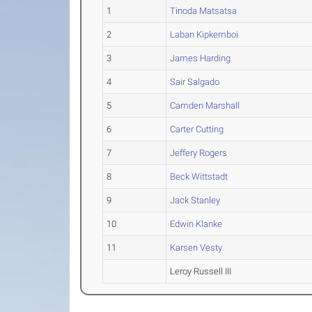
1
Tinoda Matsatsa
2
Laban Kipkemboi
3
James Harding
4
Sair Salgado
5
Camden Marshall
6
Carter Cutting
7
Jeffery Rogers
8
Beck Wittstadt
9
Jack Stanley
10
Edwin Klanke
11
Karsen Vesty
Leroy Russell III