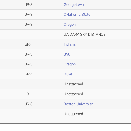
JR-3
Georgetown
JR-3
Oklahoma State
JR-3
Oregon
UA DARK SKY DISTANCE
SR-4
Indiana
JR-3
BYU
JR-3
Oregon
SR-4
Duke
Unattached
13
Unattached
JR-3
Boston University
Unattached