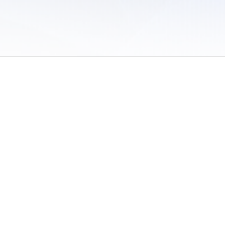
 of Use
/
Sites
/
Submitting Results
/
Contact TFRRS
/
Cookie Preferences