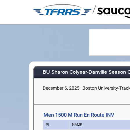
/
BU Sharon Colyear-Danville Season O
December 6, 2025
|
Boston University-Trac
Men 1500 M Run En Route INV
PL
NAME