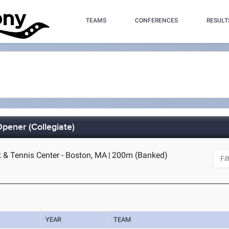
TEAMS
CONFERENCES
RESULT
pener (Collegiate)
k & Tennis Center - Boston, MA
|
200m (Banked)
YEAR
TEAM