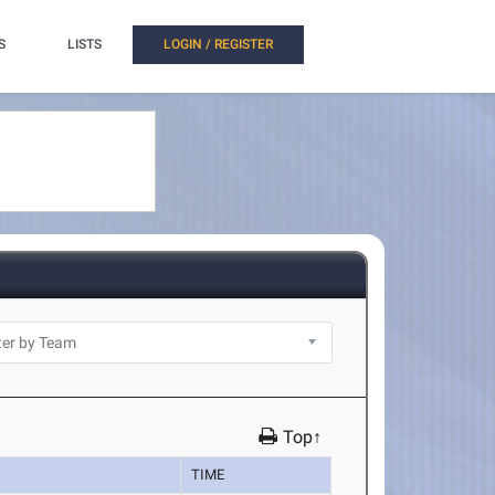
S
LISTS
LOGIN / REGISTER
Top↑
TIME