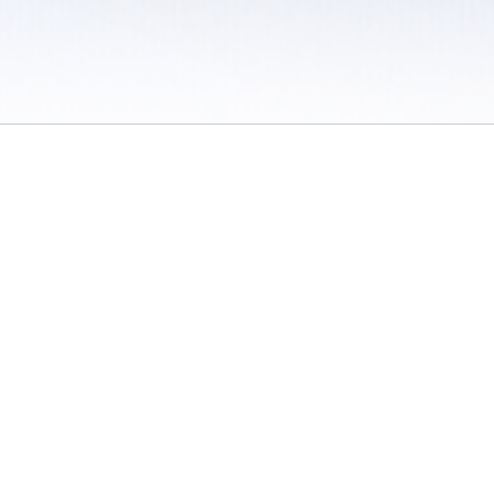
 / Do Not Sell or Share My Personal Information