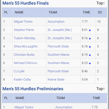
Men's 55 Hurdles Finals
Top↑
PL
NAME
TEAM
TIME
SC
1
Miguel Torres
Assumption
7.77
10
2
Stephen Pierre
St. Joseph's (Me.)
8.01
8
3
Tudum Monday
St. Joseph's (Me.)
8.16
6
4
Shea McLaughlin
Plymouth State
8.18
5
5
Christian Burke
Southern Maine
8.19
4
6
Michael D'Amico
Southern Maine
8.23
3
7
CJ Lytle
Plymouth State
8.46
2
8
Kaden Colby
Keene State
9.04
1
Men's 55 Hurdles Preliminaries
Top↑
PL
NAME
TEAM
TIME
1
Miguel Torres
Assumption
7.75