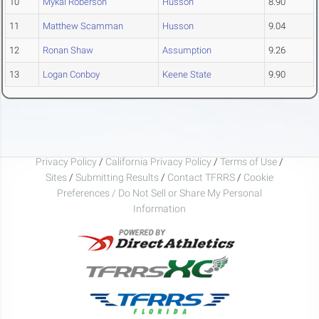
10
Mykal Roberson
Husson
8.90
11
Matthew Scamman
Husson
9.04
12
Ronan Shaw
Assumption
9.26
13
Logan Conboy
Keene State
9.90
Privacy Policy
/
California Privacy Policy
/
Terms of Use
/
Sites
/
Submitting Results
/
Contact TFRRS
/
Cookie
Preferences / Do Not Sell or Share My Personal
Information