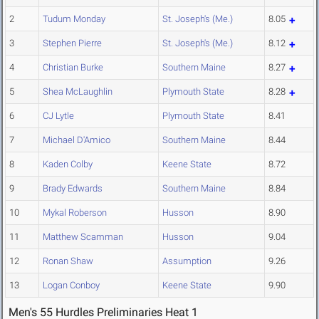
2
Tudum Monday
St. Joseph's (Me.)
8.05
3
Stephen Pierre
St. Joseph's (Me.)
8.12
4
Christian Burke
Southern Maine
8.27
5
Shea McLaughlin
Plymouth State
8.28
6
CJ Lytle
Plymouth State
8.41
7
Michael D'Amico
Southern Maine
8.44
8
Kaden Colby
Keene State
8.72
9
Brady Edwards
Southern Maine
8.84
10
Mykal Roberson
Husson
8.90
11
Matthew Scamman
Husson
9.04
12
Ronan Shaw
Assumption
9.26
13
Logan Conboy
Keene State
9.90
Men's 55 Hurdles Preliminaries Heat 1