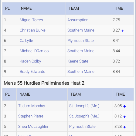
PL
NAME
TEAM
TIME
1
Miguel Torres
Assumption
7.75
4
Christian Burke
Southern Maine
8.27
6
CJ Lytle
Plymouth State
8.41
7
Michael D'Amico
Southern Maine
8.44
8
Kaden Colby
Keene State
8.72
9
Brady Edwards
Southern Maine
8.84
Men's 55 Hurdles Preliminaries Heat 2
PL
NAME
TEAM
TIME
2
Tudum Monday
St. Joseph's (Me.)
8.05
3
Stephen Pierre
St. Joseph's (Me.)
8.12
5
Shea McLaughlin
Plymouth State
8.28