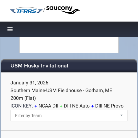
/
Toggle navigation
USM Husky Invitational
January 31, 2026
Southern Maine-USM Fieldhouse - Gorham, ME
200m (Flat)
ICON KEY:
NCAA DII
DIII NE Auto
DIII NE Provo