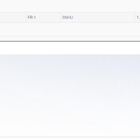
FR-1
SNHU
1