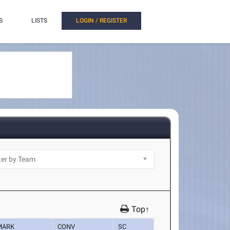
S
LISTS
LOGIN / REGISTER
Top↑
MARK
CONV
SC