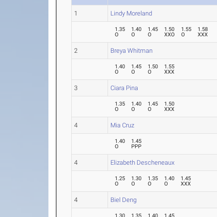
1
Lindy Moreland
1.35
1.40
1.45
1.50
1.55
1.58
O
O
O
XXO
O
XXX
2
Breya Whitman
1.40
1.45
1.50
1.55
O
O
O
XXX
3
Ciara Pina
1.35
1.40
1.45
1.50
O
O
O
XXX
4
Mia Cruz
1.40
1.45
O
PPP
4
Elizabeth Descheneaux
1.25
1.30
1.35
1.40
1.45
O
O
O
O
XXX
4
Biel Deng
1.30
1.35
1.40
1.45