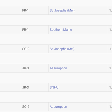
FR-1
St. Joseph's (Me.)
1
FR-1
Southern Maine
1
SO-2
St. Joseph's (Me.)
1
JR-3
Assumption
1
JR-3
SNHU
1
SO-2
Assumption
1