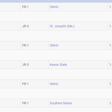
FR-1
SNHU
1
JR-3
St. Joseph's (Me.)
1
FR-1
SNHU
1
JR-3
Keene State
1
FR-1
SNHU
1
FR-1
Southern Maine
1