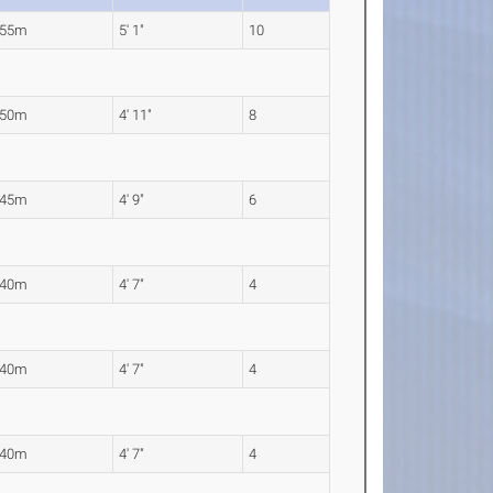
.55m
5' 1"
10
.50m
4' 11"
8
.45m
4' 9"
6
.40m
4' 7"
4
.40m
4' 7"
4
.40m
4' 7"
4