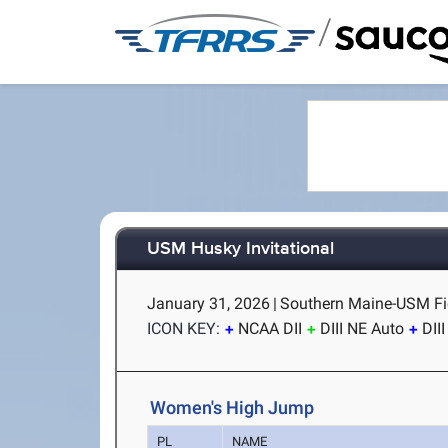
/
USM Husky Invitational
January 31, 2026
|
Southern Maine-USM Fi
ICON KEY:
NCAA DII
DIII NE Auto
DII
Women's High Jump
PL
NAME