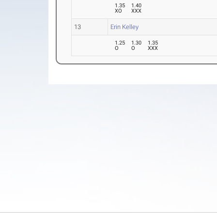
1.35
1.40
XO
XXX
13
Erin Kelley
1.25
1.30
1.35
O
O
XXX