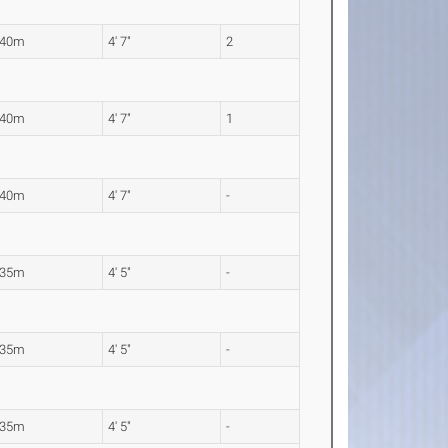
.40m
4' 7"
2
.40m
4' 7"
1
.40m
4' 7"
-
.35m
4' 5"
-
.35m
4' 5"
-
.35m
4' 5"
-