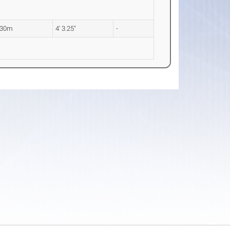
.30m
4' 3.25"
-