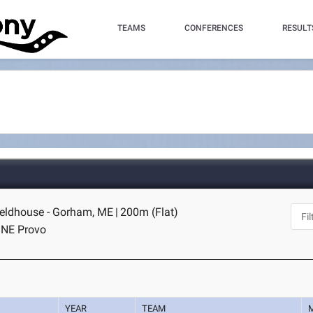
TEAMS
CONFERENCES
RESULT
eldhouse - Gorham, ME
|
200m (Flat)
I NE Provo
YEAR
TEAM