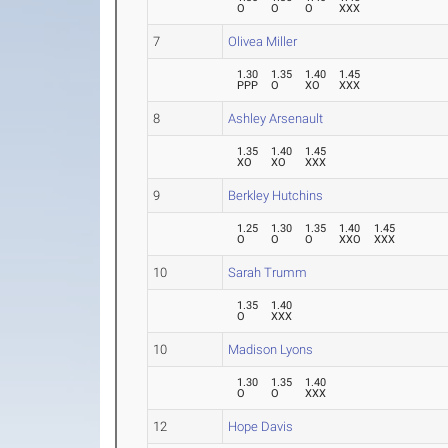
O
O
O
XXX
7
Olivea Miller
1.30
1.35
1.40
1.45
PPP
O
XO
XXX
8
Ashley Arsenault
1.35
1.40
1.45
XO
XO
XXX
9
Berkley Hutchins
1.25
1.30
1.35
1.40
1.45
O
O
O
XXO
XXX
10
Sarah Trumm
1.35
1.40
O
XXX
10
Madison Lyons
1.30
1.35
1.40
O
O
XXX
12
Hope Davis