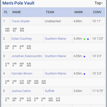
Men's Pole Vault
Top↑
PL
NAME
TEAM
MARK
CONV
1
Travis Snyder
Unattached
4.85m
15' 11"
4.65
4.85
5.00
XXO
XO
XXX
2
Dylan Courtney
Southern Maine
4.45m
14' 7.25"
4.20
4.35
4.45
4.55
XO
O
O
XXX
3
Jonathan Dalessandro
Southern Maine
4.05m
13' 3.5"
3.75
3.90
4.05
4.20
O
O
XO
XXX
4
Camden Brown
Southern Maine
4.05m
13' 3.5"
3.45
3.60
3.75
3.90
4.05
4.20
O
P
XXO
XO
XXO
XXX
5
Joshua Catino
Suffolk
3.60m
11' 9.75"
2.73
2.85
3.00
3.15
3.30
3.45
3.60
3.75
O
XO
O
XXO
O
O
XXO
XXX