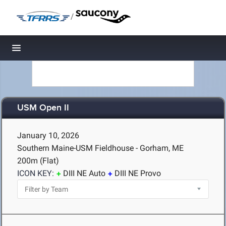
/
Toggle navigation
USM Open II
January 10, 2026
Southern Maine-USM Fieldhouse - Gorham, ME
200m (Flat)
ICON KEY:
DIII NE Auto
DIII NE Provo