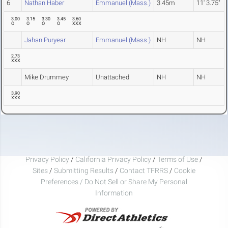
6
Nathan Haber
Emmanuel (Mass.)
3.45m
11' 3.75"
3.00
3.15
3.30
3.45
3.60
O
O
O
O
XXX
Jahan Puryear
Emmanuel (Mass.)
NH
NH
2.73
XXX
Mike Drummey
Unattached
NH
NH
3.90
XXX
Privacy Policy
/
California Privacy Policy
/
Terms of Use
/
Sites
/
Submitting Results
/
Contact TFRRS
/
Cookie
Preferences / Do Not Sell or Share My Personal
Information