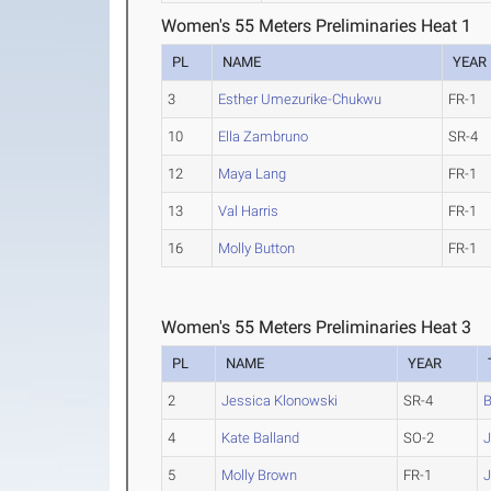
Women's 55 Meters Preliminaries Heat 1
PL
NAME
YEAR
3
Esther Umezurike-Chukwu
FR-1
10
Ella Zambruno
SR-4
12
Maya Lang
FR-1
13
Val Harris
FR-1
16
Molly Button
FR-1
Women's 55 Meters Preliminaries Heat 3
PL
NAME
YEAR
2
Jessica Klonowski
SR-4
B
4
Kate Balland
SO-2
J
5
Molly Brown
FR-1
J