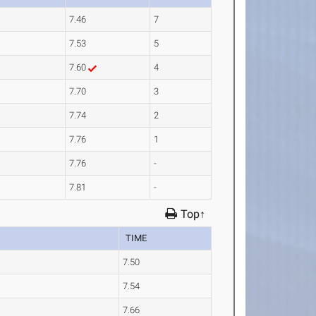
7.46
7
7.53
5
7.60
4
7.70
3
7.74
2
7.76
1
7.76
-
7.81
-
Top↑
TIME
7.50
7.54
7.66