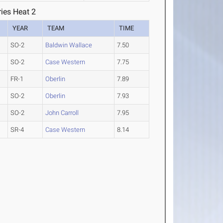
ies Heat 2
YEAR
TEAM
TIME
SO-2
Baldwin Wallace
7.50
SO-2
Case Western
7.75
FR-1
Oberlin
7.89
SO-2
Oberlin
7.93
SO-2
John Carroll
7.95
SR-4
Case Western
8.14