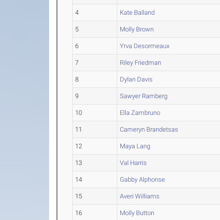
4
Kate Balland
5
Molly Brown
6
Yrva Desormeaux
7
Riley Friedman
8
Dylan Davis
9
Sawyer Ramberg
10
Ella Zambruno
11
Cameryn Brandetsas
12
Maya Lang
13
Val Harris
14
Gabby Alphonse
15
Averi Williams
16
Molly Button