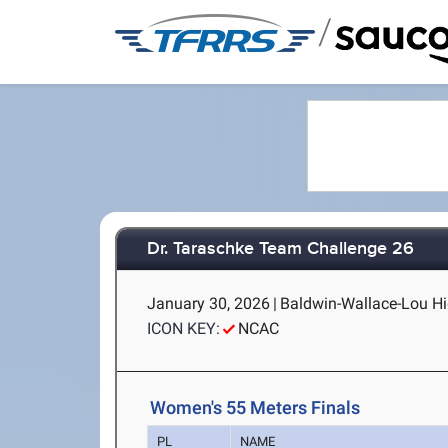
/
Dr. Taraschke Team Challenge 26
January 30, 2026
|
Baldwin-Wallace-Lou Hig
ICON KEY:
NCAC
Women's 55 Meters Finals
PL
NAME