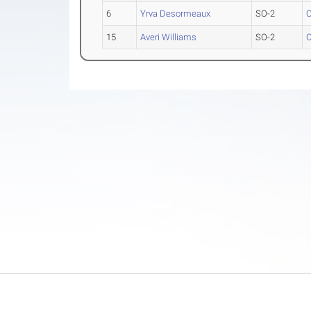
6
Yrva Desormeaux
SO-2
O
15
Averi Williams
SO-2
O