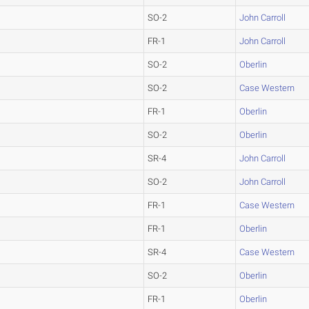
SO-2
John Carroll
FR-1
John Carroll
SO-2
Oberlin
SO-2
Case Western
FR-1
Oberlin
SO-2
Oberlin
SR-4
John Carroll
SO-2
John Carroll
FR-1
Case Western
FR-1
Oberlin
SR-4
Case Western
SO-2
Oberlin
FR-1
Oberlin