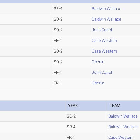
SR-4
Baldwin Wallace
SO-2
Baldwin Wallace
SO-2
John Carroll
FR-1
Case Western
SO-2
Case Western
SO-2
Oberlin
FR-1
John Carroll
FR-1
Oberlin
YEAR
TEAM
SO-2
Baldwin Wallace
SR-4
Baldwin Wallace
FR-1
Case Western