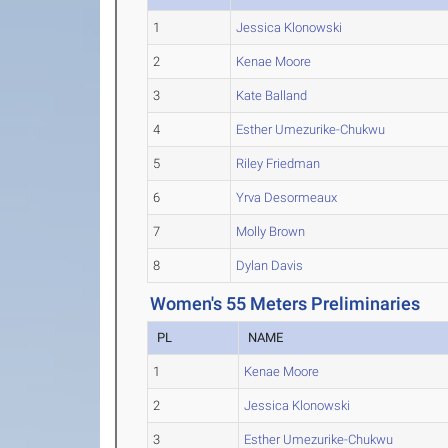
1
Jessica Klonowski
2
Kenae Moore
3
Kate Balland
4
Esther Umezurike-Chukwu
5
Riley Friedman
6
Yrva Desormeaux
7
Molly Brown
8
Dylan Davis
Women's 55 Meters Preliminaries
PL
NAME
1
Kenae Moore
2
Jessica Klonowski
3
Esther Umezurike-Chukwu