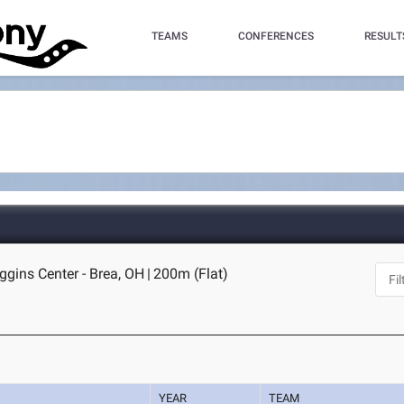
TEAMS
CONFERENCES
RESULT
gins Center - Brea, OH
|
200m (Flat)
YEAR
TEAM