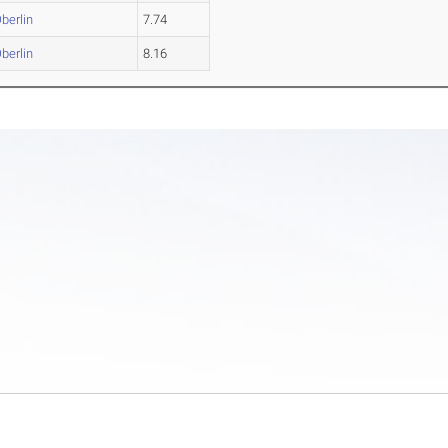
berlin
7.74
berlin
8.16