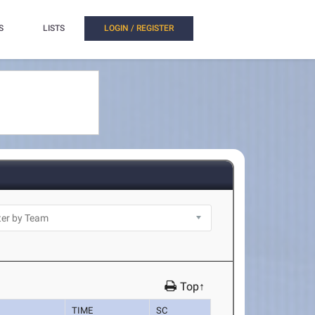
S
LISTS
LOGIN / REGISTER
Top↑
TIME
SC