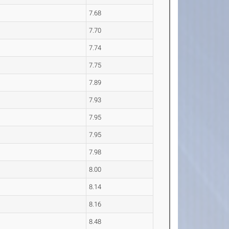
7.68
7.70
7.74
7.75
7.89
7.93
7.95
7.95
7.98
8.00
8.14
8.16
8.48