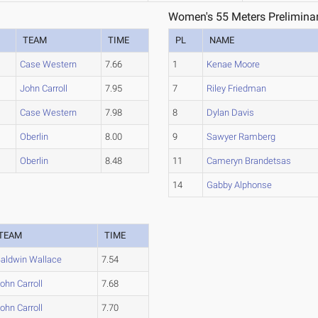
Women's 55 Meters Preliminar
TEAM
TIME
PL
NAME
Case Western
7.66
1
Kenae Moore
John Carroll
7.95
7
Riley Friedman
Case Western
7.98
8
Dylan Davis
Oberlin
8.00
9
Sawyer Ramberg
Oberlin
8.48
11
Cameryn Brandetsas
14
Gabby Alphonse
TEAM
TIME
aldwin Wallace
7.54
ohn Carroll
7.68
ohn Carroll
7.70