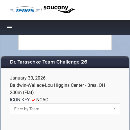
/
Toggle navigation
Dr. Taraschke Team Challenge 26
January 30, 2026
Baldwin-Wallace-Lou Higgins Center - Brea, OH
200m (Flat)
ICON KEY:
NCAC