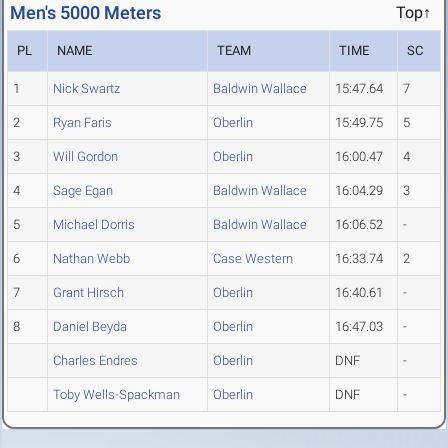
Men's 5000 Meters
Top↑
PL
NAME
TEAM
TIME
SC
1
Nick Swartz
Baldwin Wallace
15:47.64
7
2
Ryan Faris
Oberlin
15:49.75
5
3
Will Gordon
Oberlin
16:00.47
4
4
Sage Egan
Baldwin Wallace
16:04.29
3
5
Michael Dorris
Baldwin Wallace
16:06.52
-
6
Nathan Webb
Case Western
16:33.74
2
7
Grant Hirsch
Oberlin
16:40.61
-
8
Daniel Beyda
Oberlin
16:47.03
-
Charles Endres
Oberlin
DNF
-
Toby Wells-Spackman
Oberlin
DNF
-