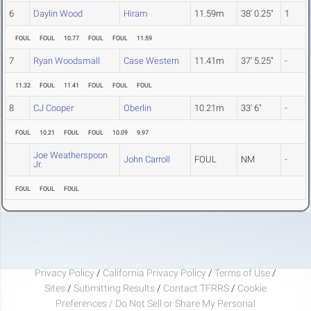
6
Daylin Wood
Hiram
11.59m
38' 0.25"
1
FOUL
FOUL
10.77
FOUL
FOUL
11.59
7
Ryan Woodsmall
Case Western
11.41m
37' 5.25"
-
11.32
FOUL
11.41
FOUL
FOUL
FOUL
8
CJ Cooper
Oberlin
10.21m
33' 6"
-
FOUL
10.21
FOUL
FOUL
10.09
9.97
Joe Weatherspoon
John Carroll
FOUL
NM
-
Jr.
FOUL
FOUL
FOUL
Privacy Policy
/
California Privacy Policy
/
Terms of Use
/
Sites
/
Submitting Results
/
Contact TFRRS
/
Cookie
Preferences / Do Not Sell or Share My Personal