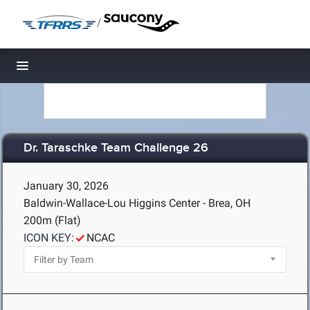
/
Toggle navigation
Dr. Taraschke Team Challenge 26
January 30, 2026
Baldwin-Wallace-Lou Higgins Center - Brea, OH
200m (Flat)
ICON KEY:
NCAC