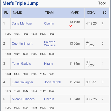
Men's Triple Jump
Top↑
PL
NAME
TEAM
MARK
CONV
SC
13.49m
1
Dane Mentore
Oberlin
44' 3.25"
7
FOUL
13.36
FOUL
13.49
FOUL
FOUL
Baldwin
42'
2
Quentin Bryant
13.06m
5
Wallace
10.25"
12.33
12.29
12.69
FOUL
FOUL
13.06
38'
3
Taneil Gaddis
Hiram
11.84m
4
10.25"
11.84
FOUL
FOUL
FOUL
11.56
PASS
4
Liam Gallagher
John Carroll
11.72m
38' 5.5"
3
11.70
11.72
11.42
11.62
11.59
11.69
5
Micah Quinones
Oberlin
11.64m
38' 2.25"
2
FOUL
FOUL
11.64
11.34
FOUL
FOUL