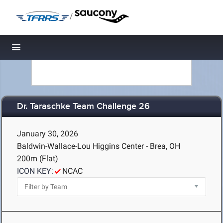
/
Toggle navigation
Dr. Taraschke Team Challenge 26
January 30, 2026
Baldwin-Wallace-Lou Higgins Center - Brea, OH
200m (Flat)
ICON KEY:
NCAC