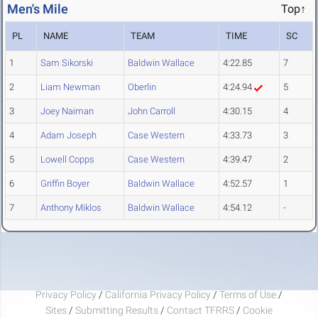
Men's Mile
Top↑
PL
NAME
TEAM
TIME
SC
1
Sam Sikorski
Baldwin Wallace
4:22.85
7
2
Liam Newman
Oberlin
4:24.94
5
3
Joey Naiman
John Carroll
4:30.15
4
4
Adam Joseph
Case Western
4:33.73
3
5
Lowell Copps
Case Western
4:39.47
2
6
Griffin Boyer
Baldwin Wallace
4:52.57
1
7
Anthony Miklos
Baldwin Wallace
4:54.12
-
Privacy Policy
/
California Privacy Policy
/
Terms of Use
/
Sites
/
Submitting Results
/
Contact TFRRS
/
Cookie