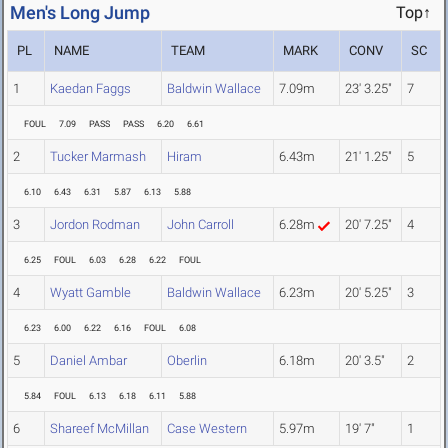
Men's Long Jump
Top↑
PL
NAME
TEAM
MARK
CONV
SC
1
Kaedan Faggs
Baldwin Wallace
7.09m
23' 3.25"
7
FOUL
7.09
PASS
PASS
6.20
6.61
2
Tucker Marmash
Hiram
6.43m
21' 1.25"
5
6.10
6.43
6.31
5.87
6.13
5.88
3
Jordon Rodman
John Carroll
6.28m
20' 7.25"
4
6.25
FOUL
6.03
6.28
6.22
FOUL
4
Wyatt Gamble
Baldwin Wallace
6.23m
20' 5.25"
3
6.23
6.00
6.22
6.16
FOUL
6.08
5
Daniel Ambar
Oberlin
6.18m
20' 3.5"
2
5.84
FOUL
6.13
6.18
6.11
5.88
6
Shareef McMillan
Case Western
5.97m
19' 7"
1