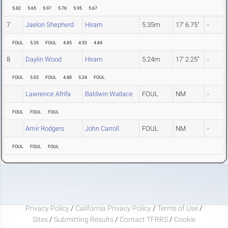
5.82
5.65
5.97
5.76
5.95
5.67
7
Jaelon Shepherd
Hiram
5.35m
17' 6.75"
-
FOUL
5.35
FOUL
4.85
4.92
4.84
8
Daylin Wood
Hiram
5.24m
17' 2.25"
-
FOUL
5.03
FOUL
4.88
5.24
FOUL
Lawrence Afrifa
Baldwin Wallace
FOUL
NM
-
FOUL
FOUL
FOUL
Amir Rodgers
John Carroll
FOUL
NM
-
FOUL
FOUL
FOUL
Privacy Policy
/
California Privacy Policy
/
Terms of Use
/
Sites
/
Submitting Results
/
Contact TFRRS
/
Cookie