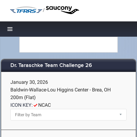
/
Toggle navigation
Dr. Taraschke Team Challenge 26
January 30, 2026
Baldwin-Wallace-Lou Higgins Center - Brea, OH
200m (Flat)
ICON KEY:
NCAC