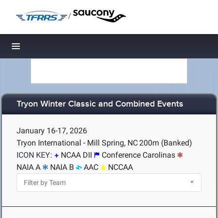
/
Toggle navigation
Tryon Winter Classic and Combined Events
January 16-17, 2026
Tryon International - Mill Spring, NC
200m (Banked)
ICON KEY:
NCAA DII
Conference Carolinas
NAIA A
NAIA B
AAC
NCCAA