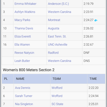
1
Emma Whitaker
Anderson (S.C.)
2:19.79
3
Ashlyn Watkins
Western Carolina
2:23.91
4
Macy Parks
Montreat
2:24.27
10
Thanna Davis
Augusta
2:26.02
11
Eliza Everett
East Tenn. St.
2:26.81
16
Ella Warren
UNC-Asheville
2:32.67
Reese Natysin
Radford
DNF
Leah Butler
Western Carolina
DNS
Women's 800 Meters Section 2
PL
NAME
TEAM
TIME
2
Ava Dennis
Wofford
2:22.20
6
Sarah Turner
Wofford
2:24.94
7
Nia Singleton
SC State
2:25.01