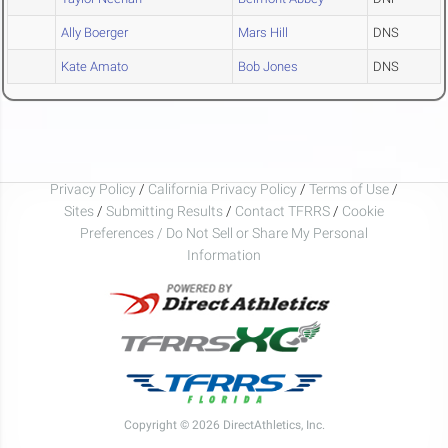
Ally Boerger
Mars Hill
DNS
Kate Amato
Bob Jones
DNS
Privacy Policy
/
California Privacy Policy
/
Terms of Use
/
Sites
/
Submitting Results
/
Contact TFRRS
/
Cookie
Preferences / Do Not Sell or Share My Personal
Information
Copyright © 2026 DirectAthletics, Inc.