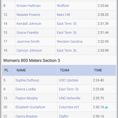
8
Kristen Hallman
Wofford
2:25.66
12
Natalee Powers
Mars Hill
2:28.20
14
Kendall Johnson
East Tenn. St.
2:31.39
15
Gracie Franklin
East Tenn. St.
2:31.44
17
Jasmine Smith
Western Carolina
2:32.95
19
Camryn Johnson
East Tenn. St.
2:33.99
Women's 800 Meters Section 3
PL
NAME
TEAM
TIME
5
Sophia Outhous
USC Upstate
2:24.40
9
Deena Lutdke
East Tenn. St.
2:25.68
13
Payton Murphy
UNC-Asheville
2:29.70
20
Elizabeth Gustafson
Columbia Int'l
2:36.74
21
Camry Braxton
Claflin
2:39.14