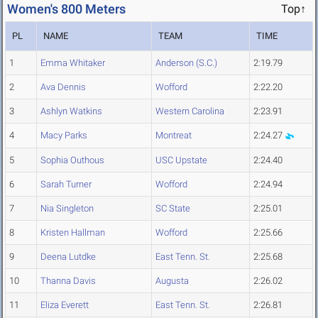
Women's 800 Meters
Top↑
PL
NAME
TEAM
TIME
1
Emma Whitaker
Anderson (S.C.)
2:19.79
2
Ava Dennis
Wofford
2:22.20
3
Ashlyn Watkins
Western Carolina
2:23.91
4
Macy Parks
Montreat
2:24.27
5
Sophia Outhous
USC Upstate
2:24.40
6
Sarah Turner
Wofford
2:24.94
7
Nia Singleton
SC State
2:25.01
8
Kristen Hallman
Wofford
2:25.66
9
Deena Lutdke
East Tenn. St.
2:25.68
10
Thanna Davis
Augusta
2:26.02
11
Eliza Everett
East Tenn. St.
2:26.81