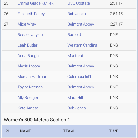
25
Emma Grace Kutilek
USC Upstate
2:51.17
26
Elizabeth Farley
Bob Jones
2:54.15
27
Alice Wray
Belmont Abbey
3:27.17
Reese Natysin
Radford
DNF
Leah Butler
Western Carolina
DNS
Anna Baugh
Montreat
DNS
Alexis Moore
Belmont Abbey
DNS
Morgan Hartman
Columbia Int'l
DNS
Taylor Neenan
Belmont Abbey
DNF
Ally Boerger
Mars Hill
DNS
Kate Amato
Bob Jones
DNS
Women's 800 Meters Section 1
PL
NAME
TEAM
TIME