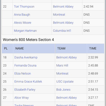
22
Tori Thompson
Belmont Abbey
2:42.94
Anna Baugh
Montreat
DNS
Alexis Moore
Belmont Abbey
DNS
Morgan Hartman
Columbia Int'l
DNS
Women's 800 Meters Section 4
PL
NAME
TEAM
TIME
18
Dasha Averkamp
Belmont Abbey
2:32.99
23
Fernanda Osuna
Mars Hill
2:45.88
24
Eliza Nelson
Montreat
2:48.69
25
Emma Grace Kutilek
USC Upstate
2:51.17
26
Elizabeth Farley
Bob Jones
2:54.15
27
Alice Wray
Belmont Abbey
3:27.17
Taylor Neenan
Belmont Abbey
DNF