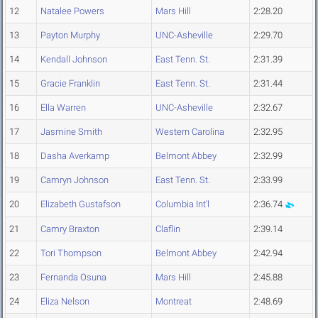
12
Natalee Powers
Mars Hill
2:28.20
13
Payton Murphy
UNC-Asheville
2:29.70
14
Kendall Johnson
East Tenn. St.
2:31.39
15
Gracie Franklin
East Tenn. St.
2:31.44
16
Ella Warren
UNC-Asheville
2:32.67
17
Jasmine Smith
Western Carolina
2:32.95
18
Dasha Averkamp
Belmont Abbey
2:32.99
19
Camryn Johnson
East Tenn. St.
2:33.99
20
Elizabeth Gustafson
Columbia Int'l
2:36.74
21
Camry Braxton
Claflin
2:39.14
22
Tori Thompson
Belmont Abbey
2:42.94
23
Fernanda Osuna
Mars Hill
2:45.88
24
Eliza Nelson
Montreat
2:48.69