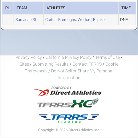
PL
TEAM
ATHLETES
TIME
San Jose St.
Cortes
,
Burroughs
,
Wofford
,
Bujake
DNF
Privacy Policy
/
California Privacy Policy
/
Terms of Use
/
Sites
/
Submitting Results
/
Contact TFRRS
/
Cookie
Preferences / Do Not Sell or Share My Personal
Information
Copyright © 2026 DirectAthletics, Inc.