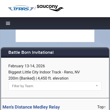
/
Toggle navigation
Battle Born Invitational
February 13-14, 2026
Biggest Little City Indoor Track - Reno, NV
200m (Banked)
|
4,450 ft. elevation
Men's Distance Medley Relay
Top↑