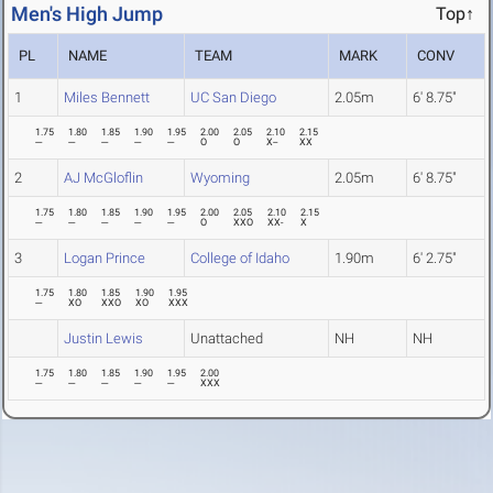
Men's High Jump
Top↑
PL
NAME
TEAM
MARK
CONV
1
Miles Bennett
UC San Diego
2.05m
6' 8.75"
1.75
1.80
1.85
1.90
1.95
2.00
2.05
2.10
2.15
---
---
---
---
---
O
O
X--
XX
2
AJ McGloflin
Wyoming
2.05m
6' 8.75"
1.75
1.80
1.85
1.90
1.95
2.00
2.05
2.10
2.15
---
---
---
---
---
O
XXO
XX-
X
3
Logan Prince
College of Idaho
1.90m
6' 2.75"
1.75
1.80
1.85
1.90
1.95
---
XO
XXO
XO
XXX
Justin Lewis
Unattached
NH
NH
1.75
1.80
1.85
1.90
1.95
2.00
---
---
---
---
---
XXX