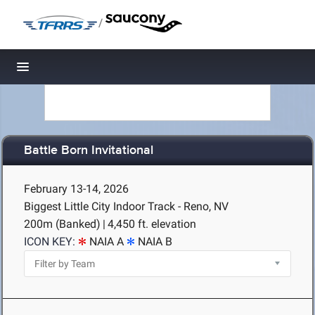
/
Toggle navigation
Battle Born Invitational
February 13-14, 2026
Biggest Little City Indoor Track - Reno, NV
200m (Banked)
|
4,450 ft. elevation
ICON KEY:
NAIA A
NAIA B