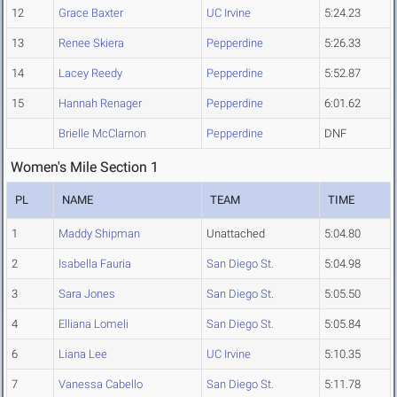
12
Grace Baxter
UC Irvine
5:24.23
13
Renee Skiera
Pepperdine
5:26.33
14
Lacey Reedy
Pepperdine
5:52.87
15
Hannah Renager
Pepperdine
6:01.62
Brielle McClarnon
Pepperdine
DNF
Women's Mile Section 1
PL
NAME
TEAM
TIME
1
Maddy Shipman
Unattached
5:04.80
2
Isabella Fauria
San Diego St.
5:04.98
3
Sara Jones
San Diego St.
5:05.50
4
Elliana Lomeli
San Diego St.
5:05.84
6
Liana Lee
UC Irvine
5:10.35
7
Vanessa Cabello
San Diego St.
5:11.78