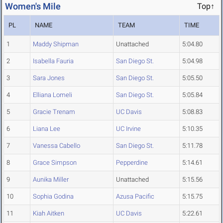
Women's Mile
Top↑
PL
NAME
TEAM
TIME
1
Maddy Shipman
Unattached
5:04.80
2
Isabella Fauria
San Diego St.
5:04.98
3
Sara Jones
San Diego St.
5:05.50
4
Elliana Lomeli
San Diego St.
5:05.84
5
Gracie Trenam
UC Davis
5:08.83
6
Liana Lee
UC Irvine
5:10.35
7
Vanessa Cabello
San Diego St.
5:11.78
8
Grace Simpson
Pepperdine
5:14.61
9
Aunika Miller
Unattached
5:15.56
10
Sophia Godina
Azusa Pacific
5:15.75
11
Kiah Aitken
UC Davis
5:22.61