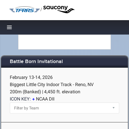
/
Toggle navigation
Battle Born Invitational
February 13-14, 2026
Biggest Little City Indoor Track - Reno, NV
200m (Banked)
|
4,450 ft. elevation
ICON KEY:
NCAA DII