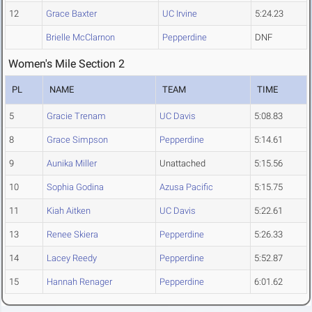
12
Grace Baxter
UC Irvine
5:24.23
Brielle McClarnon
Pepperdine
DNF
Women's Mile Section 2
PL
NAME
TEAM
TIME
5
Gracie Trenam
UC Davis
5:08.83
8
Grace Simpson
Pepperdine
5:14.61
9
Aunika Miller
Unattached
5:15.56
10
Sophia Godina
Azusa Pacific
5:15.75
11
Kiah Aitken
UC Davis
5:22.61
13
Renee Skiera
Pepperdine
5:26.33
14
Lacey Reedy
Pepperdine
5:52.87
15
Hannah Renager
Pepperdine
6:01.62