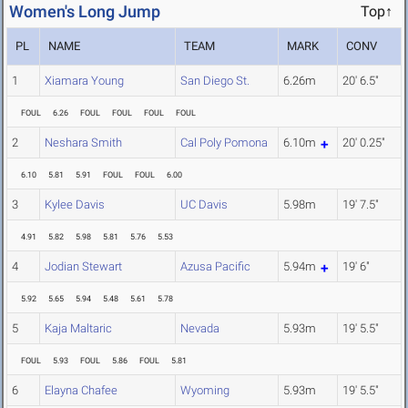
Women's Long Jump
Top↑
PL
NAME
TEAM
MARK
CONV
1
Xiamara Young
San Diego St.
6.26m
20' 6.5"
FOUL
6.26
FOUL
FOUL
FOUL
FOUL
2
Neshara Smith
Cal Poly Pomona
6.10m
20' 0.25"
6.10
5.81
5.91
FOUL
FOUL
6.00
3
Kylee Davis
UC Davis
5.98m
19' 7.5"
4.91
5.82
5.98
5.81
5.76
5.53
4
Jodian Stewart
Azusa Pacific
5.94m
19' 6"
5.92
5.65
5.94
5.48
5.61
5.78
5
Kaja Maltaric
Nevada
5.93m
19' 5.5"
FOUL
5.93
FOUL
5.86
FOUL
5.81
6
Elayna Chafee
Wyoming
5.93m
19' 5.5"