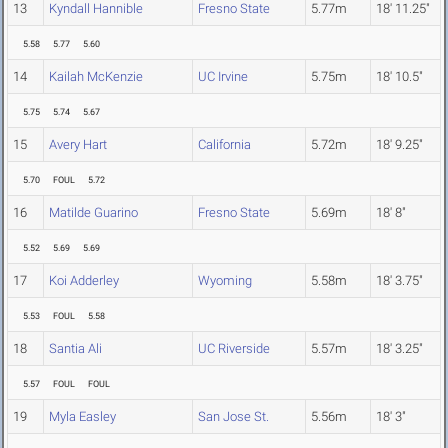
13
Kyndall Hannible
Fresno State
5.77m
18' 11.25"
5.58
5.77
5.60
14
Kailah McKenzie
UC Irvine
5.75m
18' 10.5"
5.75
5.74
5.67
15
Avery Hart
California
5.72m
18' 9.25"
5.70
FOUL
5.72
16
Matilde Guarino
Fresno State
5.69m
18' 8"
5.52
5.69
5.69
17
Koi Adderley
Wyoming
5.58m
18' 3.75"
5.53
FOUL
5.58
18
Santia Ali
UC Riverside
5.57m
18' 3.25"
5.57
FOUL
FOUL
19
Myla Easley
San Jose St.
5.56m
18' 3"