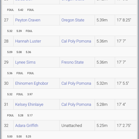
FOUL
5.42
FOUL
27
Peyton Craven
Oregon State
5.39m
17' 8.25"
5.32
5.39
FOUL
28
Hannah Luster
Cal Poly Pomona
5.36m
17' 7"
5.09
5.08
5.36
29
Lynee Sims
Fresno State
5.36m
17' 7"
5.36
FOUL
FOUL
30
Ehinomen Eghobor
Cal Poly Pomona
5.32m
17' 5.5"
5.32
FOUL
3.97
31
Kelsey Ehinlaiye
Cal Poly Pomona
5.28m
17' 4"
FOUL
5.28
5.17
32
Adara Griffith
Unattached
5.25m
17' 2.75"
5.00
5.00
5.25