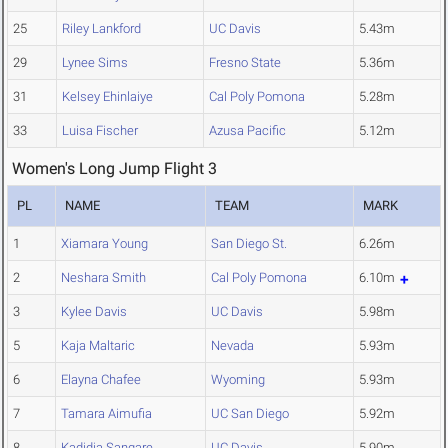
25
Riley Lankford
UC Davis
5.43m
29
Lynee Sims
Fresno State
5.36m
31
Kelsey Ehinlaiye
Cal Poly Pomona
5.28m
33
Luisa Fischer
Azusa Pacific
5.12m
Women's Long Jump Flight 3
PL
NAME
TEAM
MARK
1
Xiamara Young
San Diego St.
6.26m
2
Neshara Smith
Cal Poly Pomona
6.10m
3
Kylee Davis
UC Davis
5.98m
5
Kaja Maltaric
Nevada
5.93m
6
Elayna Chafee
Wyoming
5.93m
7
Tamara Aimufia
UC San Diego
5.92m
8
Kadidja Sangare
UC Davis
5.90m