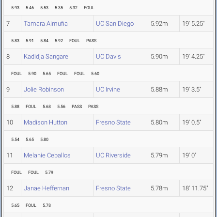
5.93
5.46
5.53
5.35
5.32
FOUL
7
Tamara Aimufia
UC San Diego
5.92m
19' 5.25"
5.83
5.91
5.84
5.92
FOUL
PASS
8
Kadidja Sangare
UC Davis
5.90m
19' 4.25"
FOUL
5.90
5.65
FOUL
FOUL
5.60
9
Jolie Robinson
UC Irvine
5.88m
19' 3.5"
5.88
FOUL
5.68
5.56
PASS
PASS
10
Madison Hutton
Fresno State
5.80m
19' 0.5"
5.54
5.65
5.80
11
Melanie Ceballos
UC Riverside
5.79m
19' 0"
FOUL
FOUL
5.79
12
Janae Heffernan
Fresno State
5.78m
18' 11.75"
5.65
FOUL
5.78