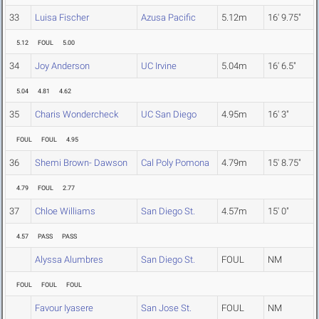
33
Luisa Fischer
Azusa Pacific
5.12m
16' 9.75"
5.12
FOUL
5.00
34
Joy Anderson
UC Irvine
5.04m
16' 6.5"
5.04
4.81
4.62
35
Charis Wondercheck
UC San Diego
4.95m
16' 3"
FOUL
FOUL
4.95
36
Shemi Brown- Dawson
Cal Poly Pomona
4.79m
15' 8.75"
4.79
FOUL
2.77
37
Chloe Williams
San Diego St.
4.57m
15' 0"
4.57
PASS
PASS
Alyssa Alumbres
San Diego St.
FOUL
NM
FOUL
FOUL
FOUL
Favour Iyasere
San Jose St.
FOUL
NM