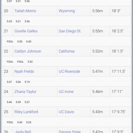
3.97
5.31
5.56
20
Taliah Morris
Wyoming
5.56m
18' 3"
5.25
5.21
5.56
21
Giselle Galles
San Diego St.
5.55m
18' 2.5"
FOUL
5.55
5.45
22
Caitlyn Johnson
California
5.52m
18' 1.5"
FOUL
FOUL
5.52
23
Nyah Fields
UC Riverside
5.47m
17' 11.5"
5.47
5.06
5.19
24
Zharia Taylor
UC Irvine
5.46m
17' 11"
5.46
5.39
5.37
25
Riley Lankford
UC Davis
5.43m
17' 9.75"
FOUL
5.43
5.24
26
Jaida Bell
Oregon State
5.42m
17' 9.5"