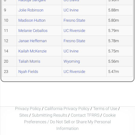
9
Jolie Robinson
UC Irvine
5.88m
10
Madison Hutton
Fresno State
5.80m
11
Melanie Ceballos
UC Riverside
5.79m
12
Janae Heffernan
Fresno State
5.78m
14
Kailah McKenzie
UC Irvine
5.75m
20
Taliah Morris
Wyoming
5.56m
23
Nyah Fields
UC Riverside
5.47m
Privacy Policy
/
California Privacy Policy
/
Terms of Use
/
Sites
/
Submitting Results
/
Contact TFRRS
/
Cookie
Preferences / Do Not Sell or Share My Personal
Information