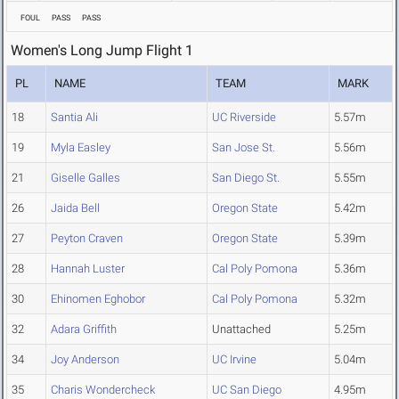
FOUL
PASS
PASS
Women's Long Jump Flight 1
PL
NAME
TEAM
MARK
18
Santia Ali
UC Riverside
5.57m
19
Myla Easley
San Jose St.
5.56m
21
Giselle Galles
San Diego St.
5.55m
26
Jaida Bell
Oregon State
5.42m
27
Peyton Craven
Oregon State
5.39m
28
Hannah Luster
Cal Poly Pomona
5.36m
30
Ehinomen Eghobor
Cal Poly Pomona
5.32m
32
Adara Griffith
Unattached
5.25m
34
Joy Anderson
UC Irvine
5.04m
35
Charis Wondercheck
UC San Diego
4.95m