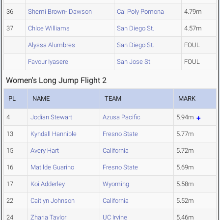
36
Shemi Brown- Dawson
Cal Poly Pomona
4.79m
37
Chloe Williams
San Diego St.
4.57m
Alyssa Alumbres
San Diego St.
FOUL
Favour Iyasere
San Jose St.
FOUL
Women's Long Jump Flight 2
PL
NAME
TEAM
MARK
4
Jodian Stewart
Azusa Pacific
5.94m
13
Kyndall Hannible
Fresno State
5.77m
15
Avery Hart
California
5.72m
16
Matilde Guarino
Fresno State
5.69m
17
Koi Adderley
Wyoming
5.58m
22
Caitlyn Johnson
California
5.52m
24
Zharia Taylor
UC Irvine
5.46m