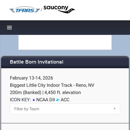
/
Toggle navigation
Battle Born Invitational
February 13-14, 2026
Biggest Little City Indoor Track - Reno, NV
200m (Banked)
|
4,450 ft. elevation
ICON KEY:
NCAA DII
ACC