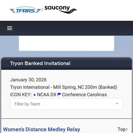
/
Toggle navigation
Tryon Banked Invitational
January 30, 2026
Tryon International - Mill Spring, NC
200m (Banked)
ICON KEY:
NCAA DII
Conference Carolinas
Women's Distance Medley Relay
Top↑