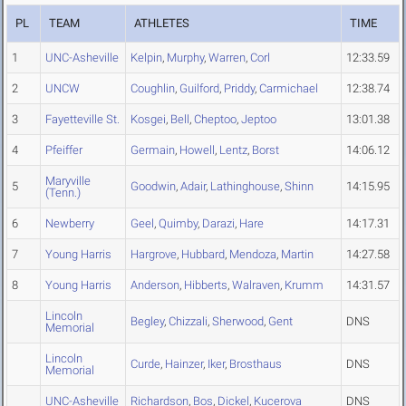
PL
TEAM
ATHLETES
TIME
1
UNC-Asheville
Kelpin
,
Murphy
,
Warren
,
Corl
12:33.59
2
UNCW
Coughlin
,
Guilford
,
Priddy
,
Carmichael
12:38.74
3
Fayetteville St.
Kosgei
,
Bell
,
Cheptoo
,
Jeptoo
13:01.38
4
Pfeiffer
Germain
,
Howell
,
Lentz
,
Borst
14:06.12
Maryville
5
Goodwin
,
Adair
,
Lathinghouse
,
Shinn
14:15.95
(Tenn.)
6
Newberry
Geel
,
Quimby
,
Darazi
,
Hare
14:17.31
7
Young Harris
Hargrove
,
Hubbard
,
Mendoza
,
Martin
14:27.58
8
Young Harris
Anderson
,
Hibberts
,
Walraven
,
Krumm
14:31.57
Lincoln
Begley
,
Chizzali
,
Sherwood
,
Gent
DNS
Memorial
Lincoln
Curde
,
Hainzer
,
Iker
,
Brosthaus
DNS
Memorial
UNC-Asheville
Richardson
,
Bos
,
Dickel
,
Kucerova
DNS