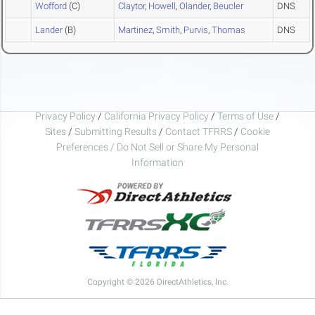
Wofford
(C)
Claytor
,
Howell
,
Olander
,
Beucler
DNS
Lander
(B)
Martinez
,
Smith
,
Purvis
,
Thomas
DNS
Privacy Policy
/
California Privacy Policy
/
Terms of Use
/
Sites
/
Submitting Results
/
Contact TFRRS
/
Cookie
Preferences / Do Not Sell or Share My Personal
Information
Copyright © 2026 DirectAthletics, Inc.