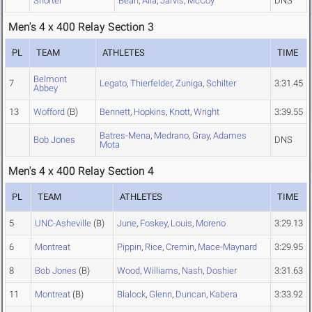
Shorter
Bean
,
Alia
,
Jarvis
,
McCoy
DNS
Men's 4 x 400 Relay Section 3
PL
TEAM
ATHLETES
TIME
Belmont
7
Legato
,
Thierfelder
,
Zuniga
,
Schilter
3:31.45
Abbey
13
Wofford
(B)
Bennett
,
Hopkins
,
Knott
,
Wright
3:39.55
Batres-Mena
,
Medrano
,
Gray
,
Adames
Bob Jones
DNS
Mota
Men's 4 x 400 Relay Section 4
PL
TEAM
ATHLETES
TIME
5
UNC-Asheville
(B)
June
,
Foskey
,
Louis
,
Moreno
3:29.13
6
Montreat
Pippin
,
Rice
,
Cremin
,
Mace-Maynard
3:29.95
8
Bob Jones
(B)
Wood
,
Williams
,
Nash
,
Doshier
3:31.63
11
Montreat
(B)
Blalock
,
Glenn
,
Duncan
,
Kabera
3:33.92