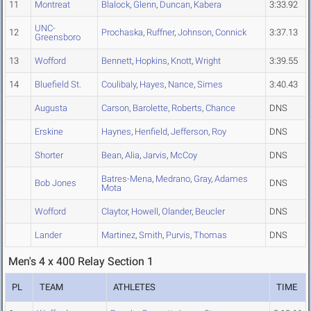
11
Montreat
Blalock
,
Glenn
,
Duncan
,
Kabera
3:33.92
UNC-
12
Prochaska
,
Ruffner
,
Johnson
,
Connick
3:37.13
Greensboro
13
Wofford
Bennett
,
Hopkins
,
Knott
,
Wright
3:39.55
14
Bluefield St.
Coulibaly
,
Hayes
,
Nance
,
Simes
3:40.43
Augusta
Carson
,
Barolette
,
Roberts
,
Chance
DNS
Erskine
Haynes
,
Henfield
,
Jefferson
,
Roy
DNS
Shorter
Bean
,
Alia
,
Jarvis
,
McCoy
DNS
Batres-Mena
,
Medrano
,
Gray
,
Adames
Bob Jones
DNS
Mota
Wofford
Claytor
,
Howell
,
Olander
,
Beucler
DNS
Lander
Martinez
,
Smith
,
Purvis
,
Thomas
DNS
Men's 4 x 400 Relay Section 1
PL
TEAM
ATHLETES
TIME