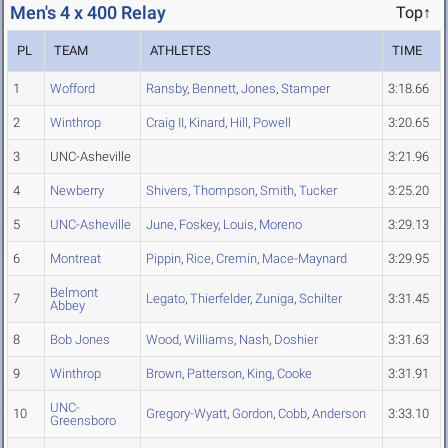
Men's 4 x 400 Relay
Top↑
PL
TEAM
ATHLETES
TIME
1
Wofford
Ransby
,
Bennett
,
Jones
,
Stamper
3:18.66
2
Winthrop
Craig II
,
Kinard
,
Hill
,
Powell
3:20.65
3
UNC-Asheville
3:21.96
4
Newberry
Shivers
,
Thompson
,
Smith
,
Tucker
3:25.20
5
UNC-Asheville
June
,
Foskey
,
Louis
,
Moreno
3:29.13
6
Montreat
Pippin
,
Rice
,
Cremin
,
Mace-Maynard
3:29.95
Belmont
7
Legato
,
Thierfelder
,
Zuniga
,
Schilter
3:31.45
Abbey
8
Bob Jones
Wood
,
Williams
,
Nash
,
Doshier
3:31.63
9
Winthrop
Brown
,
Patterson
,
King
,
Cooke
3:31.91
UNC-
10
Gregory-Wyatt
,
Gordon
,
Cobb
,
Anderson
3:33.10
Greensboro