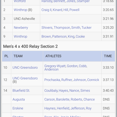
1
Wofford
Ransby
,
Bennett
,
Jones
,
Stamper
3:18.66
2
Winthrop
(B)
Craig II
,
Kinard
,
Hill
,
Powell
3:20.65
3
UNC-Asheville
3:21.96
4
Newberry
Shivers
,
Thompson
,
Smith
,
Tucker
3:25.20
9
Winthrop
Brown
,
Patterson
,
King
,
Cooke
3:31.91
Men's 4 x 400 Relay Section 2
PL
TEAM
ATHLETES
TIME
Gregory-Wyatt
,
Gordon
,
Cobb
,
10
UNC-Greensboro
3:33.10
Anderson
UNC-Greensboro
12
Prochaska
,
Ruffner
,
Johnson
,
Connick
3:37.13
(B)
14
Bluefield St.
Coulibaly
,
Hayes
,
Nance
,
Simes
3:40.43
Augusta
Carson
,
Barolette
,
Roberts
,
Chance
DNS
Erskine
Haynes
,
Henfield
,
Jefferson
,
Roy
DNS