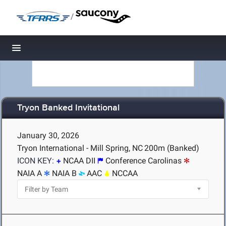
/
Toggle navigation
Tryon Banked Invitational
January 30, 2026
Tryon International - Mill Spring, NC
200m (Banked)
ICON KEY:
NCAA DII
Conference Carolinas
NAIA A
NAIA B
AAC
NCCAA