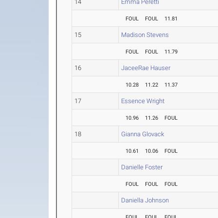
14
Emma Peretti
FOUL
FOUL
11.81
15
Madison Stevens
FOUL
FOUL
11.79
16
JaceeRae Hauser
10.28
11.22
11.37
17
Essence Wright
10.96
11.26
FOUL
18
Gianna Glovack
10.61
10.06
FOUL
Danielle Foster
FOUL
FOUL
FOUL
Daniella Johnson
FOUL
FOUL
FOUL