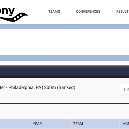
TEAMS
CONFERENCES
RESULT
er - Philadelphia, PA
|
200m (Banked)
YEAR
TEAM
MA