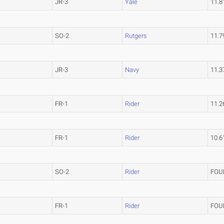
JR-3
Yale
11.
SO-2
Rutgers
11.
JR-3
Navy
11.
FR-1
Rider
11.
FR-1
Rider
10.
SO-2
Rider
FOU
FR-1
Rider
FOU