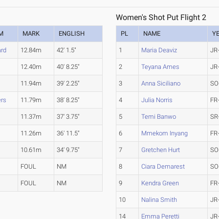
Women's Shot Put Flight 2
M
MARK
ENGLISH
PL
NAME
Y
rd
12.84m
42' 1.5"
1
Maria Deaviz
JR
12.40m
40' 8.25"
2
Teyana Ames
JR
11.94m
39' 2.25"
3
Anna Siciliano
SO
ers
11.79m
38' 8.25"
4
Julia Norris
FR
11.37m
37' 3.75"
5
Temi Banwo
SR
11.26m
36' 11.5"
6
Mmekom Inyang
FR
10.61m
34' 9.75"
7
Gretchen Hurt
SO
FOUL
NM
8
Ciara Demarest
SO
FOUL
NM
9
Kendra Green
FR
10
Nalina Smith
JR
14
Emma Peretti
JR