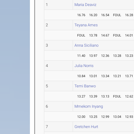
1
Maria Deaviz
16.76
16.20
16.54
FOUL
16.28
2
Teyana Ames
FOUL
13.78
14.67
FOUL
14.01
3
Anna Siciliano
11.40
13.97
12.36
13.28
13.23
4
Julia Norris
10.84
13.01
13.34
13.21
13.71
5
Temi Banwo
13.27
13.39
13.13
FOUL
12.62
6
Mmekom Inyang
12.00
13.25
12.99
13.04
12.93
7
Gretchen Hurt