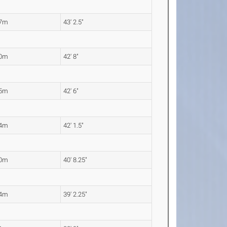
17m
43' 2.5"
00m
42' 8"
95m
42' 6"
84m
42' 1.5"
40m
40' 8.25"
94m
39' 2.25"