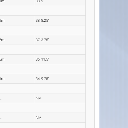
81m
38' 9"
79m
38' 8.25"
37m
37' 3.75"
26m
36' 11.5"
61m
34' 9.75"
L
NM
L
NM