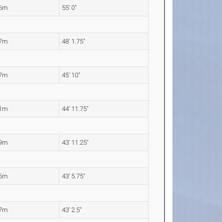
76m
55' 0"
67m
48' 1.75"
97m
45' 10"
71m
44' 11.75"
39m
43' 11.25"
25m
43' 5.75"
17m
43' 2.5"