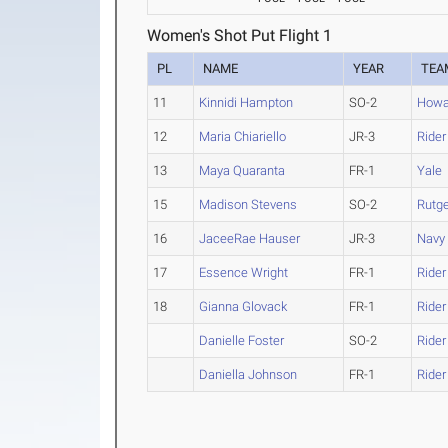
Women's Shot Put Flight 1
PL
NAME
YEAR
TEA
11
Kinnidi Hampton
SO-2
Howa
12
Maria Chiariello
JR-3
Rider
13
Maya Quaranta
FR-1
Yale
15
Madison Stevens
SO-2
Rutg
16
JaceeRae Hauser
JR-3
Navy
17
Essence Wright
FR-1
Rider
18
Gianna Glovack
FR-1
Rider
Danielle Foster
SO-2
Rider
Daniella Johnson
FR-1
Rider