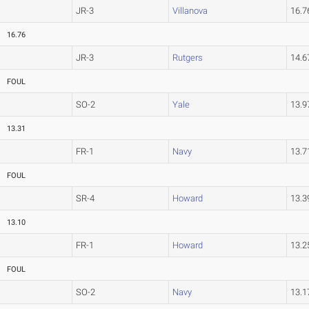
JR-3
Villanova
16.
16.76
JR-3
Rutgers
14.
FOUL
SO-2
Yale
13.
13.31
FR-1
Navy
13.
FOUL
SR-4
Howard
13.
13.10
FR-1
Howard
13.
FOUL
SO-2
Navy
13.