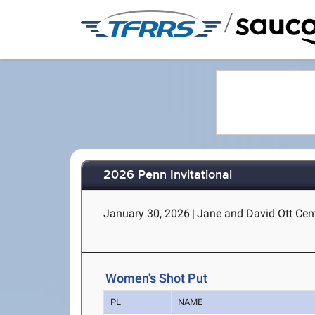
/
2026 Penn Invitational
January 30, 2026
|
Jane and David Ott Cent
Women's Shot Put
PL
NAME