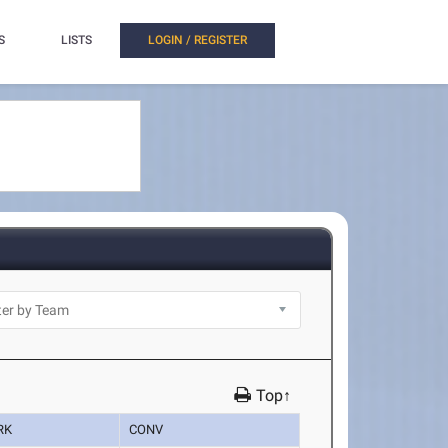
S
LISTS
LOGIN / REGISTER
Top↑
RK
CONV