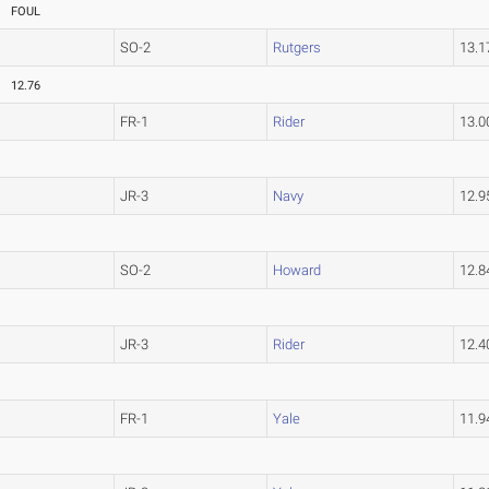
FOUL
SO-2
Rutgers
13.
12.76
FR-1
Rider
13.
JR-3
Navy
12.
SO-2
Howard
12.
JR-3
Rider
12.
FR-1
Yale
11.