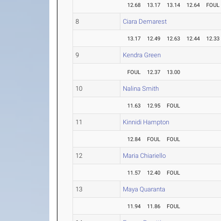
12.68
13.17
13.14
12.64
FOUL
8
Ciara Demarest
13.17
12.49
12.63
12.44
12.33
9
Kendra Green
FOUL
12.37
13.00
10
Nalina Smith
11.63
12.95
FOUL
11
Kinnidi Hampton
12.84
FOUL
FOUL
12
Maria Chiariello
11.57
12.40
FOUL
13
Maya Quaranta
11.94
11.86
FOUL