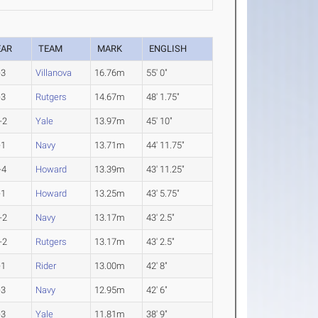
EAR
TEAM
MARK
ENGLISH
-3
Villanova
16.76m
55' 0"
-3
Rutgers
14.67m
48' 1.75"
-2
Yale
13.97m
45' 10"
-1
Navy
13.71m
44' 11.75"
-4
Howard
13.39m
43' 11.25"
-1
Howard
13.25m
43' 5.75"
-2
Navy
13.17m
43' 2.5"
-2
Rutgers
13.17m
43' 2.5"
-1
Rider
13.00m
42' 8"
-3
Navy
12.95m
42' 6"
-3
Yale
11.81m
38' 9"