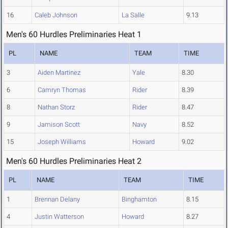
16
Caleb Johnson
La Salle
9.13
Men's 60 Hurdles Preliminaries Heat 1
PL
NAME
TEAM
TIME
3
Aiden Martinez
Yale
8.30
6
Camryn Thomas
Rider
8.39
8
Nathan Storz
Rider
8.47
9
Jamison Scott
Navy
8.52
15
Joseph Williams
Howard
9.02
Men's 60 Hurdles Preliminaries Heat 2
PL
NAME
TEAM
TIME
1
Brennan Delany
Binghamton
8.15
4
Justin Watterson
Howard
8.27