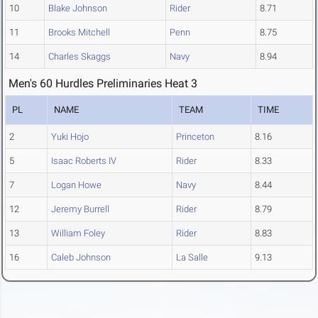
10
Blake Johnson
Rider
8.71
11
Brooks Mitchell
Penn
8.75
14
Charles Skaggs
Navy
8.94
Men's 60 Hurdles Preliminaries Heat 3
PL
NAME
TEAM
TIME
2
Yuki Hojo
Princeton
8.16
5
Isaac Roberts IV
Rider
8.33
7
Logan Howe
Navy
8.44
12
Jeremy Burrell
Rider
8.79
13
William Foley
Rider
8.83
16
Caleb Johnson
La Salle
9.13