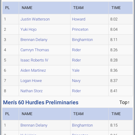
PL
NAME
TEAM
TIME
1
Justin Watterson
Howard
8.02
2
Yuki Hojo
Princeton
8.04
3
Brennan Delany
Binghamton
8.11
4
Camryn Thomas
Rider
8.26
5
Isaac Roberts IV
Rider
8.28
6
Aiden Martinez
Yale
8.36
7
Logan Howe
Navy
8.37
8
Nathan Storz
Rider
8.41
Men's 60 Hurdles Preliminaries
Top↑
PL
NAME
TEAM
TIME
1
Brennan Delany
Binghamton
8.15