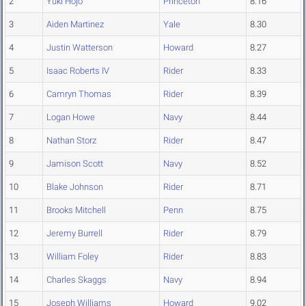
2
Yuki Hojo
Princeton
8.16
3
Aiden Martinez
Yale
8.30
4
Justin Watterson
Howard
8.27
5
Isaac Roberts IV
Rider
8.33
6
Camryn Thomas
Rider
8.39
7
Logan Howe
Navy
8.44
8
Nathan Storz
Rider
8.47
9
Jamison Scott
Navy
8.52
10
Blake Johnson
Rider
8.71
11
Brooks Mitchell
Penn
8.75
12
Jeremy Burrell
Rider
8.79
13
William Foley
Rider
8.83
14
Charles Skaggs
Navy
8.94
15
Joseph Williams
Howard
9.02