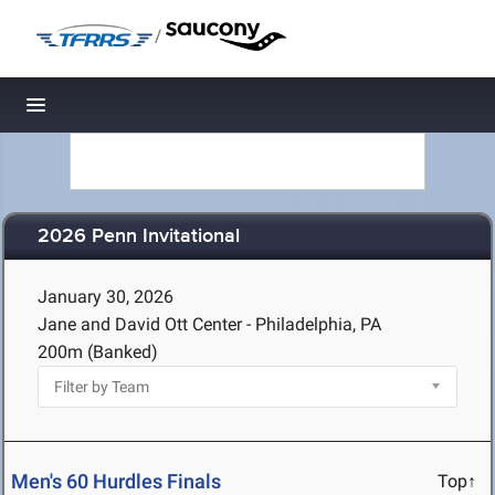
/
Toggle navigation
2026 Penn Invitational
January 30, 2026
Jane and David Ott Center - Philadelphia, PA
200m (Banked)
Men's 60 Hurdles Finals
Top↑