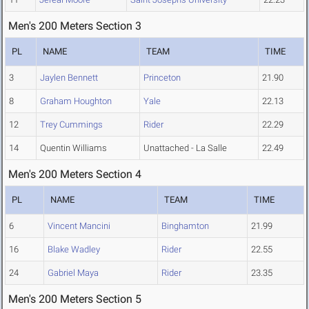
Men's 200 Meters Section 3
PL
NAME
TEAM
TIME
3
Jaylen Bennett
Princeton
21.90
8
Graham Houghton
Yale
22.13
12
Trey Cummings
Rider
22.29
14
Quentin Williams
Unattached - La Salle
22.49
Men's 200 Meters Section 4
PL
NAME
TEAM
TIME
6
Vincent Mancini
Binghamton
21.99
16
Blake Wadley
Rider
22.55
24
Gabriel Maya
Rider
23.35
Men's 200 Meters Section 5