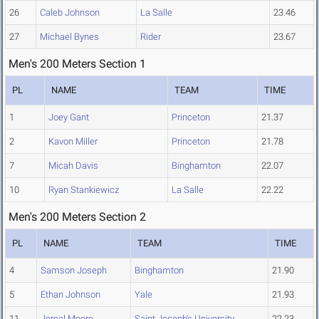
26
Caleb Johnson
La Salle
23.46
27
Michael Bynes
Rider
23.67
Men's 200 Meters Section 1
PL
NAME
TEAM
TIME
1
Joey Gant
Princeton
21.37
2
Kavon Miller
Princeton
21.78
7
Micah Davis
Binghamton
22.07
10
Ryan Stankiewicz
La Salle
22.22
Men's 200 Meters Section 2
PL
NAME
TEAM
TIME
4
Samson Joseph
Binghamton
21.90
5
Ethan Johnson
Yale
21.93
11
Jereal Moore
Saint Joseph's University
22.23