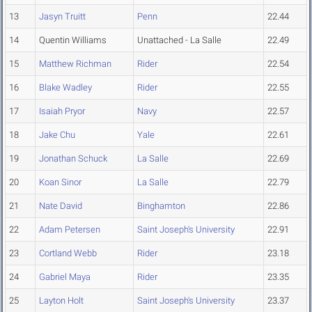
13
Jasyn Truitt
Penn
22.44
14
Quentin Williams
Unattached - La Salle
22.49
15
Matthew Richman
Rider
22.54
16
Blake Wadley
Rider
22.55
17
Isaiah Pryor
Navy
22.57
18
Jake Chu
Yale
22.61
19
Jonathan Schuck
La Salle
22.69
20
Koan Sinor
La Salle
22.79
21
Nate David
Binghamton
22.86
22
Adam Petersen
Saint Joseph's University
22.91
23
Cortland Webb
Rider
23.18
24
Gabriel Maya
Rider
23.35
25
Layton Holt
Saint Joseph's University
23.37