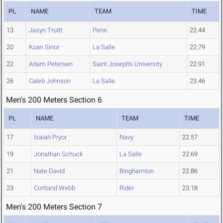
PL
NAME
TEAM
TIME
13
Jasyn Truitt
Penn
22.44
20
Koan Sinor
La Salle
22.79
22
Adam Petersen
Saint Joseph's University
22.91
26
Caleb Johnson
La Salle
23.46
Men's 200 Meters Section 6
PL
NAME
TEAM
TIME
17
Isaiah Pryor
Navy
22.57
19
Jonathan Schuck
La Salle
22.69
21
Nate David
Binghamton
22.86
23
Cortland Webb
Rider
23.18
Men's 200 Meters Section 7