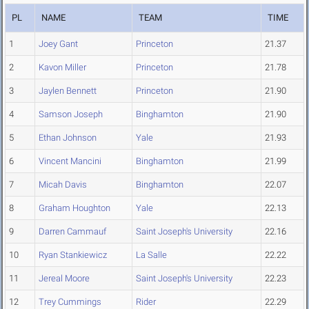
PL
NAME
TEAM
TIME
1
Joey Gant
Princeton
21.37
2
Kavon Miller
Princeton
21.78
3
Jaylen Bennett
Princeton
21.90
4
Samson Joseph
Binghamton
21.90
5
Ethan Johnson
Yale
21.93
6
Vincent Mancini
Binghamton
21.99
7
Micah Davis
Binghamton
22.07
8
Graham Houghton
Yale
22.13
9
Darren Cammauf
Saint Joseph's University
22.16
10
Ryan Stankiewicz
La Salle
22.22
11
Jereal Moore
Saint Joseph's University
22.23
12
Trey Cummings
Rider
22.29