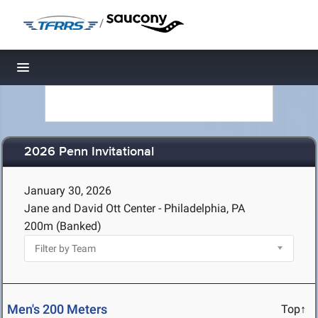
/
Toggle navigation
2026 Penn Invitational
January 30, 2026
Jane and David Ott Center - Philadelphia, PA
200m (Banked)
Men's 200 Meters
Top↑