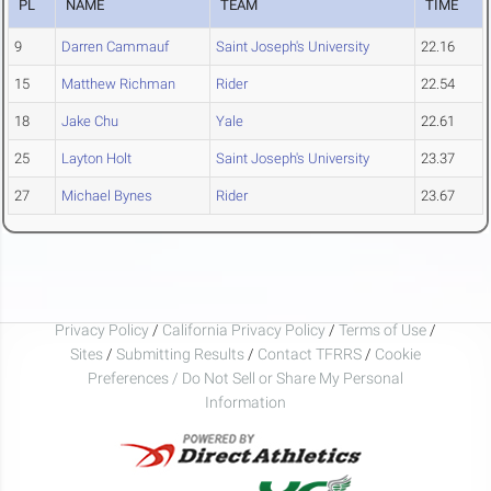
PL
NAME
TEAM
TIME
9
Darren Cammauf
Saint Joseph's University
22.16
15
Matthew Richman
Rider
22.54
18
Jake Chu
Yale
22.61
25
Layton Holt
Saint Joseph's University
23.37
27
Michael Bynes
Rider
23.67
Privacy Policy
/
California Privacy Policy
/
Terms of Use
/
Sites
/
Submitting Results
/
Contact TFRRS
/
Cookie
Preferences / Do Not Sell or Share My Personal
Information