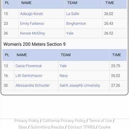
PL
NAME
TEAM
TIME
15
Adaugo Ilonze
La Salle
26.02
23
Emily Farberov
Binghamton
26.43
26
Kenzie McElroy
Yale
26.52
Women's 200 Meters Section 9
PL
NAME
TEAM
TIME
13
Casia Provencal
Yale
25.75
16
Lilli Santomauro
Navy
26.02
30
Alessandra Schuster
Saint Joseph's University
27.26
Privacy Policy
/
California Privacy Policy
/
Terms of Use
/
Sites
/
Submitting Results
/
Contact TFRRS
/
Cookie