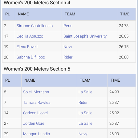
Women's 200 Meters Section 4
PL
NAME
TEAM
TIME
2
Simone Castelluccio
Penn
24.73
17
Cecilia Abruzzo
Saint Joseph's University
26.05
19
Elena Bovell
Navy
26.15
28
Sabrina Difilippo
Rider
26.88
Women's 200 Meters Section 5
PL
NAME
TEAM
TIME
5
Soleil Morrison
La Salle
24.93
7
Tamara Rawles
Rider
25.37
14
Carleen Lionel
La Salle
25.92
27
Jorden Gore
La Salle
26.87
29
Meagan Lundin
Navy
26.99