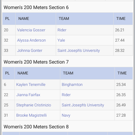
Women's 200 Meters Section 6
PL
NAME
TEAM
TIME
20
Valencia Gosser
Rider
26.21
32
Alyssa Anderson
Yale
27.44
33
Johnna Gonter
Saint Joseph's University
28.32
Women's 200 Meters Section 7
PL
NAME
TEAM
TIME
6
Kaylen Tenemille
Binghamton
25.34
22
Jianna Fairfax
Rider
26.35
25
Stephanie Cristinizio
Saint Joseph's University
26.49
31
Brooke Magistrelli
Navy
27.28
Women's 200 Meters Section 8