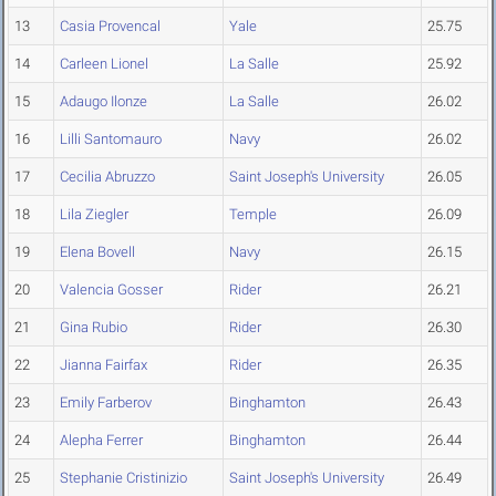
13
Casia Provencal
Yale
25.75
14
Carleen Lionel
La Salle
25.92
15
Adaugo Ilonze
La Salle
26.02
16
Lilli Santomauro
Navy
26.02
17
Cecilia Abruzzo
Saint Joseph's University
26.05
18
Lila Ziegler
Temple
26.09
19
Elena Bovell
Navy
26.15
20
Valencia Gosser
Rider
26.21
21
Gina Rubio
Rider
26.30
22
Jianna Fairfax
Rider
26.35
23
Emily Farberov
Binghamton
26.43
24
Alepha Ferrer
Binghamton
26.44
25
Stephanie Cristinizio
Saint Joseph's University
26.49