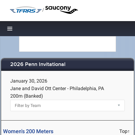
/
Toggle navigation
2026 Penn Invitational
January 30, 2026
Jane and David Ott Center - Philadelphia, PA
200m (Banked)
Women's 200 Meters
Top↑