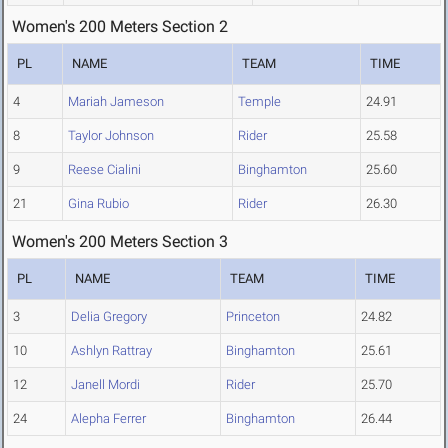
Women's 200 Meters Section 2
PL
NAME
TEAM
TIME
4
Mariah Jameson
Temple
24.91
8
Taylor Johnson
Rider
25.58
9
Reese Cialini
Binghamton
25.60
21
Gina Rubio
Rider
26.30
Women's 200 Meters Section 3
PL
NAME
TEAM
TIME
3
Delia Gregory
Princeton
24.82
10
Ashlyn Rattray
Binghamton
25.61
12
Janell Mordi
Rider
25.70
24
Alepha Ferrer
Binghamton
26.44