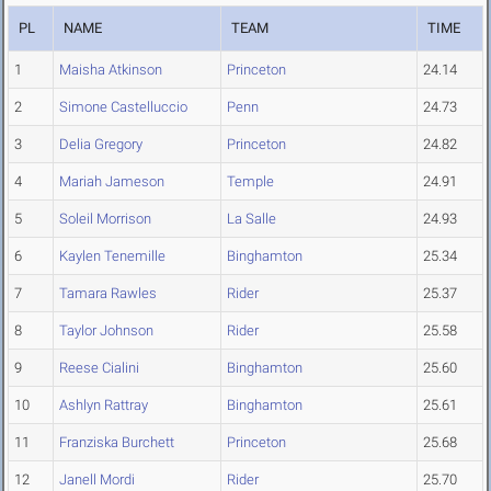
PL
NAME
TEAM
TIME
1
Maisha Atkinson
Princeton
24.14
2
Simone Castelluccio
Penn
24.73
3
Delia Gregory
Princeton
24.82
4
Mariah Jameson
Temple
24.91
5
Soleil Morrison
La Salle
24.93
6
Kaylen Tenemille
Binghamton
25.34
7
Tamara Rawles
Rider
25.37
8
Taylor Johnson
Rider
25.58
9
Reese Cialini
Binghamton
25.60
10
Ashlyn Rattray
Binghamton
25.61
11
Franziska Burchett
Princeton
25.68
12
Janell Mordi
Rider
25.70