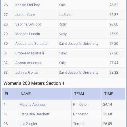
26
Kenzie McElroy
Yale
26.52
27
Jorden Gore
La Salle
26.87
28
Sabrina Difilippo
Rider
26.88
29
Meagan Lundin
Navy
26.99
30
Alessandra Schuster
Saint Joseph's University
27.26
31
Brooke Magistrelli
Navy
27.28
32
Alyssa Anderson
Yale
27.44
33
Johnna Gonter
Saint Joseph's University
28.32
Women's 200 Meters Section 1
PL
NAME
TEAM
TIME
1
Maisha Atkinson
Princeton
24.14
11
Franziska Burchett
Princeton
25.68
18
Lila Ziegler
Temple
26.09