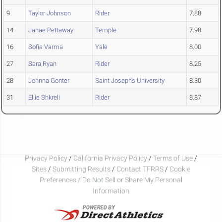
9
Taylor Johnson
Rider
7.88
14
Janae Pettaway
Temple
7.98
16
Sofia Varma
Yale
8.00
27
Sara Ryan
Rider
8.25
28
Johnna Gonter
Saint Joseph's University
8.30
31
Ellie Shkreli
Rider
8.87
Privacy Policy
/
California Privacy Policy
/
Terms of Use
/
Sites
/
Submitting Results
/
Contact TFRRS
/
Cookie
Preferences / Do Not Sell or Share My Personal
Information