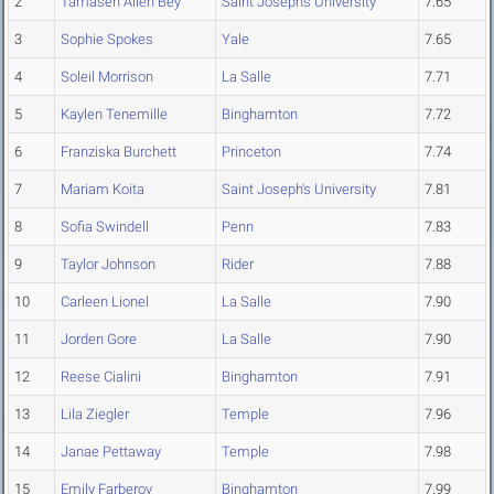
2
Tamasen Allen Bey
Saint Joseph's University
7.65
3
Sophie Spokes
Yale
7.65
4
Soleil Morrison
La Salle
7.71
5
Kaylen Tenemille
Binghamton
7.72
6
Franziska Burchett
Princeton
7.74
7
Mariam Koita
Saint Joseph's University
7.81
8
Sofia Swindell
Penn
7.83
9
Taylor Johnson
Rider
7.88
10
Carleen Lionel
La Salle
7.90
11
Jorden Gore
La Salle
7.90
12
Reese Cialini
Binghamton
7.91
13
Lila Ziegler
Temple
7.96
14
Janae Pettaway
Temple
7.98
15
Emily Farberov
Binghamton
7.99