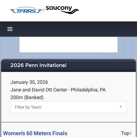
/
Toggle navigation
2026 Penn Invitational
January 30, 2026
Jane and David Ott Center - Philadelphia, PA
200m (Banked)
Women's 60 Meters Finals
Top↑