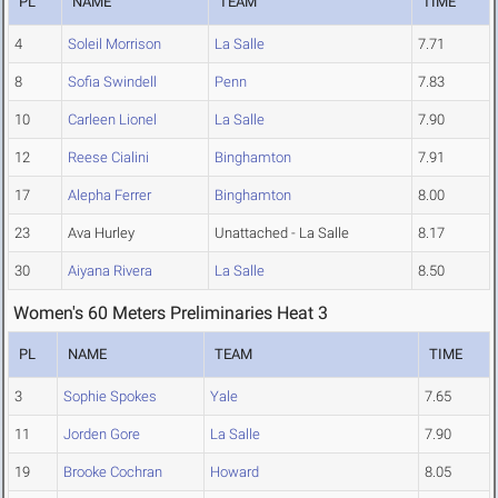
PL
NAME
TEAM
TIME
4
Soleil Morrison
La Salle
7.71
8
Sofia Swindell
Penn
7.83
10
Carleen Lionel
La Salle
7.90
12
Reese Cialini
Binghamton
7.91
17
Alepha Ferrer
Binghamton
8.00
23
Ava Hurley
Unattached - La Salle
8.17
30
Aiyana Rivera
La Salle
8.50
Women's 60 Meters Preliminaries Heat 3
PL
NAME
TEAM
TIME
3
Sophie Spokes
Yale
7.65
11
Jorden Gore
La Salle
7.90
19
Brooke Cochran
Howard
8.05