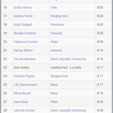
16
Sofia Varma
Yale
8.00
17
Alepha Ferrer
Binghamton
8.00
18
Kobi Padgett
Princeton
8.00
19
Brooke Cochran
Howard
8.05
20
Valencia Gosser
Rider
8.06
21
Sanaa Morris
Howard
8.10
22
Cecilia Abruzzo
Saint Joseph's University
8.16
23
Ava Hurley
Unattached - La Salle
8.17
24
Victoria Payne
Binghamton
8.17
25
Lilli Santomauro
Navy
8.17
26
Elena Bovell
Navy
8.19
27
Sara Ryan
Rider
8.25
28
Johnna Gonter
Saint Joseph's University
8.30