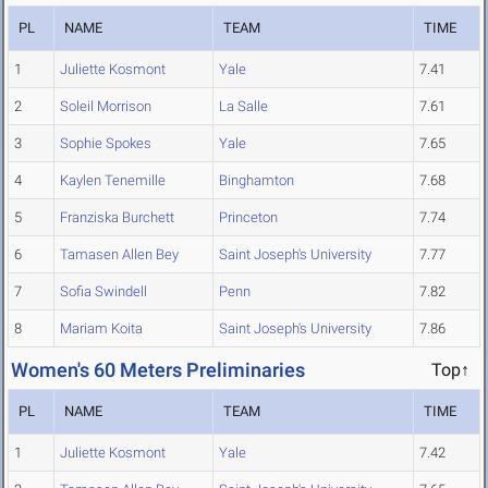
PL
NAME
TEAM
TIME
1
Juliette Kosmont
Yale
7.41
2
Soleil Morrison
La Salle
7.61
3
Sophie Spokes
Yale
7.65
4
Kaylen Tenemille
Binghamton
7.68
5
Franziska Burchett
Princeton
7.74
6
Tamasen Allen Bey
Saint Joseph's University
7.77
7
Sofia Swindell
Penn
7.82
8
Mariam Koita
Saint Joseph's University
7.86
Women's 60 Meters Preliminaries
Top↑
PL
NAME
TEAM
TIME
1
Juliette Kosmont
Yale
7.42