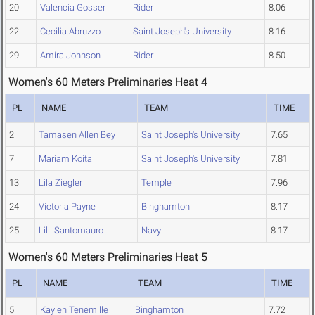
20
Valencia Gosser
Rider
8.06
22
Cecilia Abruzzo
Saint Joseph's University
8.16
29
Amira Johnson
Rider
8.50
Women's 60 Meters Preliminaries Heat 4
PL
NAME
TEAM
TIME
2
Tamasen Allen Bey
Saint Joseph's University
7.65
7
Mariam Koita
Saint Joseph's University
7.81
13
Lila Ziegler
Temple
7.96
24
Victoria Payne
Binghamton
8.17
25
Lilli Santomauro
Navy
8.17
Women's 60 Meters Preliminaries Heat 5
PL
NAME
TEAM
TIME
5
Kaylen Tenemille
Binghamton
7.72