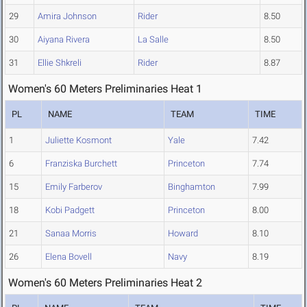
29
Amira Johnson
Rider
8.50
30
Aiyana Rivera
La Salle
8.50
31
Ellie Shkreli
Rider
8.87
Women's 60 Meters Preliminaries Heat 1
PL
NAME
TEAM
TIME
1
Juliette Kosmont
Yale
7.42
6
Franziska Burchett
Princeton
7.74
15
Emily Farberov
Binghamton
7.99
18
Kobi Padgett
Princeton
8.00
21
Sanaa Morris
Howard
8.10
26
Elena Bovell
Navy
8.19
Women's 60 Meters Preliminaries Heat 2