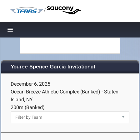
/
Toggle navigation
Youree Spence Garcia Invitational
December 6, 2025
Ocean Breeze Athletic Complex (Banked) - Staten
Island, NY
200m (Banked)