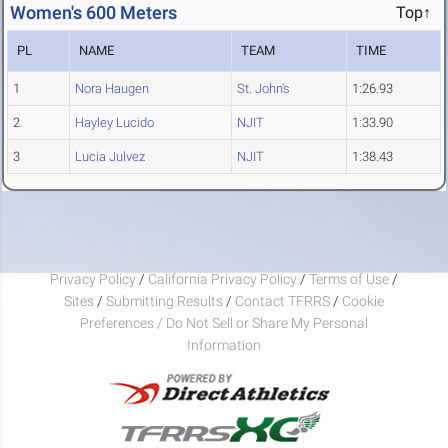
Women's 600 Meters
Top↑
PL
NAME
TEAM
TIME
1
Nora Haugen
St. John's
1:26.93
2
Hayley Lucido
NJIT
1:33.90
3
Lucia Julvez
NJIT
1:38.43
Privacy Policy
/
California Privacy Policy
/
Terms of Use
/
Sites
/
Submitting Results
/
Contact TFRRS
/
Cookie
Preferences / Do Not Sell or Share My Personal
Information