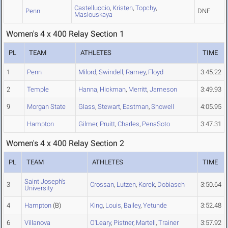
Castelluccio
,
Kristen
,
Topchy
,
Penn
DNF
Maslouskaya
Women's 4 x 400 Relay Section 1
PL
TEAM
ATHLETES
TIME
1
Penn
Milord
,
Swindell
,
Ramey
,
Floyd
3:45.22
2
Temple
Hanna
,
Hickman
,
Merritt
,
Jameson
3:49.93
9
Morgan State
Glass
,
Stewart
,
Eastman
,
Showell
4:05.95
Hampton
Gilmer
,
Pruitt
,
Charles
,
PenaSoto
3:47.31
Women's 4 x 400 Relay Section 2
PL
TEAM
ATHLETES
TIME
Saint Joseph's
3
Crossan
,
Lutzen
,
Korck
,
Dobiasch
3:50.64
University
4
Hampton
(B)
King
,
Louis
,
Bailey
,
Yetunde
3:52.48
6
Villanova
O'Leary
,
Pistner
,
Martell
,
Trainer
3:57.92