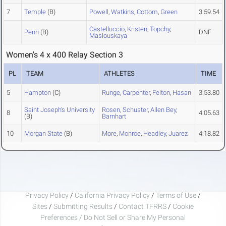
7
Temple
(B)
Powell
,
Watkins
,
Cottom
,
Green
3:59.54
Castelluccio
,
Kristen
,
Topchy
,
Penn
(B)
DNF
Maslouskaya
Women's 4 x 400 Relay Section 3
PL
TEAM
ATHLETES
TIME
5
Hampton
(C)
Runge
,
Carpenter
,
Felton
,
Hasan
3:53.80
Saint Joseph's University
Rosen
,
Schuster
,
Allen Bey
,
8
4:05.63
(B)
Barnhart
10
Morgan State
(B)
More
,
Monroe
,
Headley
,
Juarez
4:18.82
Privacy Policy
/
California Privacy Policy
/
Terms of Use
/
Sites
/
Submitting Results
/
Contact TFRRS
/
Cookie
Preferences / Do Not Sell or Share My Personal