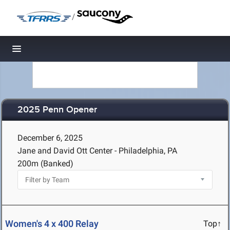
/
Toggle navigation
2025 Penn Opener
December 6, 2025
Jane and David Ott Center - Philadelphia, PA
200m (Banked)
Women's 4 x 400 Relay
Top↑