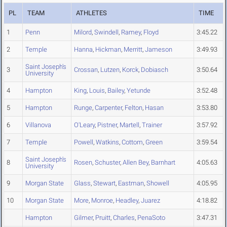
PL
TEAM
ATHLETES
TIME
1
Penn
Milord
,
Swindell
,
Ramey
,
Floyd
3:45.22
2
Temple
Hanna
,
Hickman
,
Merritt
,
Jameson
3:49.93
Saint Joseph's
3
Crossan
,
Lutzen
,
Korck
,
Dobiasch
3:50.64
University
4
Hampton
King
,
Louis
,
Bailey
,
Yetunde
3:52.48
5
Hampton
Runge
,
Carpenter
,
Felton
,
Hasan
3:53.80
6
Villanova
O'Leary
,
Pistner
,
Martell
,
Trainer
3:57.92
7
Temple
Powell
,
Watkins
,
Cottom
,
Green
3:59.54
Saint Joseph's
8
Rosen
,
Schuster
,
Allen Bey
,
Barnhart
4:05.63
University
9
Morgan State
Glass
,
Stewart
,
Eastman
,
Showell
4:05.95
10
Morgan State
More
,
Monroe
,
Headley
,
Juarez
4:18.82
Hampton
Gilmer
,
Pruitt
,
Charles
,
PenaSoto
3:47.31