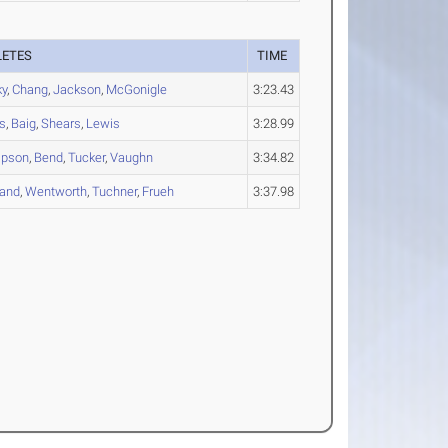
LETES
TIME
ky
,
Chang
,
Jackson
,
McGonigle
3:23.43
rs
,
Baig
,
Shears
,
Lewis
3:28.99
pson
,
Bend
,
Tucker
,
Vaughn
3:34.82
land
,
Wentworth
,
Tuchner
,
Frueh
3:37.98