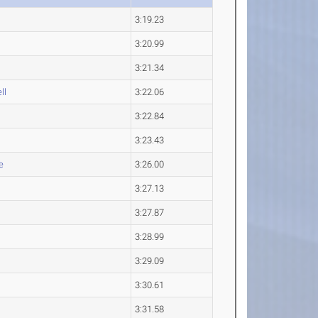
3:19.23
3:20.99
3:21.34
ll
3:22.06
3:22.84
3:23.43
e
3:26.00
3:27.13
3:27.87
3:28.99
3:29.09
3:30.61
3:31.58