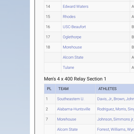
14
Edward Waters
15
Rhodes
16
USC-Beaufort
17
Oglethorpe
18
Morehouse
Alcorn State
Tulane
Men's 4 x 400 Relay Section 1
PL
TEAM
ATHLETES
1
Southeastern U.
Davis, Jr.
,
Brown
,
John
2
Alabama-Huntsville
Rodriguez
,
Morris
,
Sin
7
Morehouse
Johnson
,
Simmons jr.
Alcorn State
Forrest
,
Williams
,
Wyr