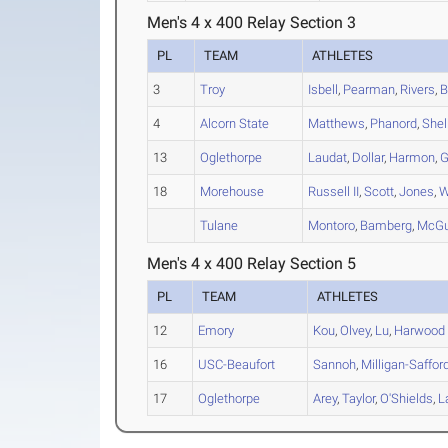
Men's 4 x 400 Relay Section 3
PL
TEAM
ATHLETES
3
Troy
Isbell
,
Pearman
,
Rivers
,
B
4
Alcorn State
Matthews
,
Phanord
,
Shel
13
Oglethorpe
Laudat
,
Dollar
,
Harmon
,
G
18
Morehouse
Russell II
,
Scott
,
Jones
,
W
Tulane
Montoro
,
Bamberg
,
McGu
Men's 4 x 400 Relay Section 5
PL
TEAM
ATHLETES
12
Emory
Kou
,
Olvey
,
Lu
,
Harwood
16
USC-Beaufort
Sannoh
,
Milligan-Saffor
17
Oglethorpe
Arey
,
Taylor
,
O'Shields
,
L