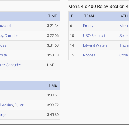
Men's 4 x 400 Relay Section 4
TIME
PL
TEAM
ATH
uzzard
3:21.34
6
Emory
Mers
by
,
Campbell
3:22.06
10
USC-Beaufort
Selle
oss
3:31.58
14
Edward Waters
Thom
hite
3:53.18
15
Rhodes
Cope
ire
,
Schrader
DNF
TIME
3:30.61
d
,
Adkins
,
Fuller
3:38.72
arge
3:43.60