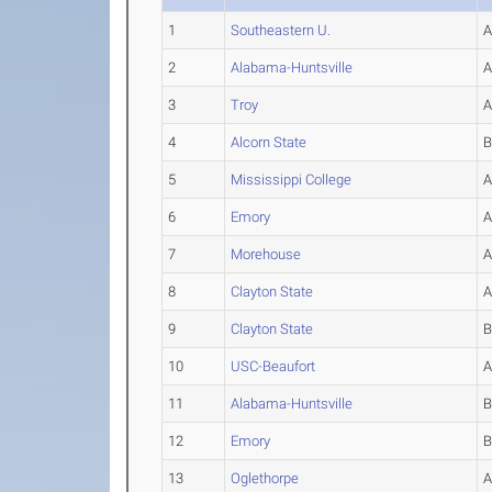
1
Southeastern U.
2
Alabama-Huntsville
3
Troy
4
Alcorn State
5
Mississippi College
6
Emory
7
Morehouse
8
Clayton State
9
Clayton State
10
USC-Beaufort
11
Alabama-Huntsville
12
Emory
13
Oglethorpe