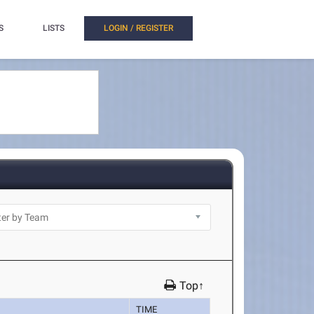
S
LISTS
LOGIN / REGISTER
Top↑
TIME