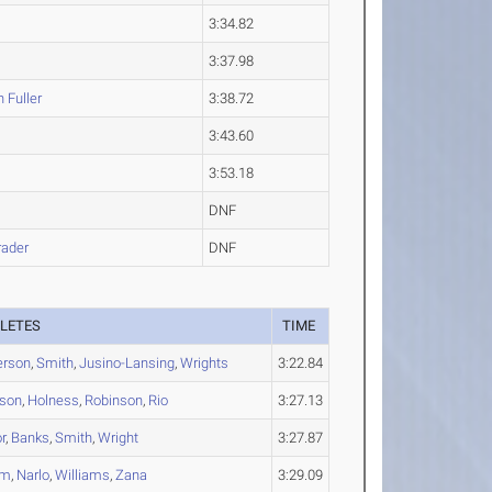
3:34.82
3:37.98
n
Fuller
3:38.72
3:43.60
3:53.18
DNF
ader
DNF
LETES
TIME
erson
,
Smith
,
Jusino-Lansing
,
Wrights
3:22.84
son
,
Holness
,
Robinson
,
Rio
3:27.13
r
,
Banks
,
Smith
,
Wright
3:27.87
am
,
Narlo
,
Williams
,
Zana
3:29.09