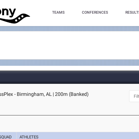
TEAMS
CONFERENCES
RESULT
sPlex - Birmingham, AL
|
200m (Banked)
SQUAD
ATHLETES