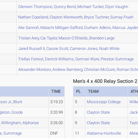
A
Glenwin
Thompson
,
Quincy
Bend
,
Michael
Tucker
,
Dijon
Vaughn
A
Nathan
Copeland
,
Clayton
Wentworth
,
Bryce
Tuchner
,
Sumay
Frueh
B
Alie
Sannoh
,
Malachi
Milligan-Safford
,
Durham
Adkins
,
Marcus Jayde
B
Tristan
Arey
,
Cai
Taylor
,
Mason
O'Shields
,
Brandon
Large
B
Jared
Russell II
,
Cassie
Scott
,
Cameron
Jones
,
Noah
White
A
Trellas
Forrest
,
Derrick
Williams
,
Germari
Wyre
,
Preston
Summage
A
Alexander
Montoro
,
Andrew
Bamberg
,
Christian
McGuire
,
Roman
Schr
Men's 4 x 400 Relay Section 2
TIME
PL
TEAM
ATH
son Jr.
,
Blunt
3:19.23
5
Mississippi College
Wilk
gleton
,
Goode
3:20.99
8
Clayton State
Jack
,
Willingham
,
Alphonse
3:26.00
9
Clayton State
Taylo
e
,
Summage
DNF
11
Alabama-Huntsville
Abr