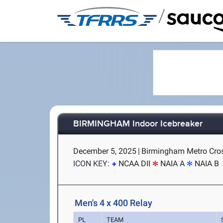
/
BIRMINGHAM Indoor Icebreaker
December 5, 2025
|
Birmingham Metro Cros
ICON KEY:
NCAA DII
NAIA A
NAIA B
Men's 4 x 400 Relay
PL
TEAM