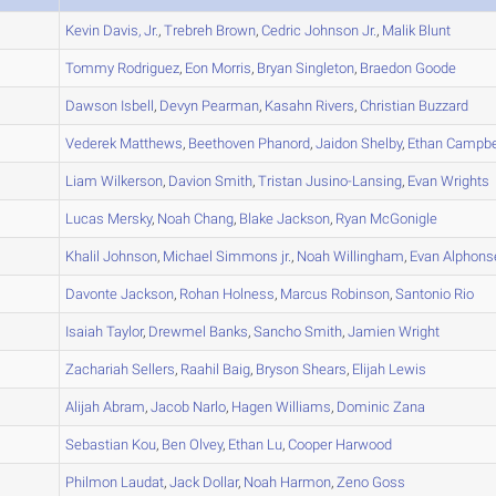
A
Kevin
Davis, Jr.
,
Trebreh
Brown
,
Cedric
Johnson Jr.
,
Malik
Blunt
A
Tommy
Rodriguez
,
Eon
Morris
,
Bryan
Singleton
,
Braedon
Goode
A
Dawson
Isbell
,
Devyn
Pearman
,
Kasahn
Rivers
,
Christian
Buzzard
B
Vederek
Matthews
,
Beethoven
Phanord
,
Jaidon
Shelby
,
Ethan
Campbe
A
Liam
Wilkerson
,
Davion
Smith
,
Tristan
Jusino-Lansing
,
Evan
Wrights
A
Lucas
Mersky
,
Noah
Chang
,
Blake
Jackson
,
Ryan
McGonigle
A
Khalil
Johnson
,
Michael
Simmons jr.
,
Noah
Willingham
,
Evan
Alphons
A
Davonte
Jackson
,
Rohan
Holness
,
Marcus
Robinson
,
Santonio
Rio
B
Isaiah
Taylor
,
Drewmel
Banks
,
Sancho
Smith
,
Jamien
Wright
A
Zachariah
Sellers
,
Raahil
Baig
,
Bryson
Shears
,
Elijah
Lewis
B
Alijah
Abram
,
Jacob
Narlo
,
Hagen
Williams
,
Dominic
Zana
B
Sebastian
Kou
,
Ben
Olvey
,
Ethan
Lu
,
Cooper
Harwood
A
Philmon
Laudat
,
Jack
Dollar
,
Noah
Harmon
,
Zeno
Goss